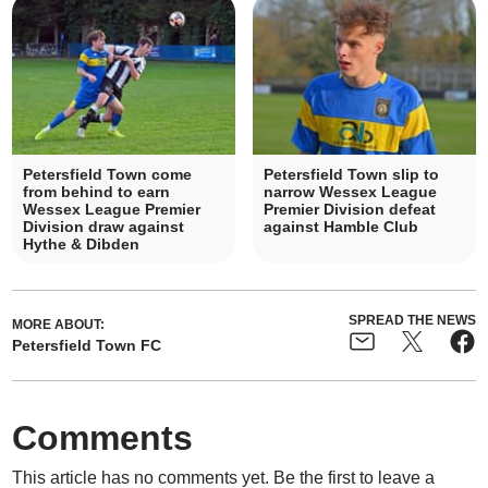
Petersfield Town come
Petersfield Town slip to
from behind to earn
narrow Wessex League
Wessex League Premier
Premier Division defeat
Division draw against
against Hamble Club
Hythe & Dibden
SPREAD THE NEWS
MORE ABOUT:
Petersfield Town FC
Comments
This article has no comments yet. Be the first to leave a