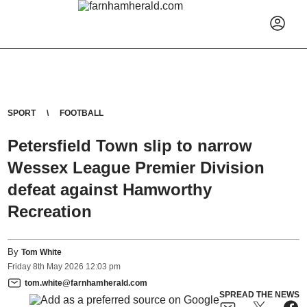
SPORT
FOOTBALL
Petersfield Town slip to narrow
Wessex League Premier Division
defeat against Hamworthy
Recreation
By
Tom White
Friday
8
th
May
2026
12:03 pm
tom.white@farnhamherald.com
SPREAD THE NEWS