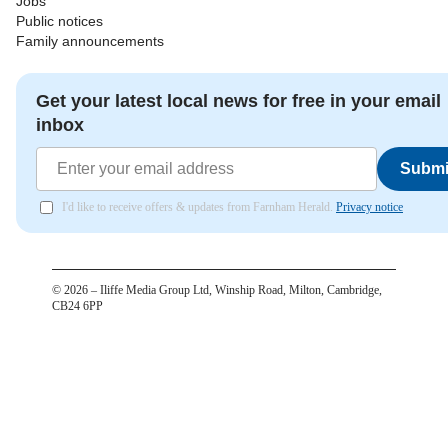
Jobs
Public notices
Family announcements
Get your latest local news for free in your email
inbox
Submi
I'd like to receive offers & updates from Farnham Herald.
Privacy notice
©
2026
– Iliffe Media Group Ltd, Winship Road, Milton, Cambridge,
CB24 6PP