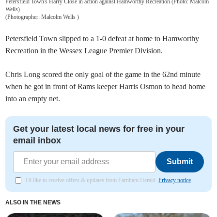
Petersfield Town's Harry Close in action against Hamworthy Recreation (Photo: Malcom
Wells)
(
Photographer: Malcolm Wells
)
Petersfield Town slipped to a 1-0 defeat at home to Hamworthy
Recreation in the Wessex League Premier Division.
Chris Long scored the only goal of the game in the 62nd minute
when he got in front of Rams keeper Harris Osmon to head home
into an empty net.
Get your latest local news for free in your
email inbox
Submit
I'd like to receive offers & updates from Farnham Herald.
Privacy notice
ALSO IN THE NEWS