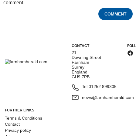
comment.
COMMENT
CONTACT
FOL
21
Downing Street
Farnham
Surrey
England
GU9 7PB
Tel:
01252 899305
news@farnhamherald.com
FURTHER LINKS
Terms & Conditions
Contact
Privacy policy