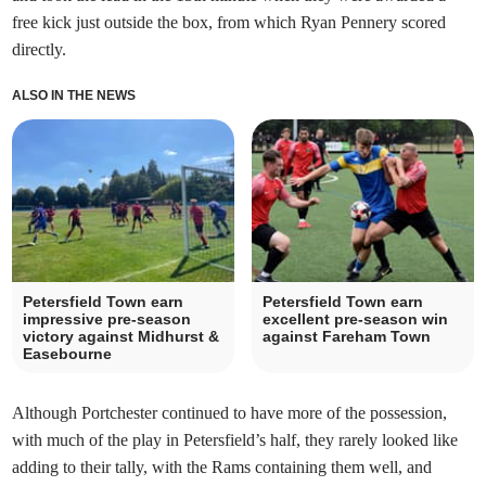
free kick just outside the box, from which Ryan Pennery scored
directly.
ALSO IN THE NEWS
Petersfield Town earn
Petersfield Town earn
impressive pre-season
excellent pre-season win
victory against Midhurst &
against Fareham Town
Easebourne
Although Portchester continued to have more of the possession,
with much of the play in Petersfield’s half, they rarely looked like
adding to their tally, with the Rams containing them well, and