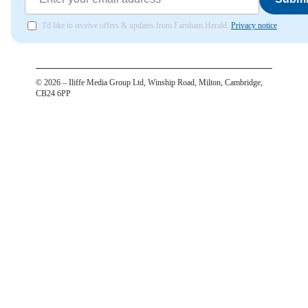
I'd like to receive offers & updates from Farnham Herald.
Privacy notice
©
2026
– Iliffe Media Group Ltd, Winship Road, Milton, Cambridge,
CB24 6PP