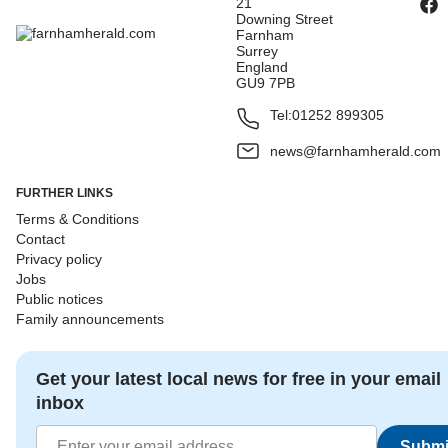
21
Downing Street
Farnham
Surrey
England
GU9 7PB
Tel:
01252 899305
news@farnhamherald.com
FURTHER LINKS
Terms & Conditions
Contact
Privacy policy
Jobs
Public notices
Family announcements
Get your latest local news for free in your email
inbox
Submi