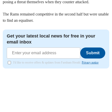
posing a threat themselves when they counter attacked.
The Rams remained competitive in the second half but were unable
to find an equaliser.
Get your latest local news for free in your
email inbox
Submit
I'd like to receive offers & updates from Farnham Herald.
Privacy notice