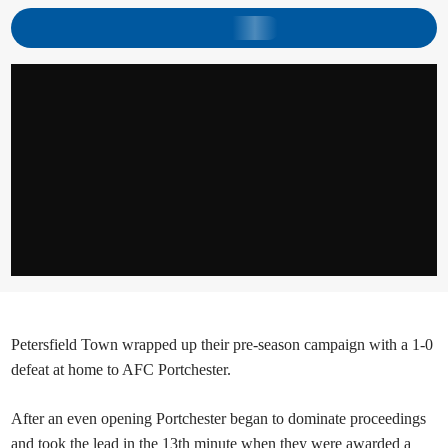
Petersfield Town wrapped up their pre-season campaign with a 1-0
defeat at home to AFC Portchester.
After an even opening Portchester began to dominate proceedings
and took the lead in the 13th minute when they were awarded a