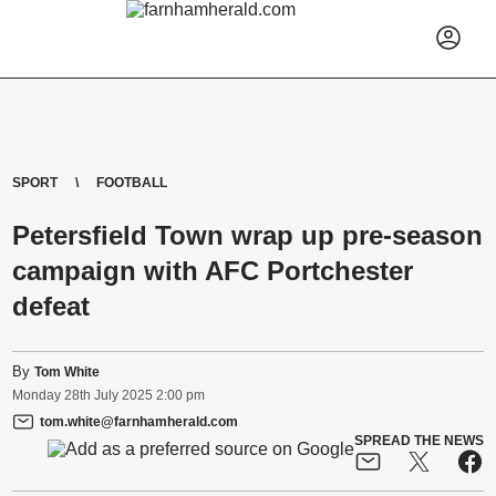
SPORT
FOOTBALL
Petersfield Town wrap up pre-season
campaign with AFC Portchester
defeat
By
Tom White
Monday
28
th
July
2025
2:00 pm
tom.white@farnhamherald.com
SPREAD THE NEWS