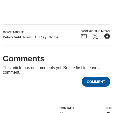
SPREAD THE NEWS
MORE ABOUT:
Petersfield Town FC
Play
Home
Comments
This article has no comments yet. Be the first to leave a
comment.
COMMENT
CONTACT
FOL