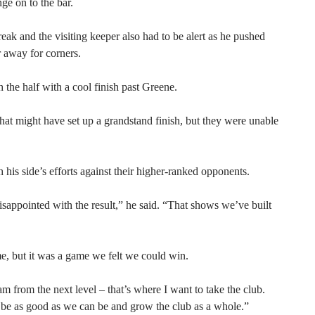
ge on to the bar.
eak and the visiting keeper also had to be alert as he pushed
away for corners.
the half with a cool finish past Greene.
at might have set up a grandstand finish, but they were unable
is side’s efforts against their higher-ranked opponents.
isappointed with the result,” he said. “That shows we’ve built
, but it was a game we felt we could win.
am from the next level – that’s where I want to take the club.
o be as good as we can be and grow the club as a whole.”