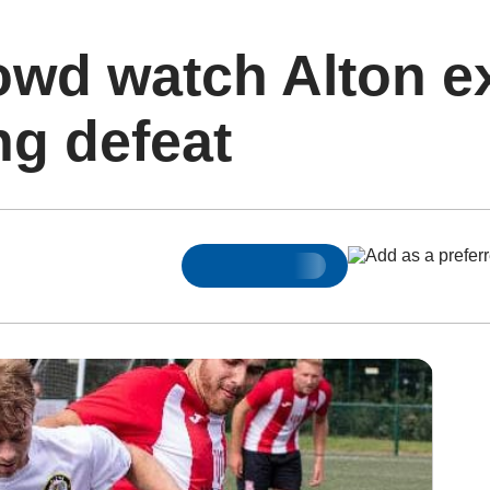
owd watch Alton e
ng defeat