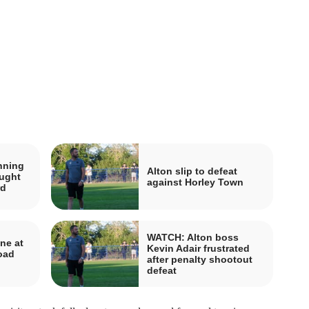
nning
Alton slip to defeat
ought
against Horley Town
rd
WATCH: Alton boss
ne at
Kevin Adair frustrated
road
after penalty shootout
defeat