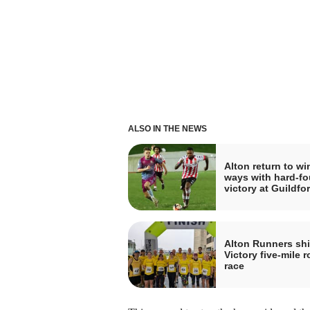
ALSO IN THE NEWS
Alton return to wi
ways with hard-f
victory at Guildfo
Alton Runners shi
Victory five-mile 
race