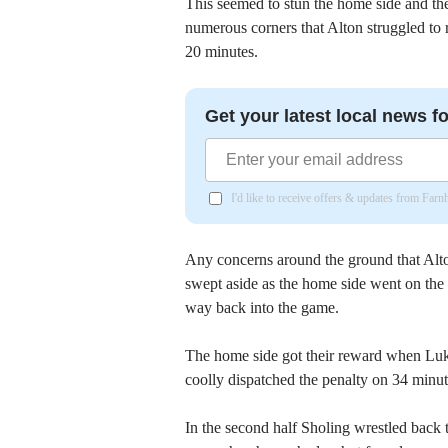
This seemed to stun the home side and the
numerous corners that Alton struggled to r
20 minutes.
Get your latest local news fo
I'd like to receive offers & updates from Far
Any concerns around the ground that Alto
swept aside as the home side went on the
way back into the game.
The home side got their reward when Luk
coolly dispatched the penalty on 34 minut
In the second half Sholing wrestled back