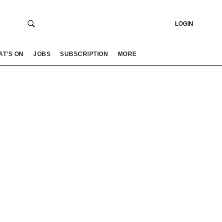
LOGIN
AT’S ON
JOBS
SUBSCRIPTION
MORE