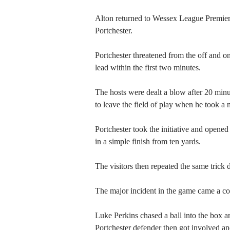
Alton returned to Wessex League Premier
Portchester.
Portchester threatened from the off and on
lead within the first two minutes.
The hosts were dealt a blow after 20 min
to leave the field of play when he took a n
Portchester took the initiative and opened
in a simple finish from ten yards.
The visitors then repeated the same trick 
The major incident in the game came a cou
Luke Perkins chased a ball into the box an
Portchester defender then got involved an