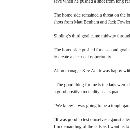
save when he pushed a shot from long ran
The home side remained a threat on the br
shots from Matt Benham and Jack Fowler 
Sholing’s third goal came midway through 
The home side pushed for a second goal th
to create a clear cut opportunity.
Alton manager Kev Adair was happy with h
“The good thing for me is the lads were d
a good positive mentality as a squad.
“We knew it was going to be a tough game
“It was good to test ourselves against a te
I’m demanding of the lads as I want us t