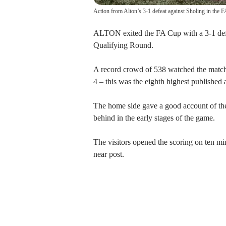
Action from Alton’s 3-1 defeat against Sholing in the 
ALTON exited the FA Cup with a 3-1 defea
Qualifying Round.
A record crowd of 538 watched the matc
4 – this was the eighth highest published 
The home side gave a good account of th
behind in the early stages of the game.
The visitors opened the scoring on ten min
near post.