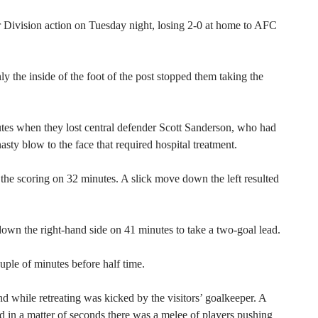
 Division action on Tuesday night, losing 2-0 at home to AFC
ly the inside of the foot of the post stopped them taking the
utes when they lost central defender Scott Sanderson, who had
asty blow to the face that required hospital treatment.
 the scoring on 32 minutes. A slick move down the left resulted
down the right-hand side on 41 minutes to take a two-goal lead.
ple of minutes before half time.
d while retreating was kicked by the visitors’ goalkeeper. A
d in a matter of seconds there was a melee of players pushing