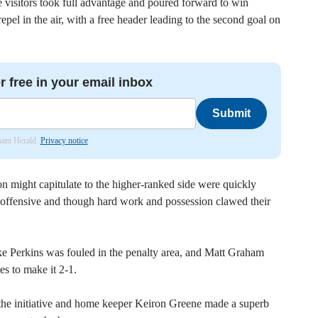
 visitors took full advantage and poured forward to win
epel in the air, with a free header leading to the second goal on
r free in your email inbox
Submit
nham Herald.
Privacy notice
n might capitulate to the higher-ranked side were quickly
 offensive and though hard work and possession clawed their
e Perkins was fouled in the penalty area, and Matt Graham
es to make it 2-1.
 the initiative and home keeper Keiron Greene made a superb