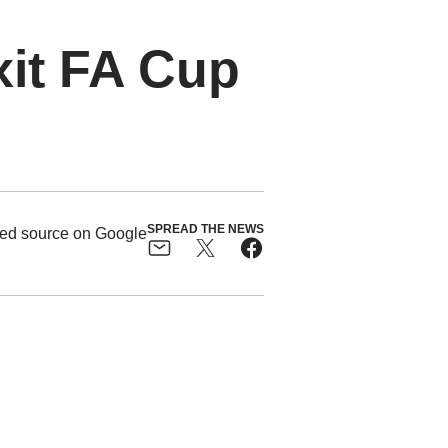
xit FA Cup
SPREAD THE NEWS