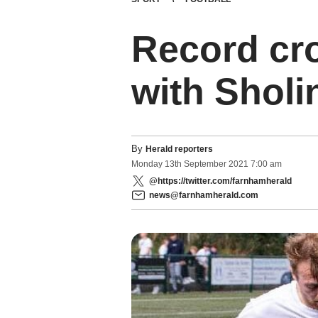
Record cr
with Sholi
By
Herald reporters
Monday
13
th
September
2021
7:00 am
@https://twitter.com/farnhamherald
news@farnhamherald.com