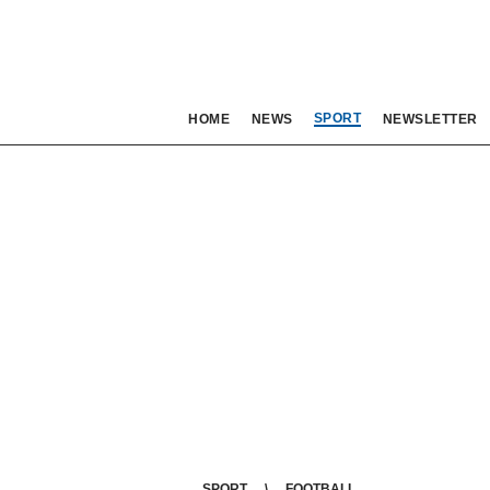
SPORT
HOME
NEWS
NEWSLETTER
SPORT
FOOTBALL