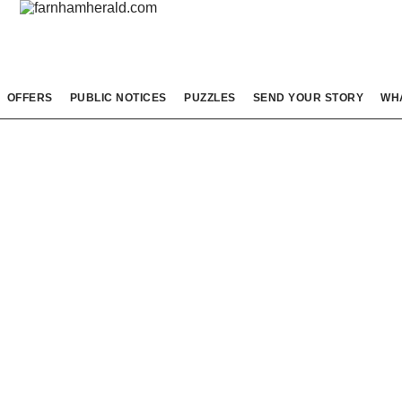
OFFERS
PUBLIC NOTICES
PUZZLES
SEND YOUR STORY
WH