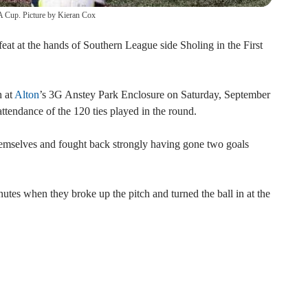
FA Cup. Picture by Kieran Cox
t at the hands of Southern League side Sholing in the First
h at
Alton
’s 3G Anstey Park Enclosure on Saturday, September
attendance of the 120 ties played in the round.
emselves and fought back strongly having gone two goals
utes when they broke up the pitch and turned the ball in at the