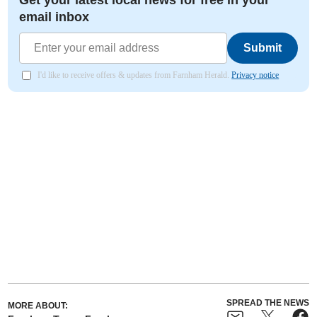
Get your latest local news for free in your
email inbox
Submit
I'd like to receive offers & updates from Farnham Herald.
Privacy notice
SPREAD THE NEWS
MORE ABOUT: