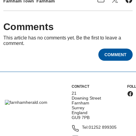
Farnham Town
Farnham
Comments
This article has no comments yet. Be the first to leave a
comment.
COMMENT
CONTACT
FOL
21
Downing Street
Farnham
Surrey
England
GU9 7PB
Tel:
01252 899305