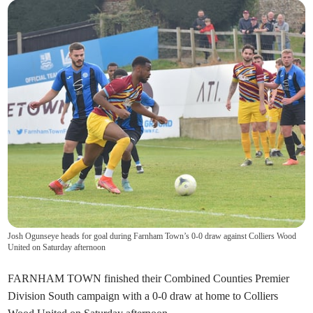
Josh Ogunseye heads for goal during Farnham Town’s 0-0 draw against Colliers Wood
United on Saturday afternoon
FARNHAM TOWN finished their Combined Counties Premier
Division South campaign with a 0-0 draw at home to Colliers