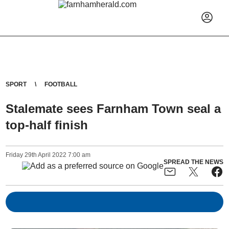
SPORT
FOOTBALL
Stalemate sees Farnham Town seal a
top-half finish
Friday
29
th
April
2022
7:00 am
SPREAD THE NEWS