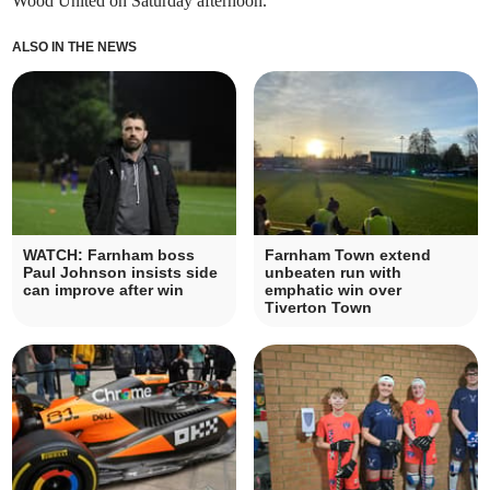
Wood United on Saturday afternoon.
ALSO IN THE NEWS
WATCH: Farnham boss
Farnham Town extend
Paul Johnson insists side
unbeaten run with
can improve after win
emphatic win over
Tiverton Town