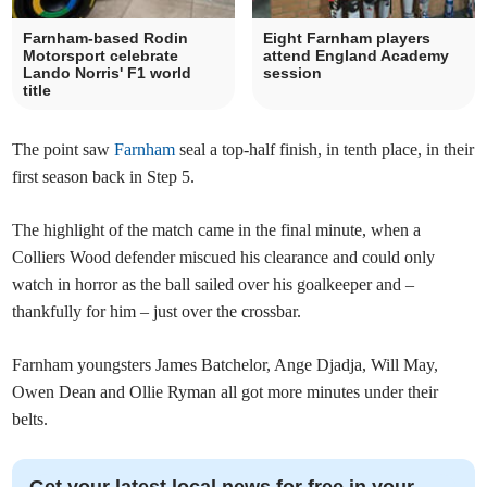
Farnham-based Rodin
Eight Farnham players
Motorsport celebrate
attend England Academy
Lando Norris' F1 world
session
title
The point saw
Farnham
seal a top-half finish, in tenth place, in their
first season back in Step 5.
The highlight of the match came in the final minute, when a
Colliers Wood defender miscued his clearance and could only
watch in horror as the ball sailed over his goalkeeper and –
thankfully for him – just over the crossbar.
Farnham youngsters James Batchelor, Ange Djadja, Will May,
Owen Dean and Ollie Ryman all got more minutes under their
belts.