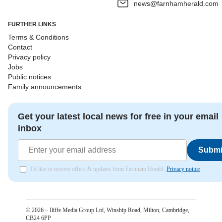
news@farnhamherald.com
FURTHER LINKS
Terms & Conditions
Contact
Privacy policy
Jobs
Public notices
Family announcements
Get your latest local news for free in your email
inbox
Submi
I'd like to receive offers & updates from Farnham Herald.
Privacy notice
©
2026
– Iliffe Media Group Ltd, Winship Road, Milton, Cambridge,
CB24 6PP