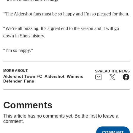
“The Aldershot fans must be so happy and I’m so pleased for them.
“We’re all buzzing. It’s a great end to the season and it will go
down in Shots history.
“I’m so happy.”
MORE ABOUT:
SPREAD THE NEWS
Aldershot Town FC
Aldershot
Winners
Defender
Fans
Comments
This article has no comments yet. Be the first to leave a
comment.
COMMENT