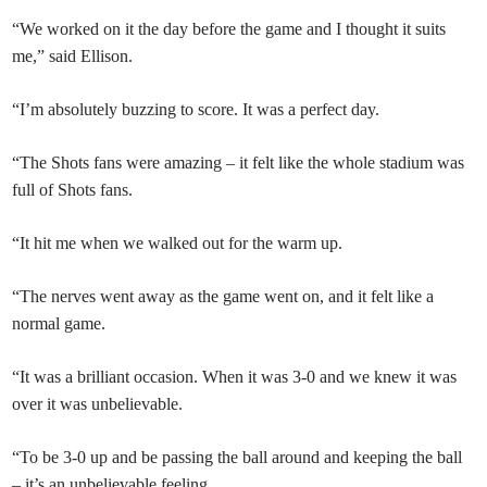
“We worked on it the day before the game and I thought it suits
me,” said Ellison.
“I’m absolutely buzzing to score. It was a perfect day.
“The Shots fans were amazing – it felt like the whole stadium was
full of Shots fans.
“It hit me when we walked out for the warm up.
“The nerves went away as the game went on, and it felt like a
normal game.
“It was a brilliant occasion. When it was 3-0 and we knew it was
over it was unbelievable.
“To be 3-0 up and be passing the ball around and keeping the ball
– it’s an unbelievable feeling.