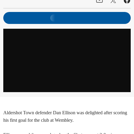
Aldershot Town defender Dan Ellison was delighted after scoring
his first goal for the club at Wembley.