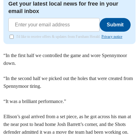
Get your latest local news for free in your
email inbox
Submit
I'd like to receive offers & updates from Farnham Herald.
Privacy notice
“In the first half we controlled the game and wore Spennymoor
down.
“In the second half we picked out the holes that were created from
Spennymoor tiring.
“It was a brilliant performance.”
Ellison’s goal arrived from a set piece, as he got across his man at
the near post to head home Josh Barrett’s corner, and the Shots
defender admitted it was a move the team had been working on.