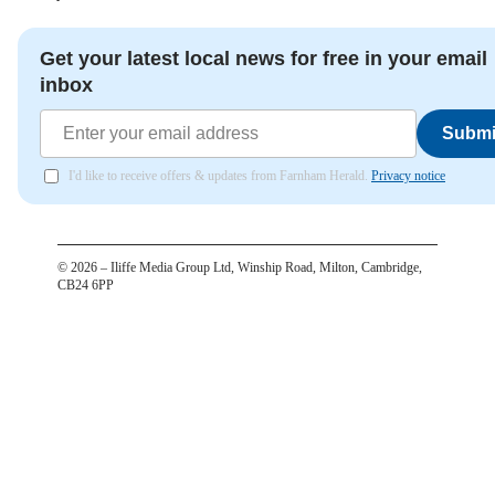
Get your latest local news for free in your email
inbox
Submi
I'd like to receive offers & updates from Farnham Herald.
Privacy notice
©
2026
– Iliffe Media Group Ltd, Winship Road, Milton, Cambridge,
CB24 6PP