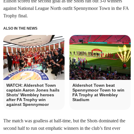
Ellison scored the second goal as the Shots ran out 3-0 winners
against National League North outfit Spennymoor Town in the FA
Trophy final.
ALSO IN THE NEWS
WATCH: Aldershot Town
Aldershot Town beat
captain Aaron Jones hails
Spennymoor Town to win
Shots' Wembley heroes
FA Trophy at Wembley
after FA Trophy win
Stadium
against Spennymoor
The match was goalless at half-time, but the Shots dominated the
second half to run out emphatic winners in the club’s first ever