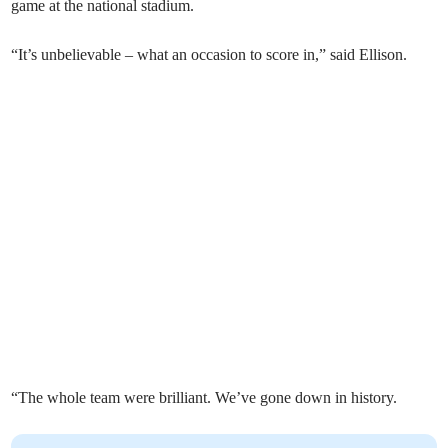
game at the national stadium.
“It’s unbelievable – what an occasion to score in,” said Ellison.
“The whole team were brilliant. We’ve gone down in history.