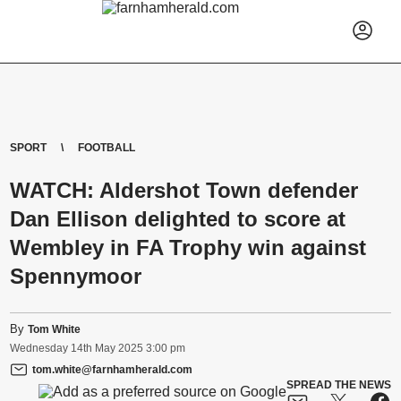
SPORT
FOOTBALL
WATCH: Aldershot Town defender
Dan Ellison delighted to score at
Wembley in FA Trophy win against
Spennymoor
By
Tom White
Wednesday
14
th
May
2025
3:00 pm
tom.white@farnhamherald.com
SPREAD THE NEWS