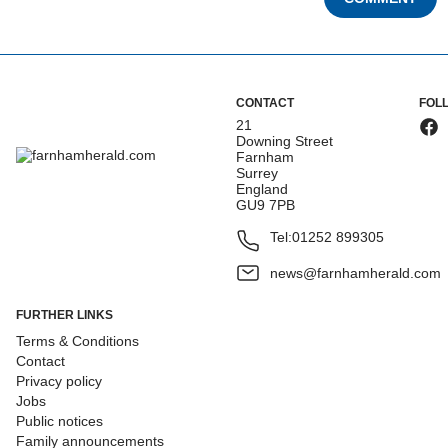
CONTACT
FOL
21
Downing Street
Farnham
Surrey
England
GU9 7PB
Tel:
01252 899305
news@farnhamherald.com
FURTHER LINKS
Terms & Conditions
Contact
Privacy policy
Jobs
Public notices
Family announcements