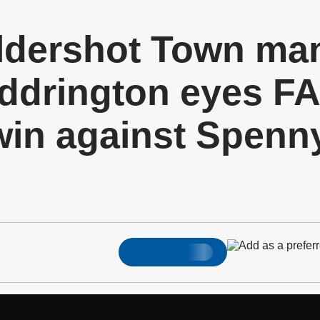
dershot Town ma
drington eyes FA
in against Spen