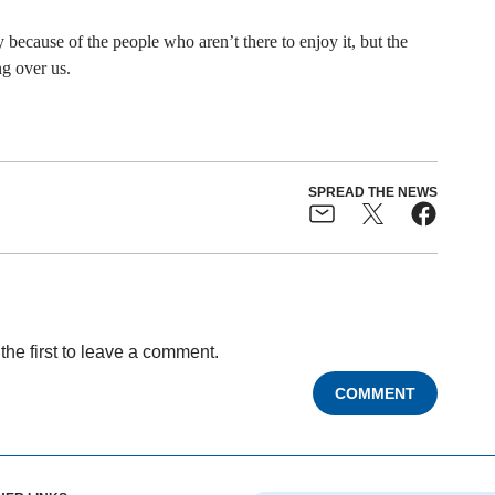
because of the people who aren’t there to enjoy it, but the
g over us.
SPREAD THE NEWS
the first to leave a comment.
COMMENT