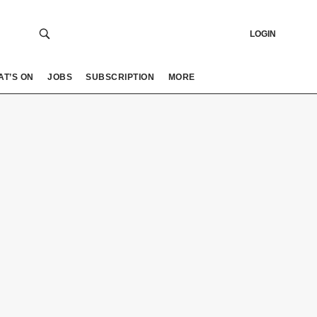
LOGIN
AT’S ON
JOBS
SUBSCRIPTION
MORE