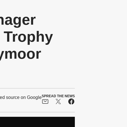
nager
 Trophy
nymoor
SPREAD THE NEWS