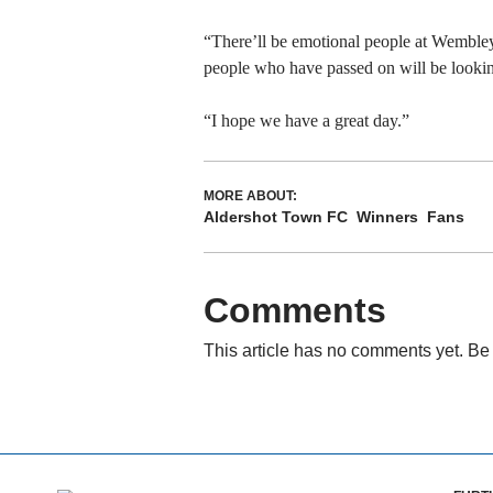
“There’ll be emotional people at Wembley 
people who have passed on will be lookin
“I hope we have a great day.”
MORE ABOUT:
Aldershot Town FC
Winners
Fans
Comments
This article has no comments yet. Be 