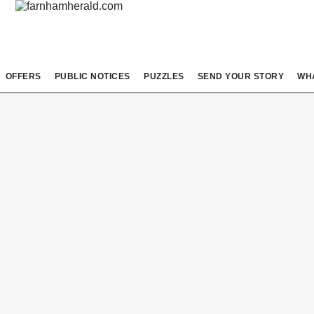
OFFERS
PUBLIC NOTICES
PUZZLES
SEND YOUR STORY
WH