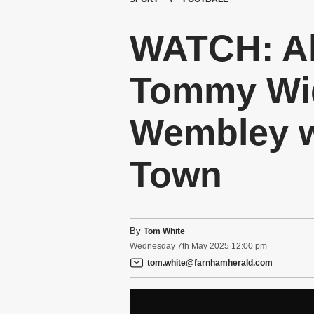
WATCH: Al
Tommy Wid
Wembley w
Town
By
Tom White
Wednesday
7
th
May
2025
12:00 pm
tom.white@farnhamherald.com