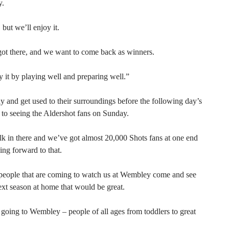
y.
 but we’ll enjoy it.
ot there, and we want to come back as winners.
oy it by playing well and preparing well.”
 and get used to their surroundings before the following day’s
 to seeing the Aldershot fans on Sunday.
lk in there and we’ve got almost 20,000 Shots fans at one end
ing forward to that.
f people that are coming to watch us at Wembley come and see
ext season at home that would be great.
going to Wembley – people of all ages from toddlers to great