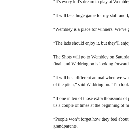
“It’s every kid’s dream to play at Wemble
“It will be a huge game for my staff and I,
“Wembley is a place for winners. We’ve g
“The lads should enjoy it, but they’ll enj
The Shots will go to Wembley on Saturday
final, and Widdrington is looking forward
“It will be a different animal when we wa
of the pitch,” said Widdrington. “I’m look
“If one in ten of those extra thousands o
us a couple of times at the beginning of n
“People won’t forget how they feel about 
grandparents.