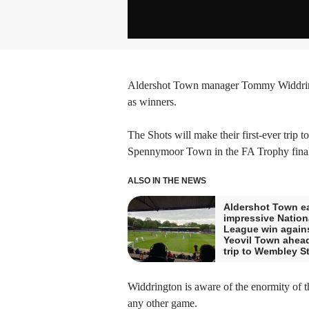
Aldershot Town manager Tommy Widdringt
as winners.
The Shots will make their first-ever trip 
Spennymoor Town in the FA Trophy final
ALSO IN THE NEWS
Aldershot Town e
impressive Nation
League win again
Yeovil Town ahead
trip to Wembley S
Widdrington is aware of the enormity of th
any other game.