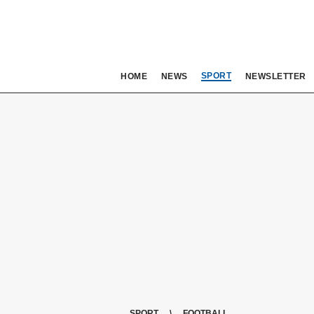
SPORT
HOME
NEWS
NEWSLETTER
SPORT
FOOTBALL