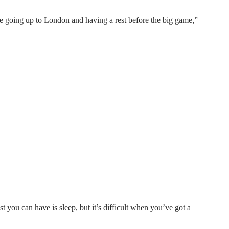
re going up to London and having a rest before the big game,”
t you can have is sleep, but it’s difficult when you’ve got a