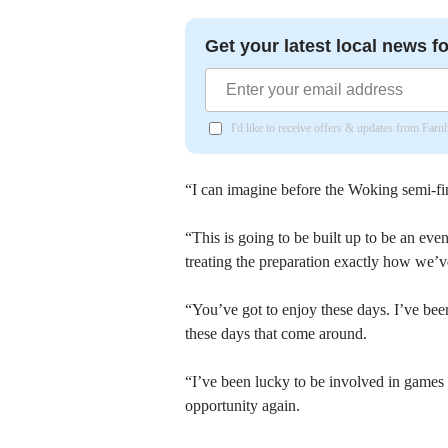
Get your latest local news fo
I'd like to receive offers & updates from Far
“I can imagine before the Woking semi-fin
“This is going to be built up to be an eve
treating the preparation exactly how we’ve
“You’ve got to enjoy these days. I’ve been
these days that come around.
“I’ve been lucky to be involved in games 
opportunity again.