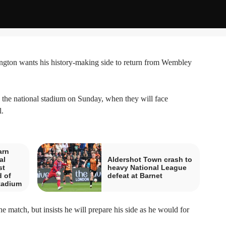
on wants his history-making side to return from Wembley
to the national stadium on Sunday, when they will face
.
arn
al
Aldershot Town crash to
st
heavy National League
 of
defeat at Barnet
tadium
e match, but insists he will prepare his side as he would for