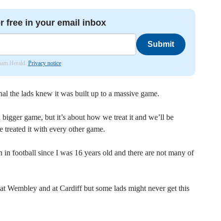
r free in your email inbox
Submit
nham Herald.
Privacy notice
al the lads knew it was built up to a massive game.
n bigger game, but it’s about how we treat it and we’ll be
 treated it with every other game.
 in football since I was 16 years old and there are not many of
at Wembley and at Cardiff but some lads might never get this