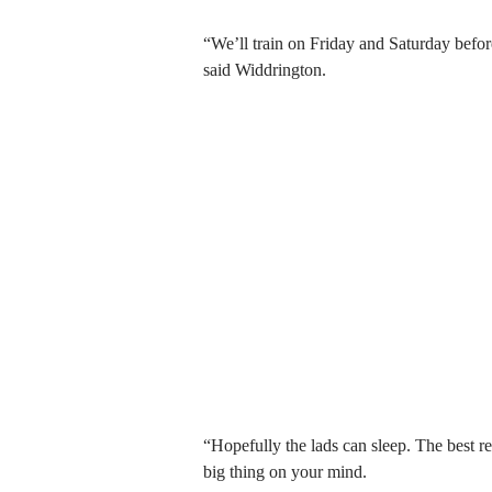
“We’ll train on Friday and Saturday befo
said Widdrington.
“Hopefully the lads can sleep. The best res
big thing on your mind.