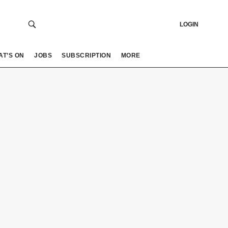
LOGIN
AT’S ON
JOBS
SUBSCRIPTION
MORE