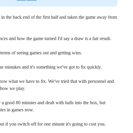
 in the back end of the first half and taken the game away from
es and how the game turned I'd say a draw is a fair result.
n terms of seeing games out and getting wins.
mistakes and it's something we've got to fix quickly.
now what we have to fix. We've tried that with personnel and
d how we play.
r a good 80 minutes and dealt with balls into the box, but
nutes in games now.
 if you switch off for one minute it's going to cost you.