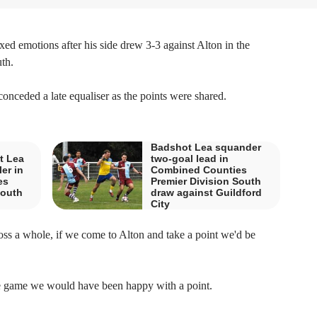
emotions after his side drew 3-3 against Alton in the
th.
onceded a late equaliser as the points were shared.
Badshot Lea squander
t Lea
two-goal lead in
ler in
Combined Counties
es
Premier Division South
South
draw against Guildford
City
ross a whole, if we come to Alton and take a point we'd be
 the game we would have been happy with a point.