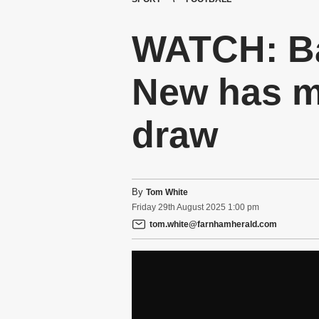
WATCH: B
New has mi
draw
By
Tom White
Friday
29
th
August
2025
1:00 pm
tom.white@farnhamherald.com