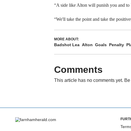
“A side like Alton will punish you and to 
“We'll take the point and take the positive
MORE ABOUT:
Badshot Lea
Alton
Goals
Penalty
Pl
Comments
This article has no comments yet. Be 
FURT
Terms