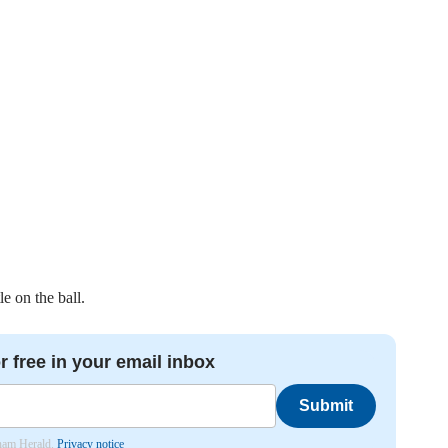
le on the ball.
r free in your email inbox
Submit
nham Herald.
Privacy notice