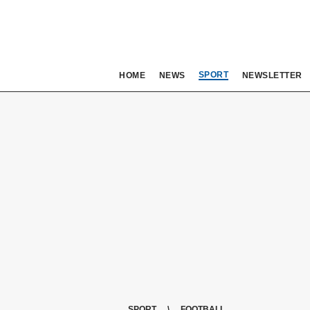
SPORT
HOME
NEWS
NEWSLETTER
SPORT
FOOTBALL