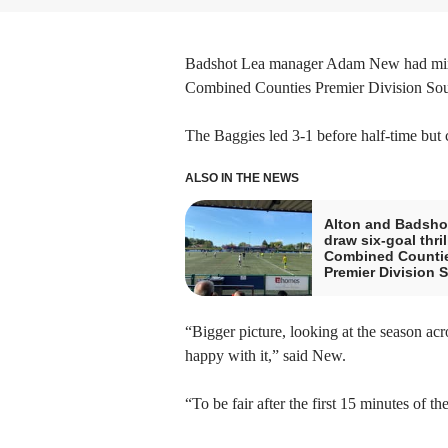
Badshot Lea manager Adam New had mixed 
Combined Counties Premier Division Sou
The Baggies led 3-1 before half-time but c
ALSO IN THE NEWS
Alton and Badsho
draw six-goal thril
Combined Counti
Premier Division 
“Bigger picture, looking at the season ac
happy with it,” said New.
“To be fair after the first 15 minutes of