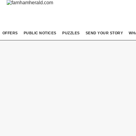
OFFERS
PUBLIC NOTICES
PUZZLES
SEND YOUR STORY
WH