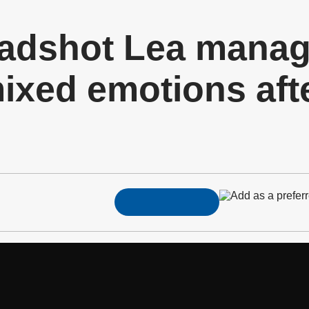
adshot Lea mana
xed emotions afte