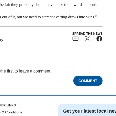
be fair they probably should have nicked it towards the end.
s out of it, but we need to start converting draws into wins.”
SPREAD THE NEWS
ay
the first to leave a comment.
COMMENT
HER LINKS
Get your latest local ne
 & Conditions