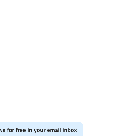
ws for free in your email inbox