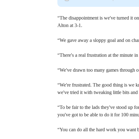
“The disappointment is we've turned it on
Alton at 3-1.
“We gave away a sloppy goal and on chanc
“There's a real frustration at the minute i
“We've drawn too many games through our 
“We're frustrated. The good thing is we k
we've tried it with tweaking little bits an
“To be fair to the lads they've stood up fo
you've got to be able to do it for 100 mi
“You can do all the hard work you want but