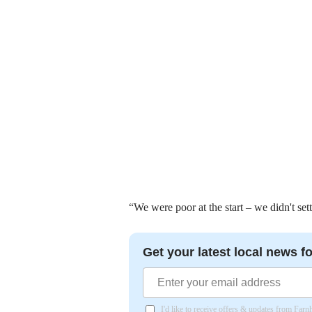
“We were poor at the start – we didn't sett
Get your latest local news fo
I'd like to receive offers & updates from Far