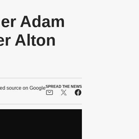
ger Adam
r Alton
SPREAD THE NEWS