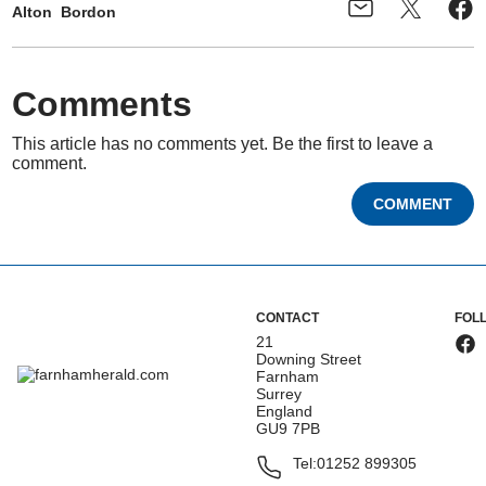
Alton
Bordon
Comments
This article has no comments yet. Be the first to leave a
comment.
COMMENT
CONTACT
FOL
21
Downing Street
Farnham
Surrey
England
GU9 7PB
Tel:
01252 899305