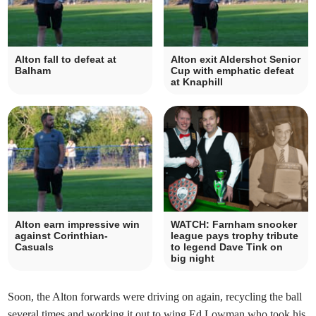
Alton fall to defeat at
Alton exit Aldershot Senior
Balham
Cup with emphatic defeat
at Knaphill
Alton earn impressive win
WATCH: Farnham snooker
against Corinthian-
league pays trophy tribute
Casuals
to legend Dave Tink on
big night
Soon, the Alton forwards were driving on again, recycling the ball
several times and working it out to wing Ed Lowman who took his