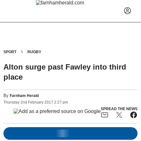
SPORT
RUGBY
Alton surge past Fawley into third
place
By
Farnham Herald
Thursday
2
nd
February
2017
2:27 pm
SPREAD THE NEWS