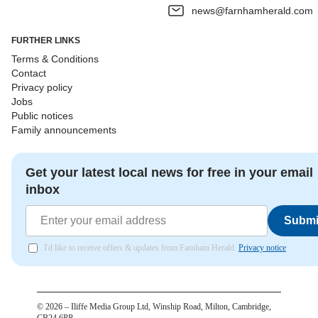
news@farnhamherald.com
FURTHER LINKS
Terms & Conditions
Contact
Privacy policy
Jobs
Public notices
Family announcements
Get your latest local news for free in your email
inbox
Submi
I'd like to receive offers & updates from Farnham Herald.
Privacy notice
©
2026
– Iliffe Media Group Ltd, Winship Road, Milton, Cambridge,
CB24 6PP