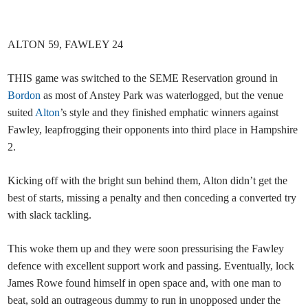
ALTON 59, FAWLEY 24
THIS game was switched to the SEME Reservation ground in
Bordon
as most of Anstey Park was waterlogged, but the venue
suited
Alton
’s style and they finished emphatic winners against
Fawley, leapfrogging their opponents into third place in Hampshire
2.
Kicking off with the bright sun behind them, Alton didn’t get the
best of starts, missing a penalty and then conceding a converted try
with slack tackling.
This woke them up and they were soon pressurising the Fawley
defence with excellent support work and passing. Eventually, lock
James Rowe found himself in open space and, with one man to
beat, sold an outrageous dummy to run in unopposed under the