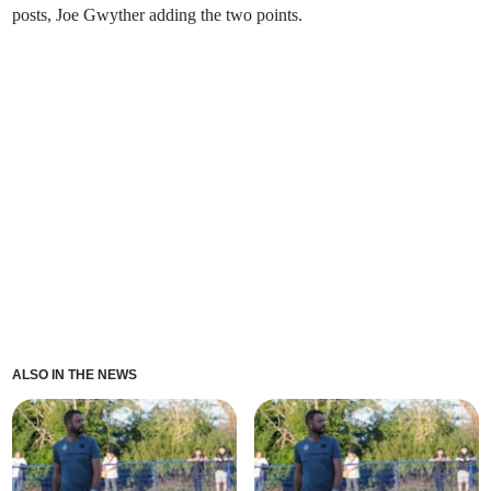
posts, Joe Gwyther adding the two points.
ALSO IN THE NEWS