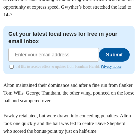
opportunity at express speed. Gwyther’s boot stretched the lead to
14-7.
Get your latest local news for free in your
email inbox
Submit
I'd like to receive offers & updates from Farnham Herald.
Privacy notice
Alton maintained their dominance and after a fine run from flanker
Tom Wills, George Trantham, the other wing, pounced on the loose
ball and scampered over.
Fawley retaliated, but were drawn into conceding penalties. Alton
took one quickly and the ball was fed to centre Dave Shepherd
who scored the bonus-point try just on half-time.