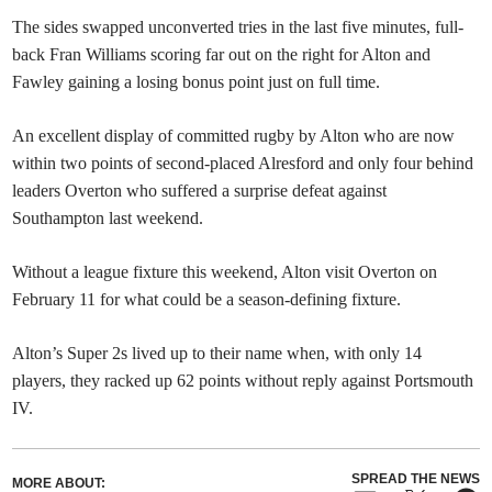
The sides swapped unconverted tries in the last five minutes, full-
back Fran Williams scoring far out on the right for Alton and
Fawley gaining a losing bonus point just on full time.
An excellent display of committed rugby by Alton who are now
within two points of second-placed Alresford and only four behind
leaders Overton who suffered a surprise defeat against
Southampton last weekend.
Without a league fixture this weekend, Alton visit Overton on
February 11 for what could be a season-defining fixture.
Alton’s Super 2s lived up to their name when, with only 14
players, they racked up 62 points without reply against Portsmouth
IV.
SPREAD THE NEWS
MORE ABOUT: