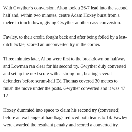
With Gwyther’s conversion, Alton took a 26-7 lead into the second
half and, within two minutes, centre Adam Hoxey burst from a
melee to touch down, giving Gwyther another easy conversion.
Fawley, to their credit, fought back and after being foiled by a last-
ditch tackle, scored an unconverted try in the corner.
Three minutes later, Alton were first to the breakdown on halfway
and Lowman ran clear for his second try. Gwyther duly converted
and set up the next score with a strong run, beating several
defenders before scrum-half Ed Thomas covered 30 metres to
finish the move under the posts. Gwyther converted and it was 47-
12.
Hoxey dummied into space to claim his second try (converted)
before an exchange of handbags reduced both teams to 14. Fawley
were awarded the resultant penalty and scored a converted try.