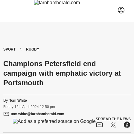
SPORT
RUGBY
Champions Petersfield end
campaign with emphatic victory at
Portsmouth
By
Tom White
Friday
12
th
April
2024
12:50 pm
tom.white@farnhamherald.com
SPREAD THE NEWS