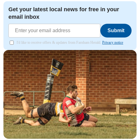
Get your latest local news for free in your
email inbox
Submit
I'd like to receive offers & updates from Farnham Herald.
Privacy notice