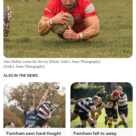
Alex Duffus scores his first try (Photo: Andi L Jones Photography)
(
Andi L Jones Photography
)
ALSO IN THE NEWS
Farnham earn hard-fought
Farnham fall to away