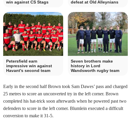
win against CS Stags
defeat at Old Alleynians
Petersfield earn
Seven brothers make
impressive win against
history in Lord
Havant's second team
Wandsworth rugby team
Early in the second half Brown took Sam Dawes’ pass and charged
25 metres to score an unconverted try in the left corner. Brown
completed his hat-trick soon afterwards when he powered past two
defenders to score in the left corner. Blumlein executed a difficult
conversion to make it 31-5.