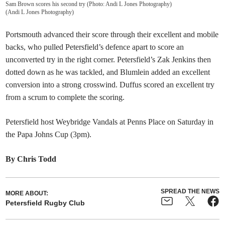
Sam Brown scores his second try (Photo: Andi L Jones Photography)
(
Andi L Jones Photography
)
Portsmouth advanced their score through their excellent and mobile
backs, who pulled Petersfield’s defence apart to score an
unconverted try in the right corner. Petersfield’s Zak Jenkins then
dotted down as he was tackled, and Blumlein added an excellent
conversion into a strong crosswind. Duffus scored an excellent try
from a scrum to complete the scoring.
Petersfield host Weybridge Vandals at Penns Place on Saturday in
the Papa Johns Cup (3pm).
By Chris Todd
SPREAD THE NEWS
MORE ABOUT:
Petersfield Rugby Club