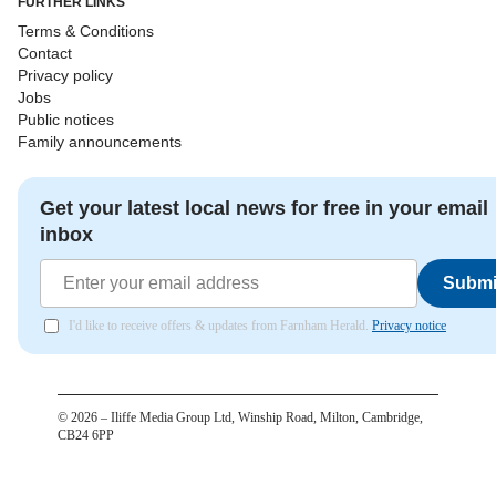
FURTHER LINKS
Terms & Conditions
Contact
Privacy policy
Jobs
Public notices
Family announcements
Get your latest local news for free in your email
inbox
Submi
I'd like to receive offers & updates from Farnham Herald.
Privacy notice
©
2026
– Iliffe Media Group Ltd, Winship Road, Milton, Cambridge,
CB24 6PP