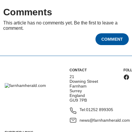
Comments
This article has no comments yet. Be the first to leave a
comment.
COMMENT
CONTACT
FOL
21
Downing Street
Farnham
Surrey
England
GU9 7PB
Tel:
01252 899305
news@farnhamherald.com