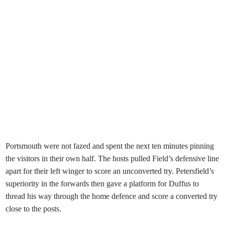
Portsmouth were not fazed and spent the next ten minutes pinning
the visitors in their own half. The hosts pulled Field’s defensive line
apart for their left winger to score an unconverted try. Petersfield’s
superiority in the forwards then gave a platform for Duffus to
thread his way through the home defence and score a converted try
close to the posts.