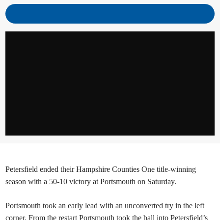
Petersfield ended their Hampshire Counties One title-winning
season with a 50-10 victory at Portsmouth on Saturday.
Portsmouth took an early lead with an unconverted try in the left
corner. From the restart Portsmouth took the ball into Petersfield’s