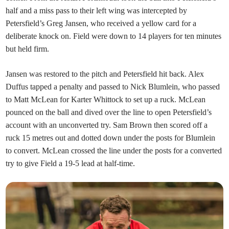
half and a miss pass to their left wing was intercepted by
Petersfield’s Greg Jansen, who received a yellow card for a
deliberate knock on. Field were down to 14 players for ten minutes
but held firm.
Jansen was restored to the pitch and Petersfield hit back. Alex
Duffus tapped a penalty and passed to Nick Blumlein, who passed
to Matt McLean for Karter Whittock to set up a ruck. McLean
pounced on the ball and dived over the line to open Petersfield’s
account with an unconverted try. Sam Brown then scored off a
ruck 15 metres out and dotted down under the posts for Blumlein
to convert. McLean crossed the line under the posts for a converted
try to give Field a 19-5 lead at half-time.