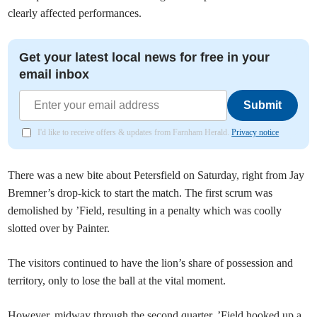
clearly affected performances.
Get your latest local news for free in your
email inbox
Submit
I'd like to receive offers & updates from Farnham Herald.
Privacy notice
There was a new bite about Petersfield on Saturday, right from Jay
Bremner’s drop-kick to start the match. The first scrum was
demolished by ’Field, resulting in a penalty which was coolly
slotted over by Painter.
The visitors continued to have the lion’s share of possession and
territory, only to lose the ball at the vital moment.
However, midway through the second quarter, ’Field hooked up a