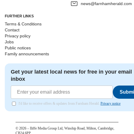
news@farnhamherald.com
FURTHER LINKS
Terms & Conditions
Contact
Privacy policy
Jobs
Public notices
Family announcements
Get your latest local news for free in your email
inbox
Submi
I'd like to receive offers & updates from Farnham Herald.
Privacy notice
©
2026
– Iliffe Media Group Ltd, Winship Road, Milton, Cambridge,
CB24 6PP