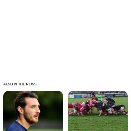
ALSO IN THE NEWS