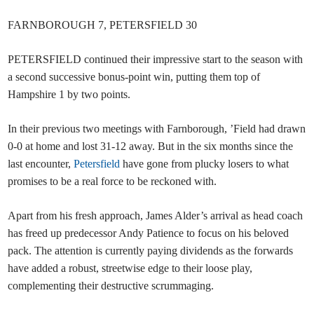
FARNBOROUGH 7, PETERSFIELD 30
PETERSFIELD continued their impressive start to the season with
a second successive bonus-point win, putting them top of
Hampshire 1 by two points.
In their previous two meetings with Farnborough, ’Field had drawn
0-0 at home and lost 31-12 away. But in the six months since the
last encounter,
Petersfield
have gone from plucky losers to what
promises to be a real force to be reckoned with.
Apart from his fresh approach, James Alder’s arrival as head coach
has freed up predecessor Andy Patience to focus on his beloved
pack. The attention is currently paying dividends as the forwards
have added a robust, streetwise edge to their loose play,
complementing their destructive scrummaging.