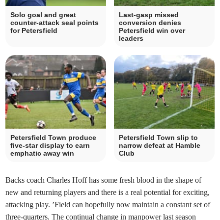
Solo goal and great
Last-gasp missed
counter-attack seal points
conversion denies
for Petersfield
Petersfield win over
leaders
Petersfield Town produce
Petersfield Town slip to
five-star display to earn
narrow defeat at Hamble
emphatic away win
Club
Backs coach Charles Hoff has some fresh blood in the shape of
new and returning players and there is a real potential for exciting,
attacking play. ’Field can hopefully now maintain a constant set of
three-quarters. The continual change in manpower last season