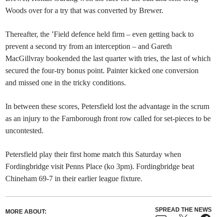
Woods over for a try that was converted by Brewer.
Thereafter, the ’Field defence held firm – even getting back to
prevent a second try from an interception – and Gareth
MacGillvray bookended the last quarter with tries, the last of which
secured the four-try bonus point. Painter kicked one conversion
and missed one in the tricky conditions.
In between these scores, Petersfield lost the advantage in the scrum
as an injury to the Farnborough front row called for set-pieces to be
uncontested.
Petersfield play their first home match this Saturday when
Fordingbridge visit Penns Place (ko 3pm). Fordingbridge beat
Chineham 69-7 in their earlier league fixture.
SPREAD THE NEWS
MORE ABOUT: