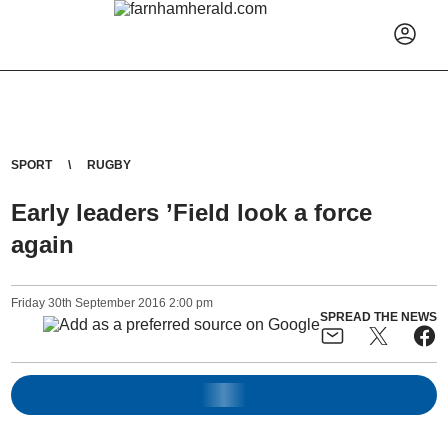
SPORT
RUGBY
Early leaders ’Field look a force
again
Friday
30
th
September
2016
2:00 pm
SPREAD THE NEWS