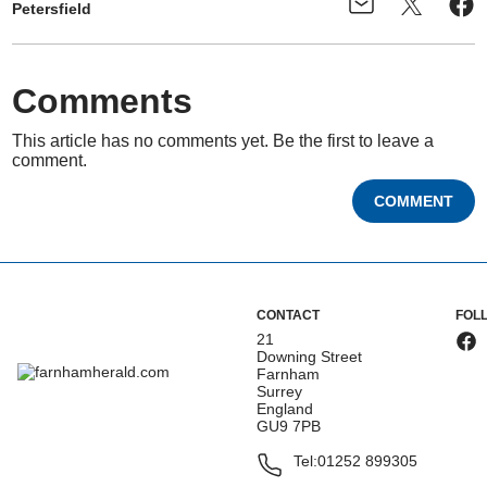
Petersfield
Comments
This article has no comments yet. Be the first to leave a
comment.
COMMENT
CONTACT
FOL
21
Downing Street
Farnham
Surrey
England
GU9 7PB
Tel:
01252 899305