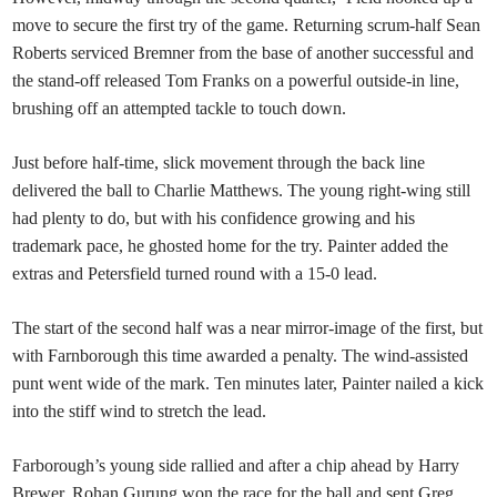
move to secure the first try of the game. Returning scrum-half Sean
Roberts serviced Bremner from the base of another successful and
the stand-off released Tom Franks on a powerful outside-in line,
brushing off an attempted tackle to touch down.
Just before half-time, slick movement through the back line
delivered the ball to Charlie Matthews. The young right-wing still
had plenty to do, but with his confidence growing and his
trademark pace, he ghosted home for the try. Painter added the
extras and Petersfield turned round with a 15-0 lead.
The start of the second half was a near mirror-image of the first, but
with Farnborough this time awarded a penalty. The wind-assisted
punt went wide of the mark. Ten minutes later, Painter nailed a kick
into the stiff wind to stretch the lead.
Farborough’s young side rallied and after a chip ahead by Harry
Brewer, Rohan Gurung won the race for the ball and sent Greg