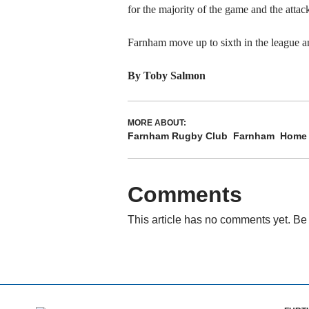
for the majority of the game and the atta
Farnham move up to sixth in the league an
By Toby Salmon
MORE ABOUT:
Farnham Rugby Club
Farnham
Home
Comments
This article has no comments yet. Be 