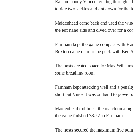
Rai and Jonny Vincent getting through a
to ride two tackles and dot down for the b
Maidenhead came back and used the wind t
the left-hand side and dived over for a co
Farnham kept the game compact with Har
Buxton came on into the pack with Ben S
The hosts created space for Max Williams 
some breathing room.
Farnham kept attacking well and a penalt
short but Vincent was on hand to power ove
Maidenhead did finish the match on a high 
the game finished 38-22 to Farnham.
The hosts secured the maximum five points