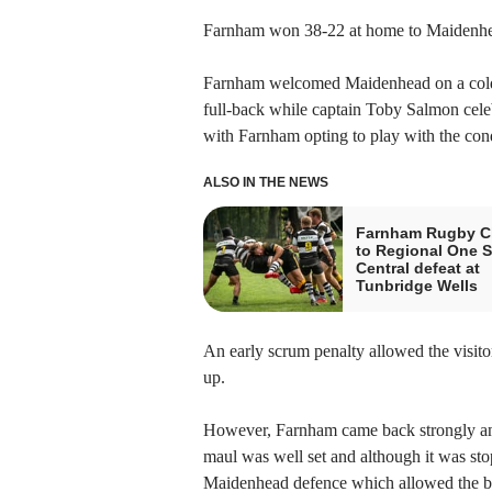
Farnham won 38-22 at home to Maidenhea
Farnham welcomed Maidenhead on a cold 
full-back while captain Toby Salmon celeb
with Farnham opting to play with the condit
ALSO IN THE NEWS
Farnham Rugby Cl
to Regional One 
Central defeat at
Tunbridge Wells
An early scrum penalty allowed the visitors
up.
However, Farnham came back strongly and
maul was well set and although it was sto
Maidenhead defence which allowed the ba