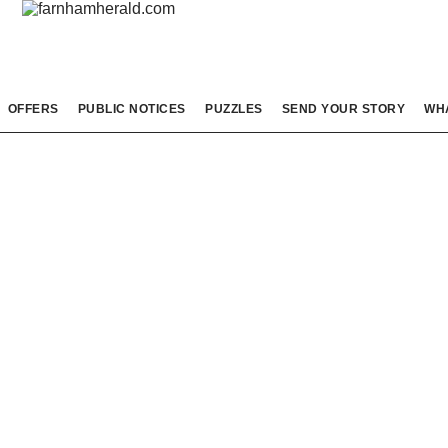
OFFERS
PUBLIC NOTICES
PUZZLES
SEND YOUR STORY
WH