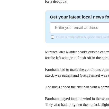
for a debut try.
Get your latest local news fo
I'd like to receive offers & updates from Far
Minutes later Maidenhead’s outside centre
for the left winger to finish off in the corn
Farnham had to make the conditions count 
attack was patient and Greg Franzel was o
The hosts ended the first half with a com
Farnham played into the wind in the secon
They also had to tighten their attack sli