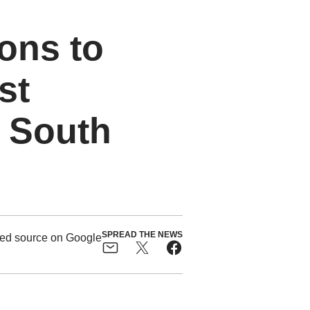
ions to
st
 South
SPREAD THE NEWS