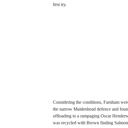
first try.
Considering the conditions, Farnham were
the narrow Maidenhead defence and found
offloading to a rampaging Oscar Henderso
was recycled with Brown finding Salmon a