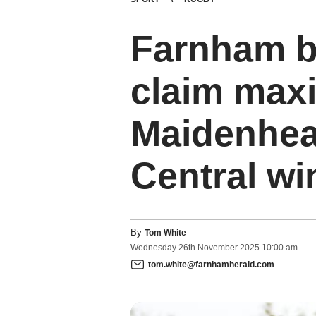
Farnham ba
claim max
Maidenhea
Central wi
By
Tom White
Wednesday
26
th
November
2025
10:00 am
tom.white@farnhamherald.com