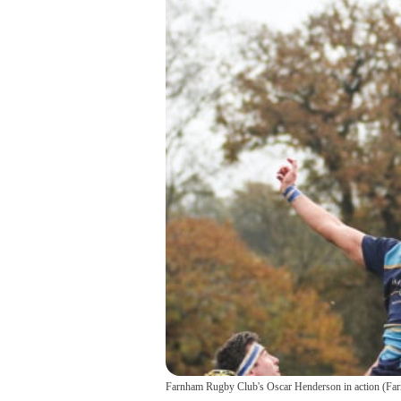
Farnham Rugby Club's Oscar Henderson in action
(
Far