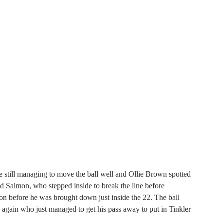
 still managing to move the ball well and Ollie Brown spotted
 Salmon, who stepped inside to break the line before
n before he was brought down just inside the 22. The ball
gain who just managed to get his pass away to put in Tinkler