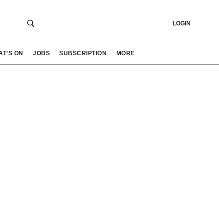
LOGIN
AT’S ON
JOBS
SUBSCRIPTION
MORE