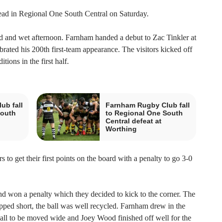
d in Regional One South Central on Saturday.
and wet afternoon. Farnham handed a debut to Zac Tinkler at
rated his 200th first-team appearance. The visitors kicked off
ions in the first half.
ub fall
Farnham Rugby Club fall
South
to Regional One South
Central defeat at
Worthing
 to get their first points on the board with a penalty to go 3-0
 won a penalty which they decided to kick to the corner. The
pped short, the ball was well recycled. Farnham drew in the
ll to be moved wide and Joey Wood finished off well for the