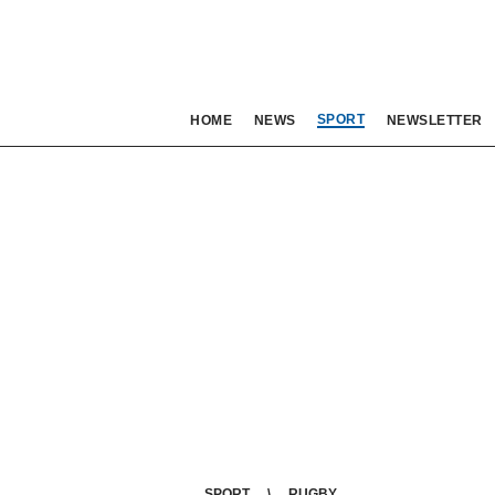
SPORT
HOME
NEWS
NEWSLETTER
SPORT
RUGBY