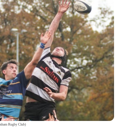
nham Rugby Club
)