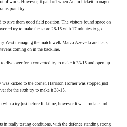
 lot of work. However, it paid off when Adam Pickett managed
onus point try.
o give them good field position. The visitors found space on
nverted try to make the score 26-15 with 17 minutes to go.
ry West managing the match well. Marco Azevedo and Jack
tevens coming on in the backline.
to dive over for a converted try to make it 33-15 and open up
y was kicked to the corner. Harrison Horner was stopped just
r for the sixth try to make it 38-15.
with a try just before full-time, however it was too late and
 in really testing conditions, with the defence standing strong