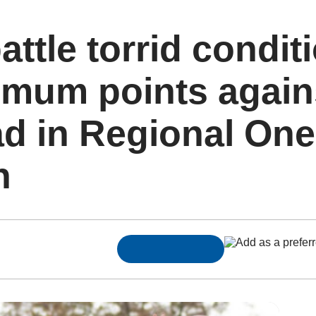
ttle torrid condit
imum points again
d in Regional One
n