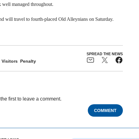
ck well managed throughout.
d will travel to fourth-placed Old Alleynians on Saturday.
SPREAD THE NEWS
Visitors
Penalty
the first to leave a comment.
COMMENT