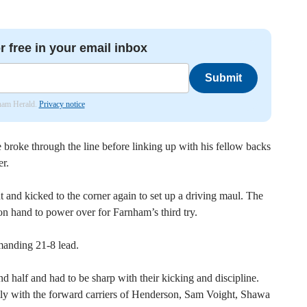
r free in your email inbox
Submit
nham Herald.
Privacy notice
 broke through the line before linking up with his fellow backs
er.
and kicked to the corner again to set up a driving maul. The
n hand to power over for Farnham’s third try.
manding 21-8 lead.
d half and had to be sharp with their kicking and discipline.
ghtly with the forward carriers of Henderson, Sam Voight, Shawa