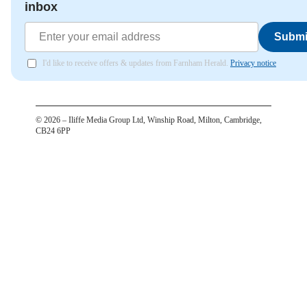
inbox
Submi
I'd like to receive offers & updates from Farnham Herald.
Privacy notice
©
2026
– Iliffe Media Group Ltd, Winship Road, Milton, Cambridge,
CB24 6PP