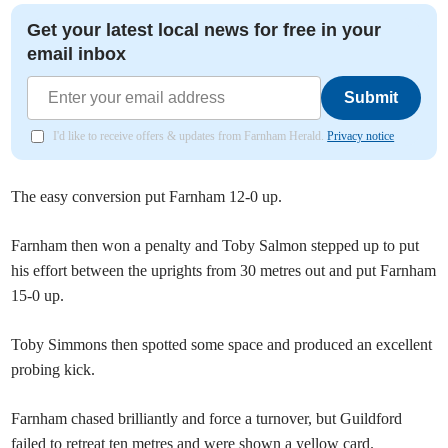
Get your latest local news for free in your
email inbox
Submit
I'd like to receive offers & updates from Farnham Herald.
Privacy notice
The easy conversion put Farnham 12-0 up.
Farnham then won a penalty and Toby Salmon stepped up to put
his effort between the uprights from 30 metres out and put Farnham
15-0 up.
Toby Simmons then spotted some space and produced an excellent
probing kick.
Farnham chased brilliantly and force a turnover, but Guildford
failed to retreat ten metres and were shown a yellow card.