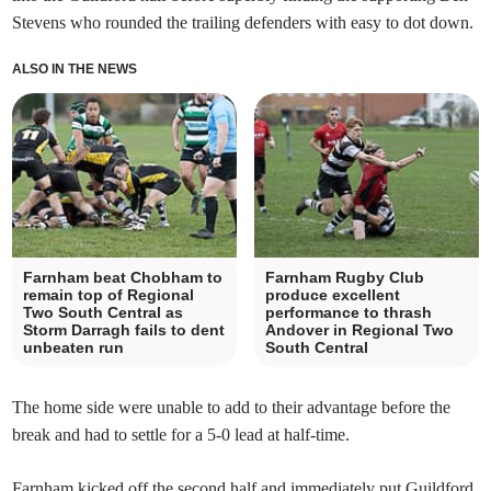
Stevens who rounded the trailing defenders with easy to dot down.
ALSO IN THE NEWS
Farnham beat Chobham to
Farnham Rugby Club
remain top of Regional
produce excellent
Two South Central as
performance to thrash
Storm Darragh fails to dent
Andover in Regional Two
unbeaten run
South Central
The home side were unable to add to their advantage before the
break and had to settle for a 5-0 lead at half-time.
Farnham kicked off the second half and immediately put Guildford