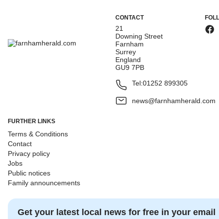
CONTACT
FOL
21
Downing Street
Farnham
Surrey
England
GU9 7PB
Tel:
01252 899305
news@farnhamherald.com
FURTHER LINKS
Terms & Conditions
Contact
Privacy policy
Jobs
Public notices
Family announcements
Get your latest local news for free in your email