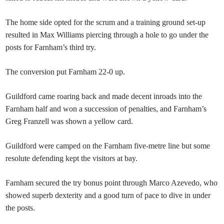
The home side opted for the scrum and a training ground set-up
resulted in Max Williams piercing through a hole to go under the
posts for Farnham’s third try.
The conversion put Farnham 22-0 up.
Guildford came roaring back and made decent inroads into the
Farnham half and won a succession of penalties, and Farnham’s
Greg Franzell was shown a yellow card.
Guildford were camped on the Farnham five-metre line but some
resolute defending kept the visitors at bay.
Farnham secured the try bonus point through Marco Azevedo, who
showed superb dexterity and a good turn of pace to dive in under
the posts.