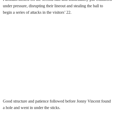
under pressure, disrupting their lineout and stealing the ball to
begin a series of attacks in the visitors’ 22.
Good structure and patience followed before Jonny Vincent found
a hole and went in under the sticks.