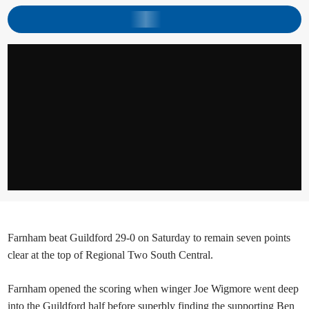
Farnham beat Guildford 29-0 on Saturday to remain seven points
clear at the top of Regional Two South Central.
Farnham opened the scoring when winger Joe Wigmore went deep
into the Guildford half before superbly finding the supporting Ben