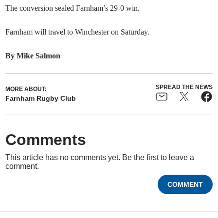
The conversion sealed Farnham’s 29-0 win.
Farnham will travel to Winchester on Saturday.
By Mike Salmon
SPREAD THE NEWS
MORE ABOUT:
Farnham Rugby Club
Comments
This article has no comments yet. Be the first to leave a
comment.
COMMENT