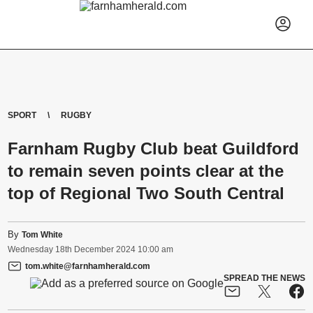
SPORT
RUGBY
Farnham Rugby Club beat Guildford
to remain seven points clear at the
top of Regional Two South Central
By
Tom White
Wednesday
18
th
December
2024
10:00 am
tom.white@farnhamherald.com
SPREAD THE NEWS