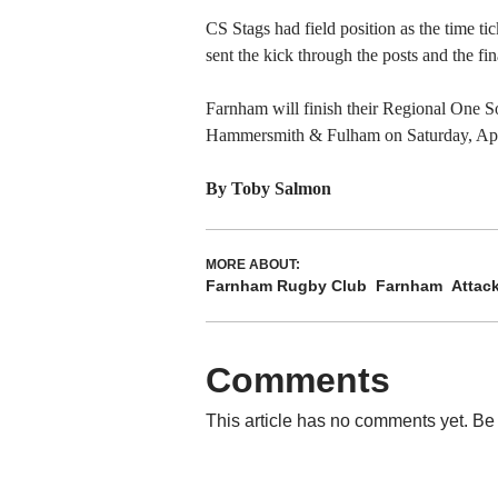
CS Stags had field position as the time ti
sent the kick through the posts and the fin
Farnham will finish their Regional One 
Hammersmith & Fulham on Saturday, Apr
By Toby Salmon
MORE ABOUT:
Farnham Rugby Club
Farnham
Attac
Comments
This article has no comments yet. Be 