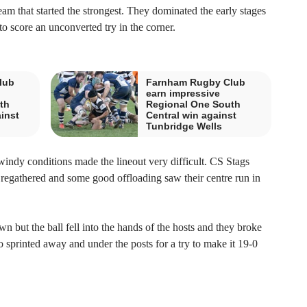
am that started the strongest. They dominated the early stages
to score an unconverted try in the corner.
lub
Farnham Rugby Club
earn impressive
th
Regional One South
ainst
Central win against
Tunbridge Wells
 windy conditions made the lineout very difficult. CS Stags
 regathered and some good offloading saw their centre run in
 but the ball fell into the hands of the hosts and they broke
o sprinted away and under the posts for a try to make it 19-0