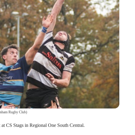
nham Rugby Club
)
 at CS Stags in Regional One South Central.