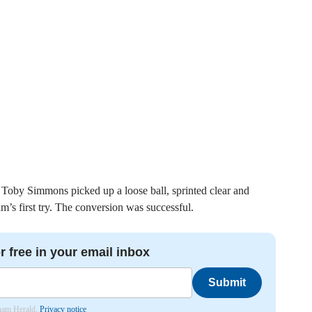
Toby Simmons picked up a loose ball, sprinted clear and
m’s first try. The conversion was successful.
r free in your email inbox
Submit
nham Herald.
Privacy notice