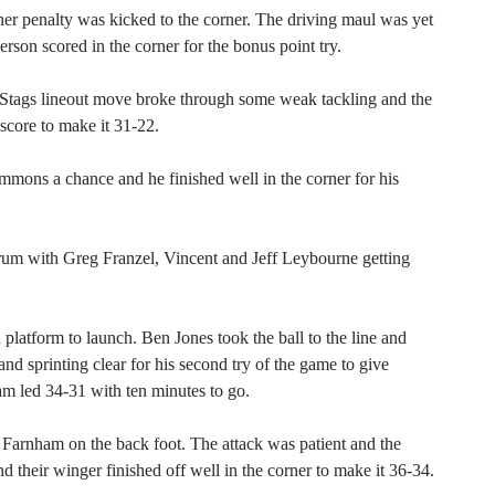
her penalty was kicked to the corner. The driving maul was yet
rson scored in the corner for the bonus point try.
tags lineout move broke through some weak tackling and the
score to make it 31-22.
ons a chance and he finished well in the corner for his
rum with Greg Franzel, Vincent and Jeff Leybourne getting
latform to launch. Ben Jones took the ball to the line and
d sprinting clear for his second try of the game to give
am led 34-31 with ten minutes to go.
 Farnham on the back foot. The attack was patient and the
nd their winger finished off well in the corner to make it 36-34.