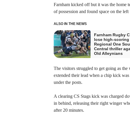
Farnham kicked off but it was the home te
of possession and found space on the left 
ALSO IN THE NEWS
Farnham Rugby C
lose high-scoring
Regional One Sou
Central thriller ag
Old Alleynians
The visitors struggled to get going as the
extended their lead when a chip kick was
under the posts.
A clearing CS Stags kick was charged down
in behind, releasing their right winger wh
after 20 minutes.