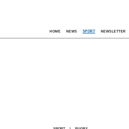
SPORT
HOME
NEWS
NEWSLETTER
SPORT
RUGBY