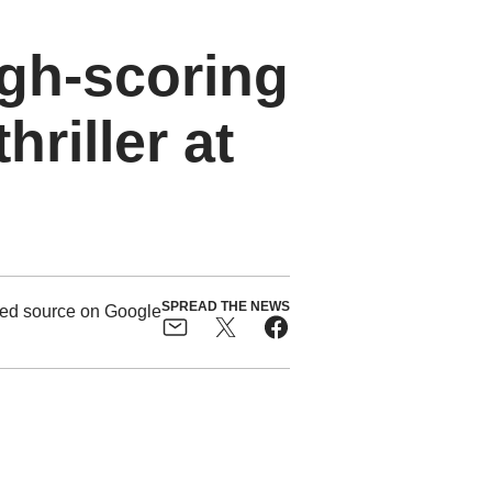
gh-scoring
riller at
SPREAD THE NEWS