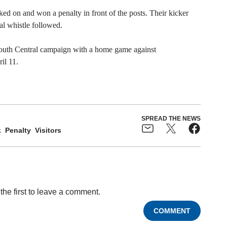
cked on and won a penalty in front of the posts. Their kicker
al whistle followed.
South Central campaign with a home game against
il 11.
SPREAD THE NEWS
k
Penalty
Visitors
the first to leave a comment.
COMMENT