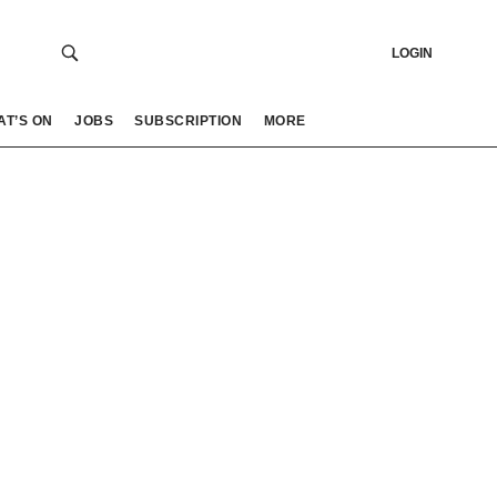
LOGIN
AT’S ON
JOBS
SUBSCRIPTION
MORE