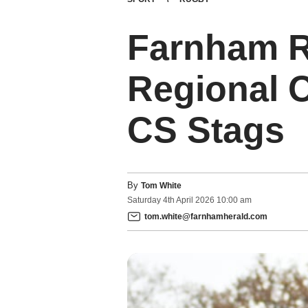
Farnham R
Regional O
CS Stags
By
Tom White
Saturday
4
th
April
2026
10:00 am
tom.white@farnhamherald.com