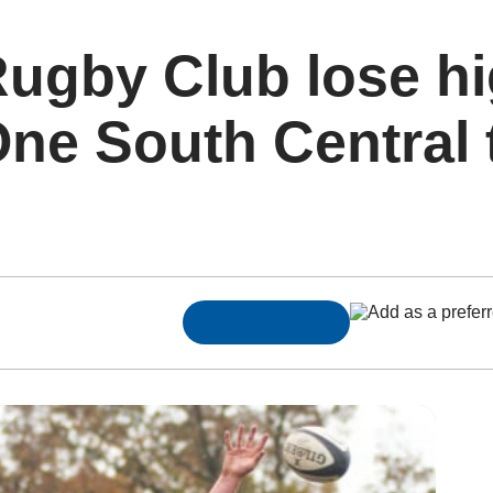
ugby Club lose hi
ne South Central th