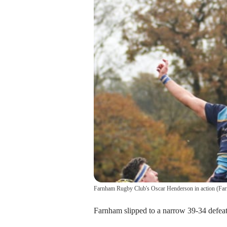
Farnham Rugby Club's Oscar Henderson in action
(
Far
Farnham slipped to a narrow 39-34 defeat