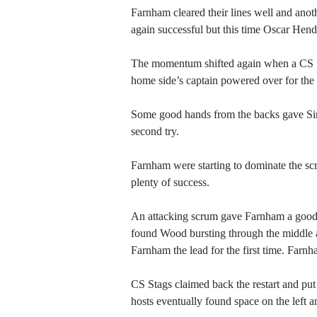
Farnham cleared their lines well and anot
again successful but this time Oscar Hende
The momentum shifted again when a CS S
home side’s captain powered over for the 
Some good hands from the backs gave Simm
second try.
Farnham were starting to dominate the sc
plenty of success.
An attacking scrum gave Farnham a good p
found Wood bursting through the middle an
Farnham the lead for the first time. Farnh
CS Stags claimed back the restart and put
hosts eventually found space on the left a