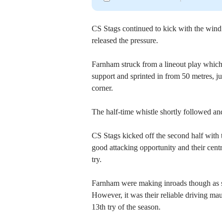
CS Stags continued to kick with the win
released the pressure.
Farnham struck from a lineout play whi
support and sprinted in from 50 metres, ju
corner.
The half-time whistle shortly followed a
CS Stags kicked off the second half with 
good attacking opportunity and their cent
try.
Farnham were making inroads though as 
However, it was their reliable driving ma
13th try of the season.