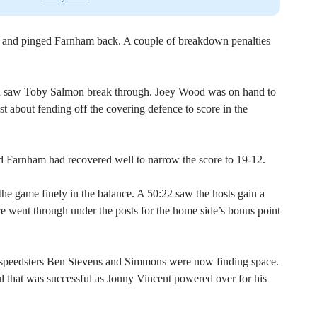
d and pinged Farnham back. A couple of breakdown penalties
ch saw Toby Salmon break through. Joey Wood was on hand to
st about fending off the covering defence to score in the
nd Farnham had recovered well to narrow the score to 19-12.
the game finely in the balance. A 50:22 saw the hosts gain a
re went through under the posts for the home side’s bonus point
speedsters Ben Stevens and Simmons were now finding space.
ul that was successful as Jonny Vincent powered over for his