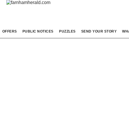
OFFERS
PUBLIC NOTICES
PUZZLES
SEND YOUR STORY
WH