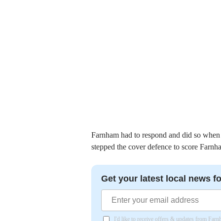
Farnham had to respond and did so when 
stepped the cover defence to score Farnha
Get your latest local news fo
I'd like to receive offers & updates from Far