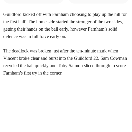
Guildford kicked off with Farnham choosing to play up the hill for
the first half. The home side started the stronger of the two sides,
getting their hands on the ball early, however Farnham’s solid
defence was in full force early on.
The deadlock was broken just after the ten-minute mark when
Vincent broke clear and burst into the Guildford 22. Sam Cowman
recycled the ball quickly and Toby Salmon sliced through to score
Farnham’s first try in the corner.