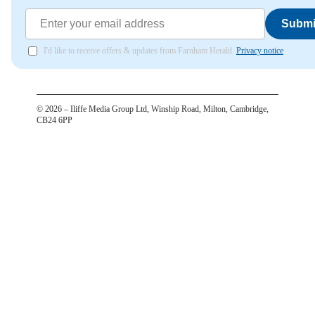
Submi
I'd like to receive offers & updates from Farnham Herald.
Privacy notice
©
2026
– Iliffe Media Group Ltd, Winship Road, Milton, Cambridge,
CB24 6PP