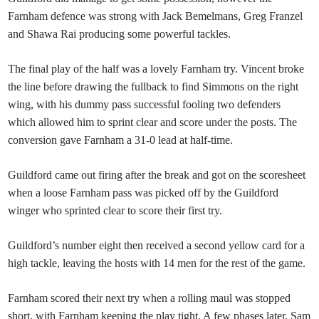
Farnham defence was strong with Jack Bemelmans, Greg Franzel
and Shawa Rai producing some powerful tackles.
The final play of the half was a lovely Farnham try. Vincent broke
the line before drawing the fullback to find Simmons on the right
wing, with his dummy pass successful fooling two defenders
which allowed him to sprint clear and score under the posts. The
conversion gave Farnham a 31-0 lead at half-time.
Guildford came out firing after the break and got on the scoresheet
when a loose Farnham pass was picked off by the Guildford
winger who sprinted clear to score their first try.
Guildford’s number eight then received a second yellow card for a
high tackle, leaving the hosts with 14 men for the rest of the game.
Farnham scored their next try when a rolling maul was stopped
short, with Farnham keeping the play tight. A few phases later, Sam