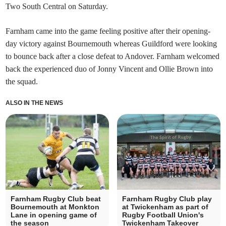
Two South Central on Saturday.
Farnham came into the game feeling positive after their opening-
day victory against Bournemouth whereas Guildford were looking
to bounce back after a close defeat to Andover. Farnham welcomed
back the experienced duo of Jonny Vincent and Ollie Brown into
the squad.
ALSO IN THE NEWS
Farnham Rugby Club beat
Farnham Rugby Club play
Bournemouth at Monkton
at Twickenham as part of
Lane in opening game of
Rugby Football Union's
the season
Twickenham Takeover