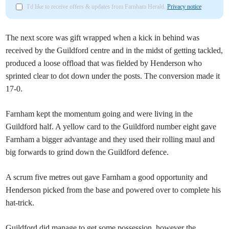
I'd like to receive offers & updates from Farnham Herald.
Privacy notice
The next score was gift wrapped when a kick in behind was
received by the Guildford centre and in the midst of getting tackled,
produced a loose offload that was fielded by Henderson who
sprinted clear to dot down under the posts. The conversion made it
17-0.
Farnham kept the momentum going and were living in the
Guildford half. A yellow card to the Guildford number eight gave
Farnham a bigger advantage and they used their rolling maul and
big forwards to grind down the Guildford defence.
A scrum five metres out gave Farnham a good opportunity and
Henderson picked from the base and powered over to complete his
hat-trick.
Guildford did manage to get some possession, however the