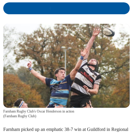
Farnham Rugby Club's Oscar Henderson in action
(
Farnham Rugby Club
)
Farnham picked up an emphatic 38-7 win at Guildford in Regional