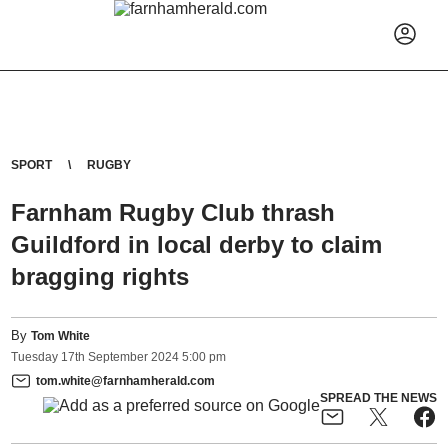
SPORT
RUGBY
Farnham Rugby Club thrash
Guildford in local derby to claim
bragging rights
By
Tom White
Tuesday
17
th
September
2024
5:00 pm
tom.white@farnhamherald.com
SPREAD THE NEWS