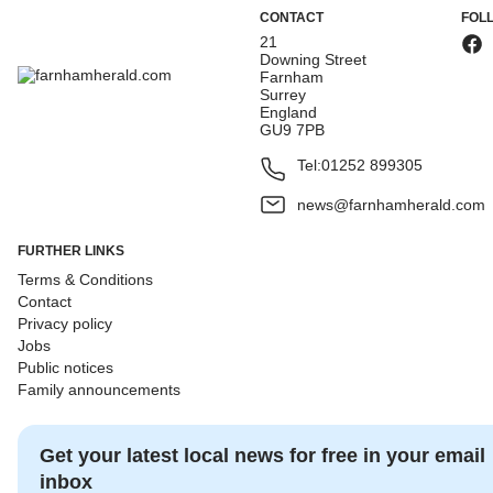
CONTACT
FOL
21
Downing Street
Farnham
Surrey
England
GU9 7PB
Tel:
01252 899305
news@farnhamherald.com
FURTHER LINKS
Terms & Conditions
Contact
Privacy policy
Jobs
Public notices
Family announcements
Get your latest local news for free in your email
inbox