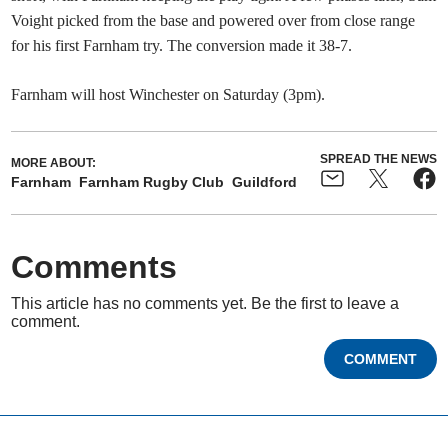
Voight picked from the base and powered over from close range
for his first Farnham try. The conversion made it 38-7.
Farnham will host Winchester on Saturday (3pm).
SPREAD THE NEWS
MORE ABOUT:
Farnham
Farnham Rugby Club
Guildford
Comments
This article has no comments yet. Be the first to leave a
comment.
COMMENT