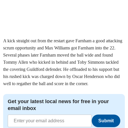
A kick straight out from the restart gave Farnham a good attacking
scrum opportunity and Max Williams got Farnham into the 22.
Several phases later Farnham moved the ball wide and found
Tommy Allen who kicked in behind and Toby Simmons tackled
the covering Guildford defender. He offloaded to his support but
his rushed kick was charged down by Oscar Henderson who did
well to regather the ball and score in the corner.
Get your latest local news for free in your
email inbox
Submit