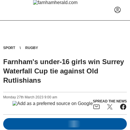
SPORT
RUGBY
Farnham's under-16 girls win Surrey
Waterfall Cup tie against Old
Rutlishians
Monday
27
th
March
2023
9:00 am
SPREAD THE NEWS