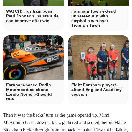
WATCH: Farnham boss
Farnham Town extend
Paul Johnson insists side
unbeaten run with
can improve after win
emphatic win over
Tiverton Town
Farnham-based Rodin
Eight Farnham players
Motorsport celebrate
attend England Academy
Lando Norris' F1 world
session
title
Then it was the backs’ turn as the game opened up. Mimi
McArthur chased down a kick, gathered and scored, before Hattie
Stockham broke through from fullback to make it 26-0 at half-time,