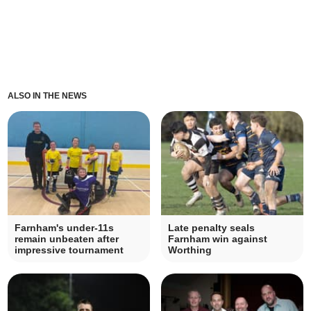
ALSO IN THE NEWS
Farnham's under-11s
Late penalty seals
remain unbeaten after
Farnham win against
impressive tournament
Worthing