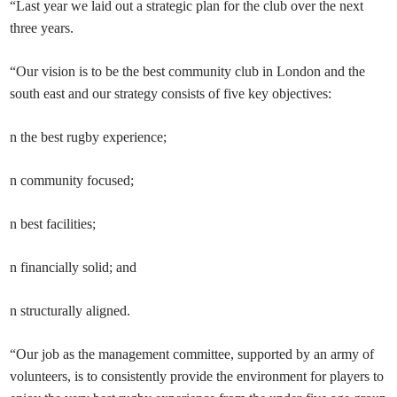
“Last year we laid out a strategic plan for the club over the next
three years.
“Our vision is to be the best community club in London and the
south east and our strategy consists of five key objectives:
n the best rugby experience;
n community focused;
n best facilities;
n financially solid; and
n structurally aligned.
“Our job as the management committee, supported by an army of
volunteers, is to consistently provide the environment for players to