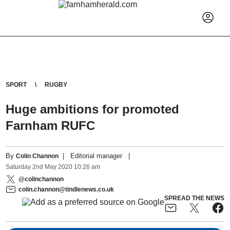
SPORT
RUGBY
Huge ambitions for promoted
Farnham RUFC
By
|
Editorial manager
|
Colin Channon
Saturday
2
nd
May
2020
10:26 am
@colinchannon
colin.channon@tindlenews.co.uk
SPREAD THE NEWS