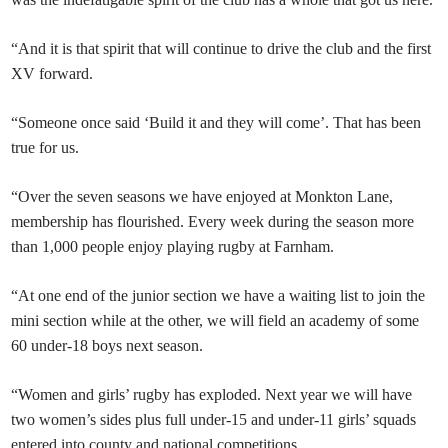
“And it is that spirit that will continue to drive the club and the first
XV forward.
“Someone once said ‘Build it and they will come’. That has been
true for us.
“Over the seven seasons we have enjoyed at Monkton Lane,
membership has flourished. Every week during the season more
than 1,000 people enjoy playing rugby at Farnham.
“At one end of the junior section we have a waiting list to join the
mini section while at the other, we will field an academy of some
60 under-18 boys next season.
“Women and girls’ rugby has exploded. Next year we will have
two women’s sides plus full under-15 and under-11 girls’ squads
entered into county and national competitions.