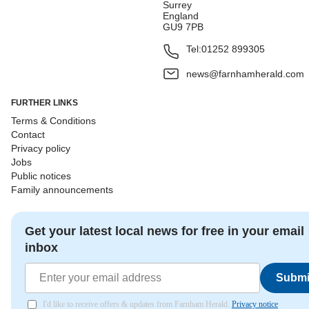
Surrey
England
GU9 7PB
Tel:
01252 899305
news@farnhamherald.com
FURTHER LINKS
Terms & Conditions
Contact
Privacy policy
Jobs
Public notices
Family announcements
Get your latest local news for free in your email
inbox
Submi
I'd like to receive offers & updates from Farnham Herald.
Privacy notice