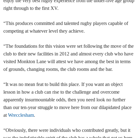
enjoy the very best rugby experience from the under-five age group
right through to the first XV.
“This produces committed and talented rugby players capable of
competing at whatever level they achieve.
“The foundations for this vision were set following the move of the
club to their new facilities in 2012 and almost every club who have
visited Monkton Lane will attest we have among the best in terms
of grounds, changing rooms, the club rooms and the bar.
“It was no mean feat to build this place. If you want an object
lesson in how a club can rise to the challenge and overcome
apparently insurmountable odds, then you need look no further
than our ten-year struggle to move here from our dilapidated place
at
Wrecclesham
.
“Obviously, there were individuals who contributed greatly, but it
was the indefatigable spirit of the club has a whole that got us here.