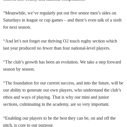
“Meanwhile, we’ve regularly put out five senior men’s sides on
Saturdays in league or cup games – and there’s even talk of a sixth
for next season.
“And let’s not forget our thriving O2 touch rugby section which
last year produced no fewer than four national-level players.
“The club’s growth has been an evolution. We take a step forward
season by season.
“The foundation for our current success, and into the future, will be
our ability to generate our own players, who understand the club’s
ethos and ways of playing. That is why our mini and junior
sections, culminating in the academy, are so very important.
“Enabling our players to be the best they can be, on and off the
pitch, is core to our purpose.