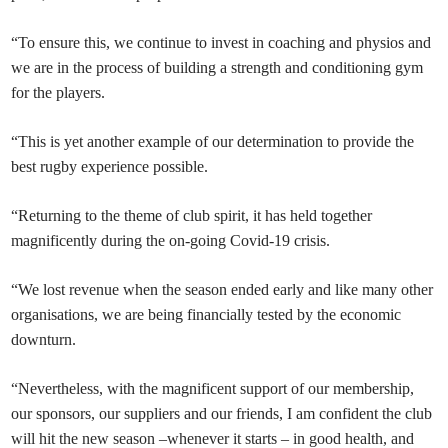
“To ensure this, we continue to invest in coaching and physios and
we are in the process of building a strength and conditioning gym
for the players.
“This is yet another example of our determination to provide the
best rugby experience possible.
“Returning to the theme of club spirit, it has held together
magnificently during the on-going Covid-19 crisis.
“We lost revenue when the season ended early and like many other
organisations, we are being financially tested by the economic
downturn.
“Nevertheless, with the magnificent support of our membership,
our sponsors, our suppliers and our friends, I am confident the club
will hit the new season –whenever it starts – in good health, and