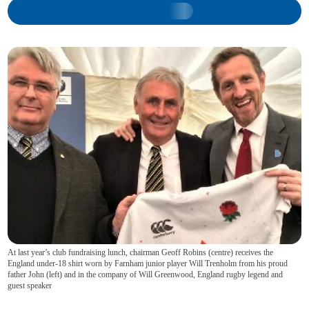
At last year’s club fundraising lunch, chairman Geoff Robins (centre) receives the
England under-18 shirt worn by Farnham junior player Will Trenholm from his proud
father John (left) and in the company of Will Greenwood, England rugby legend and
guest speaker