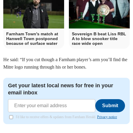
Farnham Town's match at
Sovereign B beat Liss RBL
Hanwell Town postponed
A to blow snooker title
because of surface water
race wide open
He said: “If you cut though a Farnham player’s arm you’ll find the
Mitre logo running through his or her bones.
Get your latest local news for free in your
email inbox
Submit
I'd like to receive offers & updates from Farnham Herald.
Privacy notice