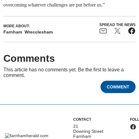
overcoming whatever challenges are put before us.”
SPREAD THE NEWS
MORE ABOUT:
Farnham
Wrecclesham
Comments
This article has no comments yet. Be the first to leave a
comment.
COMMENT
CONTACT
FOL
21
Downing Street
Farnham