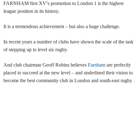
FARNHAM first XV’s promotion to London 1 is the highest
league position in its history.
It is a tremendous achievement – but also a huge challenge.
In recent years a number of clubs have shown the scale of the task
of stepping up to level six rugby.
And club chairman Geoff Robins believes
Farnham
are perfectly
placed to succeed at the new level – and underlined their vision to
become the best community club in London and south-east rugby .