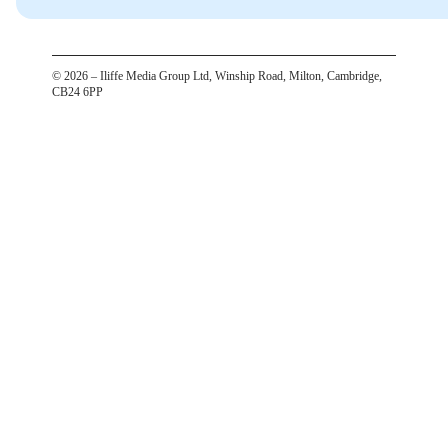
©
2026
– Iliffe Media Group Ltd, Winship Road, Milton, Cambridge,
CB24 6PP