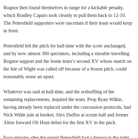
Bognor then found themselves in range for a kickable penalty,
which Bradley Caparo took cleanly to pull them back to 12-10.
The Petersfield supporters were uncertain if their team would keep
in front.
Petersfield left the pitch for half-time with the score unchanged,
and by now almost 300 spectators, including a sizeable travelling
Bognor support and the home team‘s second XV whose match on
the Isle of Wight was called off because of a frozen pitch, could
reasonably sense an upset.
Whatever was said at half-time, and the reshuffling of the
remaining replacements, inspired the team. Prop Ryan Wilkie,
having already been replaced under the concussion protocols, had
Nick Wilde join at hooker, Alex Duffus at scrum half and former
Alton forward Oli Hunt debut for the first XV in the pack.
Four minutes after the restart Petersfield had a lineout in the right