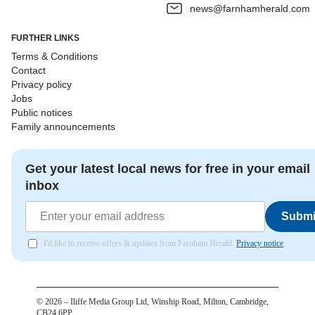
news@farnhamherald.com
FURTHER LINKS
Terms & Conditions
Contact
Privacy policy
Jobs
Public notices
Family announcements
Get your latest local news for free in your email
inbox
Submi
I'd like to receive offers & updates from Farnham Herald.
Privacy notice
©
2026
– Iliffe Media Group Ltd, Winship Road, Milton, Cambridge,
CB24 6PP