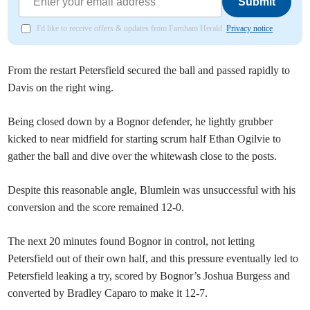
Submit
I'd like to receive offers & updates from Farnham Herald.
Privacy notice
From the restart Petersfield secured the ball and passed rapidly to
Davis on the right wing.
Being closed down by a Bognor defender, he lightly grubber
kicked to near midfield for starting scrum half Ethan Ogilvie to
gather the ball and dive over the whitewash close to the posts.
Despite this reasonable angle, Blumlein was unsuccessful with his
conversion and the score remained 12-0.
The next 20 minutes found Bognor in control, not letting
Petersfield out of their own half, and this pressure eventually led to
Petersfield leaking a try, scored by Bognor’s Joshua Burgess and
converted by Bradley Caparo to make it 12-7.