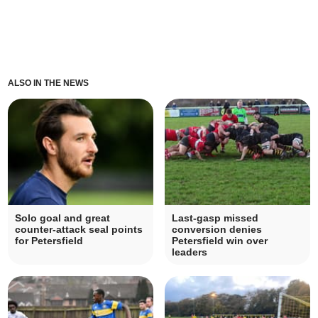
ALSO IN THE NEWS
Solo goal and great
Last-gasp missed
counter-attack seal points
conversion denies
for Petersfield
Petersfield win over
leaders