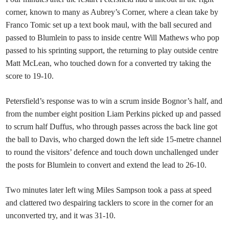
corner, known to many as Aubrey’s Corner, where a clean take by
Franco Tomic set up a text book maul, with the ball secured and
passed to Blumlein to pass to inside centre Will Mathews who pop
passed to his sprinting support, the returning to play outside centre
Matt McLean, who touched down for a converted try taking the
score to 19-10.
Petersfield’s response was to win a scrum inside Bognor’s half, and
from the number eight position Liam Perkins picked up and passed
to scrum half Duffus, who through passes across the back line got
the ball to Davis, who charged down the left side 15-metre channel
to round the visitors’ defence and touch down unchallenged under
the posts for Blumlein to convert and extend the lead to 26-10.
Two minutes later left wing Miles Sampson took a pass at speed
and clattered two despairing tacklers to score in the corner for an
unconverted try, and it was 31-10.