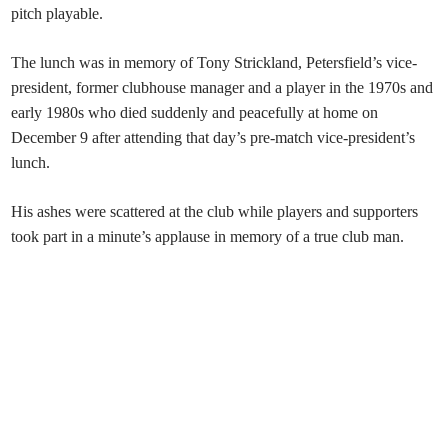
pitch playable.
The lunch was in memory of Tony Strickland, Petersfield’s vice-
president, former clubhouse manager and a player in the 1970s and
early 1980s who died suddenly and peacefully at home on
December 9 after attending that day’s pre-match vice-president’s
lunch.
His ashes were scattered at the club while players and supporters
took part in a minute’s applause in memory of a true club man.