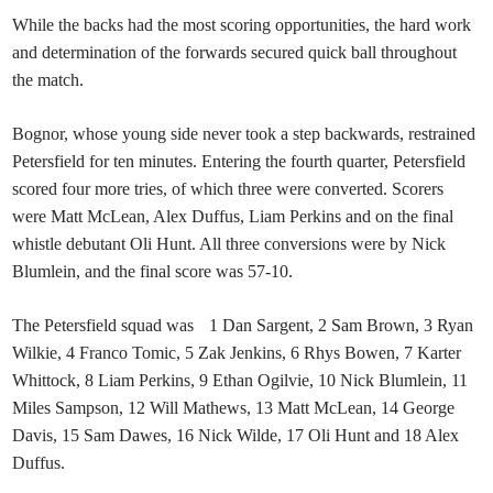
While the backs had the most scoring opportunities, the hard work
and determination of the forwards secured quick ball throughout
the match.
Bognor, whose young side never took a step backwards, restrained
Petersfield for ten minutes. Entering the fourth quarter, Petersfield
scored four more tries, of which three were converted. Scorers
were Matt McLean, Alex Duffus, Liam Perkins and on the final
whistle debutant Oli Hunt. All three conversions were by Nick
Blumlein, and the final score was 57-10.
The Petersfield squad was 1 Dan Sargent, 2 Sam Brown, 3 Ryan
Wilkie, 4 Franco Tomic, 5 Zak Jenkins, 6 Rhys Bowen, 7 Karter
Whittock, 8 Liam Perkins, 9 Ethan Ogilvie, 10 Nick Blumlein, 11
Miles Sampson, 12 Will Mathews, 13 Matt McLean, 14 George
Davis, 15 Sam Dawes, 16 Nick Wilde, 17 Oli Hunt and 18 Alex
Duffus.