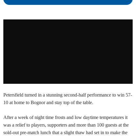
Petersfield turned in a stunning second-half performance to win 57-
10 at home to Bognor and stay top of the table.
After a week of night time frosts and low daytime temperatures it
was a relief to players, supporters and more than 100 guests at the
sold-out pre-match lunch that a slight thaw had set in to make the