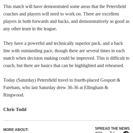
This match will have demonstrated some areas that the Petersfield
coaches and players will need to work on. There are excellent
players in both forwards and backs, and demonstratively as good as
any other team in the league.
They have a powerful and technically superior pack, and a back
line with outstanding pace, though there are several times in each
match when decision making could be improved. This is difficult to
coach, but there are basics that can be highlighted and rehearsed.
Today (Saturday) Petersfield travel to fourth-placed Gosport &
Fareham, who last Saturday drew 36-36 at Ellingham &
Ringwood.
Chris Todd
SPREAD THE NEWS
MORE ABOUT: