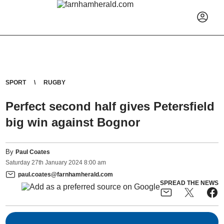
SPORT
RUGBY
Perfect second half gives Petersfield
big win against Bognor
By
Paul Coates
Saturday
27
th
January
2024
8:00 am
paul.coates@farnhamherald.com
SPREAD THE NEWS