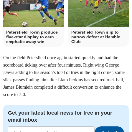
Petersfield Town produce
Petersfield Town slip to
five-star display to earn
narrow defeat at Hamble
emphatic away win
Club
On the field Petersfield once again started quickly and had the
scoreboard ticking over after four minutes, Right wing George
Davis adding to his season’s total of tries in the right corner, some
slick passes finding him after Liam Perkins has secured ruck ball,
James Blumlein completed a difficult conversion to enhance the
score to 7-0.
Get your latest local news for free in your
email inbox