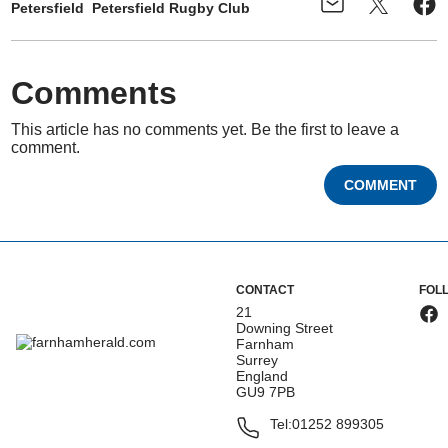
Petersfield
Petersfield Rugby Club
Comments
This article has no comments yet. Be the first to leave a
comment.
COMMENT
CONTACT
FOL
21
Downing Street
Farnham
Surrey
England
GU9 7PB
Tel:
01252 899305