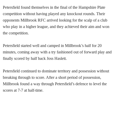
Petersfield
found themselves in the final of the Hampshire Plate
competition without having played any knockout rounds. Their
opponents Millbrook RFC arrived looking for the scalp of a club
who play in a higher league, and they achieved their aim and won
the competition.
Petersfield started well and camped in Millbrook’s half for 20
minutes, coming away with a try fashioned out of forward play and
finally scored by half back Joss Haslett.
Petersfield continued to dominate territory and possession without
breaking through to score. After a short period of possession,
Millbrook found a way through Petersfield’s defence to level the
scores at 7-7 at half-time.