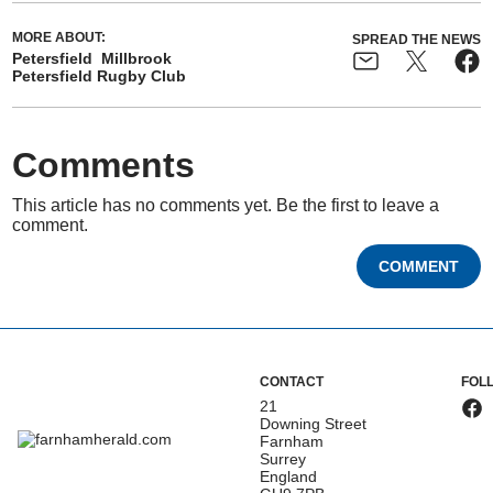
MORE ABOUT:
SPREAD THE NEWS
Petersfield
Millbrook
Petersfield Rugby Club
Comments
This article has no comments yet. Be the first to leave a
comment.
COMMENT
CONTACT
FOL
21
Downing Street
Farnham
Surrey
England