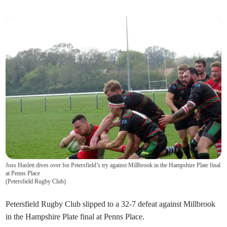
Joss Haslett dives over for Petersfield’s try against Millbrook in the Hampshire Plate final
at Penns Place
(
Petersfield Rugby Club
)
Petersfield Rugby Club slipped to a 32-7 defeat against Millbrook
in the Hampshire Plate final at Penns Place.