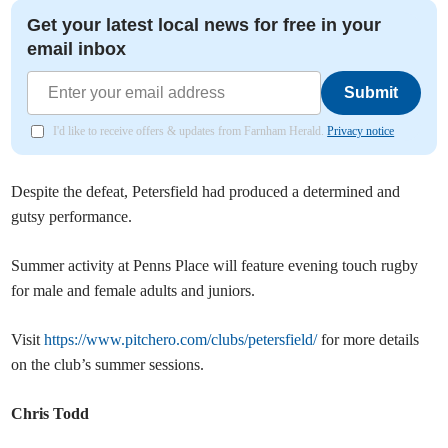
Get your latest local news for free in your
email inbox
Submit
I'd like to receive offers & updates from Farnham Herald.
Privacy notice
Despite the defeat, Petersfield had produced a determined and
gutsy performance.
Summer activity at Penns Place will feature evening touch rugby
for male and female adults and juniors.
Visit
https://www.pitchero.com/clubs/petersfield/
for more details
on the club’s summer sessions.
Chris Todd