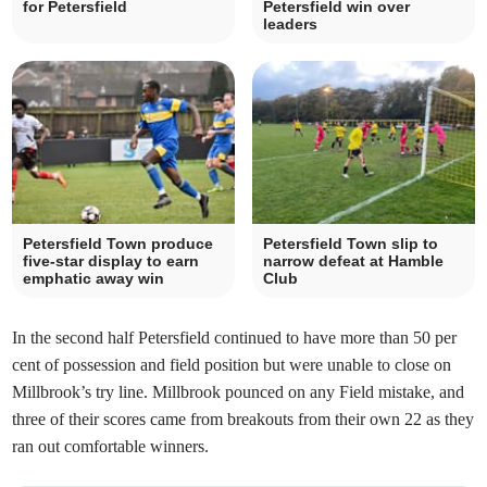
for Petersfield
Petersfield win over
leaders
Petersfield Town produce
Petersfield Town slip to
five-star display to earn
narrow defeat at Hamble
emphatic away win
Club
In the second half Petersfield continued to have more than 50 per
cent of possession and field position but were unable to close on
Millbrook’s try line. Millbrook pounced on any Field mistake, and
three of their scores came from breakouts from their own 22 as they
ran out comfortable winners.