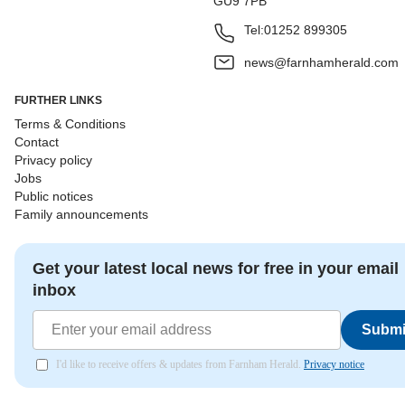
GU9 7PB
Tel:
01252 899305
news@farnhamherald.com
FURTHER LINKS
Terms & Conditions
Contact
Privacy policy
Jobs
Public notices
Family announcements
Get your latest local news for free in your email
inbox
Submi
I'd like to receive offers & updates from Farnham Herald.
Privacy notice