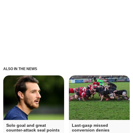
ALSO IN THE NEWS
Solo goal and great
Last-gasp missed
counter-attack seal points
conversion denies