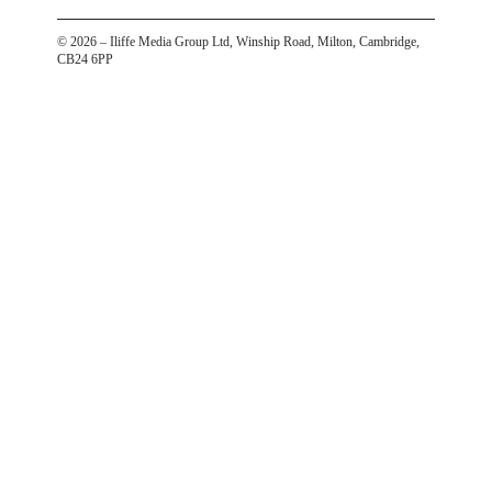
©
2026
– Iliffe Media Group Ltd, Winship Road, Milton, Cambridge,
CB24 6PP