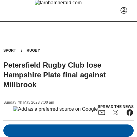
SPORT
RUGBY
Petersfield Rugby Club lose
Hampshire Plate final against
Millbrook
Sunday
7
th
May
2023
7:00 am
SPREAD THE NEWS