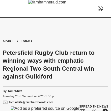
SPORT
RUGBY
Petersfield Rugby Club return to
winning ways with emphatic
Regional Two South Central win
against Guildford
By
Tom White
Tuesday
23
rd
September
2025
1:00 pm
tom.white@farnhamherald.com
SPREAD THE NEWS