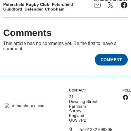
Petersfield Rugby Club
Petersfield
Guildford
Defender
Chobham
Comments
This article has no comments yet. Be the first to leave a
comment.
COMMENT
CONTACT
FOL
21
Downing Street
Farnham
Surrey
England
GU9 7PB
Tel:
01252 899305