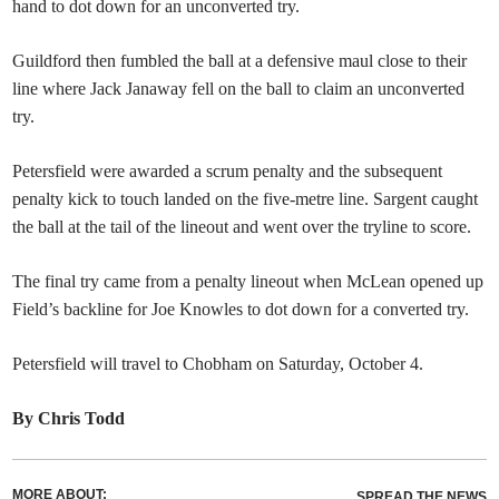
hand to dot down for an unconverted try.
Guildford then fumbled the ball at a defensive maul close to their
line where Jack Janaway fell on the ball to claim an unconverted
try.
Petersfield were awarded a scrum penalty and the subsequent
penalty kick to touch landed on the five-metre line. Sargent caught
the ball at the tail of the lineout and went over the tryline to score.
The final try came from a penalty lineout when McLean opened up
Field’s backline for Joe Knowles to dot down for a converted try.
Petersfield will travel to Chobham on Saturday, October 4.
By Chris Todd
MORE ABOUT:
SPREAD THE NEWS