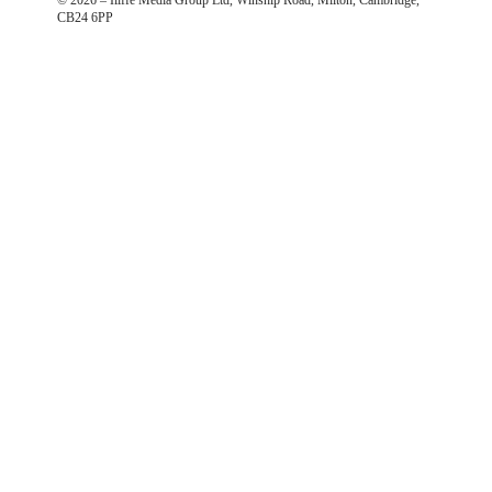
CB24 6PP