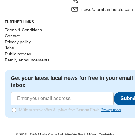
news@farnhamherald.com
FURTHER LINKS
Terms & Conditions
Contact
Privacy policy
Jobs
Public notices
Family announcements
Get your latest local news for free in your email
inbox
Submi
I'd like to receive offers & updates from Farnham Herald.
Privacy notice
©
2026
– Iliffe Media Group Ltd, Winship Road, Milton, Cambridge,