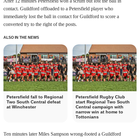
After 12 minutes Petersfield won a scrum but lost the ball in
contact. Guildford offloaded to a Petersfield player who
immediately lost the ball in contact for Guildford to score a
converted try to the right of the posts.
ALSO IN THE NEWS
Petersfield fall to Regional
Petersfield Rugby Club
Two South Central defeat
start Regional Two South
at Winchester
Central campaign with
narrow win at home to
Tottonians
Ten minutes later Miles Sampson wrong-footed a Guildford