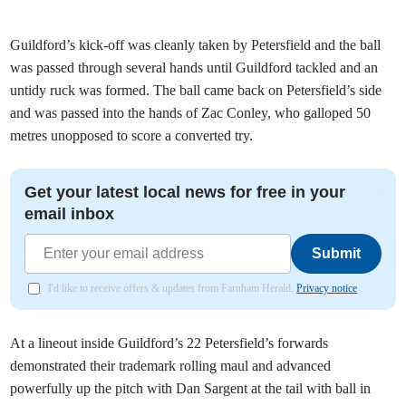
Guildford’s kick-off was cleanly taken by Petersfield and the ball
was passed through several hands until Guildford tackled and an
untidy ruck was formed. The ball came back on Petersfield’s side
and was passed into the hands of Zac Conley, who galloped 50
metres unopposed to score a converted try.
Get your latest local news for free in your
email inbox
Submit
I'd like to receive offers & updates from Farnham Herald.
Privacy notice
At a lineout inside Guildford’s 22 Petersfield’s forwards
demonstrated their trademark rolling maul and advanced
powerfully up the pitch with Dan Sargent at the tail with ball in