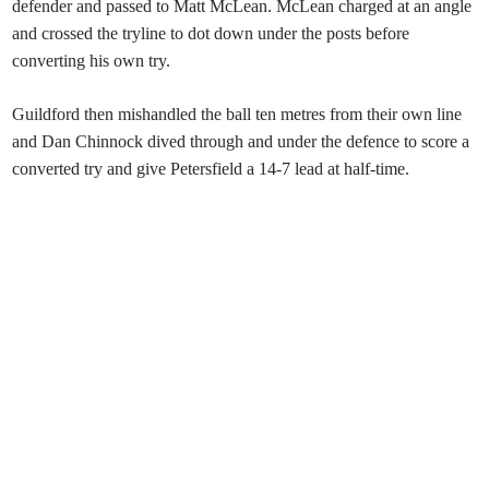
defender and passed to Matt McLean. McLean charged at an angle
and crossed the tryline to dot down under the posts before
converting his own try.
Guildford then mishandled the ball ten metres from their own line
and Dan Chinnock dived through and under the defence to score a
converted try and give Petersfield a 14-7 lead at half-time.