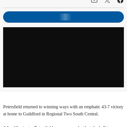
Petersfield returned to winning ways with an emphatic 43-7 victory
at home to Guildford in Regional Two South Central.