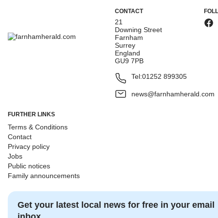
CONTACT
FOL
21
Downing Street
Farnham
Surrey
England
GU9 7PB
Tel:
01252 899305
news@farnhamherald.com
FURTHER LINKS
Terms & Conditions
Contact
Privacy policy
Jobs
Public notices
Family announcements
Get your latest local news for free in your email
inbox