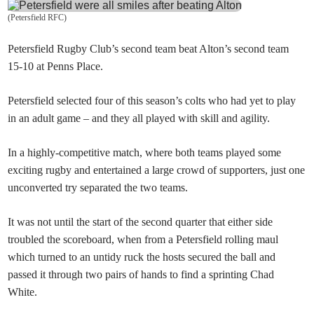
(
Petersfield RFC
)
Petersfield Rugby Club’s second team beat Alton
’s second team
15-10 at Penns Place.
Petersfield
selected four of this season’s colts who had yet to play
in an adult game – and they all played with skill and agility.
In a highly-competitive match, where both teams played some
exciting rugby and entertained a large crowd of supporters, just one
unconverted try separated the two teams.
It was not until the start of the second quarter that either side
troubled the scoreboard, when from a Petersfield rolling maul
which turned to an untidy ruck the hosts secured the ball and
passed it through two pairs of hands to find a sprinting Chad
White.