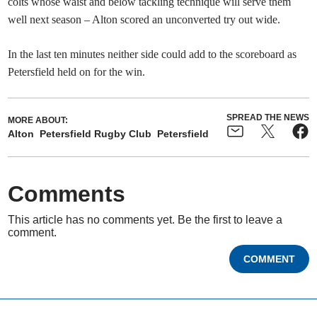
colts whose waist and below tackling technique will serve them
well next season – Alton scored an unconverted try out wide.
In the last ten minutes neither side could add to the scoreboard as
Petersfield held on for the win.
SPREAD THE NEWS
MORE ABOUT:
Alton
Petersfield Rugby Club
Petersfield
Comments
This article has no comments yet. Be the first to leave a
comment.
COMMENT