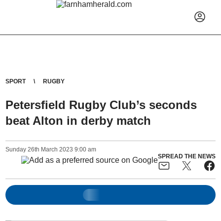
SPORT
RUGBY
Petersfield Rugby Club’s seconds
beat Alton in derby match
Sunday
26
th
March
2023
9:00 am
SPREAD THE NEWS