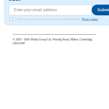
Submi
I'd like to receive offers & updates from Farnham Herald.
Privacy notice
©
2026
– Iliffe Media Group Ltd, Winship Road, Milton, Cambridge,
CB24 6PP