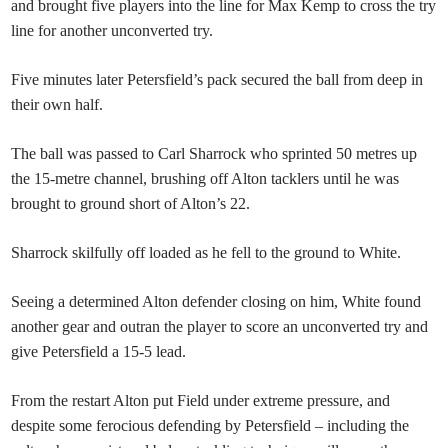
and brought five players into the line for Max Kemp to cross the try
line for another unconverted try.
Five minutes later Petersfield’s pack secured the ball from deep in
their own half.
The ball was passed to Carl Sharrock who sprinted 50 metres up
the 15-metre channel, brushing off Alton tacklers until he was
brought to ground short of Alton’s 22.
Sharrock skilfully off loaded as he fell to the ground to White.
Seeing a determined Alton defender closing on him, White found
another gear and outran the player to score an unconverted try and
give Petersfield a 15-5 lead.
From the restart Alton put Field under extreme pressure, and
despite some ferocious defending by Petersfield – including the