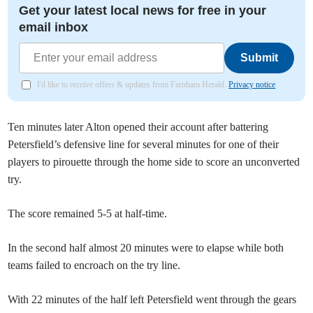
Get your latest local news for free in your
email inbox
Submit
I'd like to receive offers & updates from Farnham Herald.
Privacy notice
Ten minutes later Alton opened their account after battering
Petersfield’s defensive line for several minutes for one of their
players to pirouette through the home side to score an unconverted
try.
The score remained 5-5 at half-time.
In the second half almost 20 minutes were to elapse while both
teams failed to encroach on the try line.
With 22 minutes of the half left Petersfield went through the gears