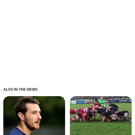
ALSO IN THE NEWS