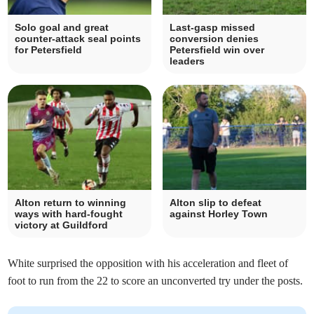
Solo goal and great
Last-gasp missed
counter-attack seal points
conversion denies
for Petersfield
Petersfield win over
leaders
Alton return to winning
Alton slip to defeat
ways with hard-fought
against Horley Town
victory at Guildford
White surprised the opposition with his acceleration and fleet of
foot to run from the 22 to score an unconverted try under the posts.