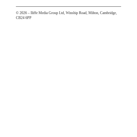
©
2026
– Iliffe Media Group Ltd, Winship Road, Milton, Cambridge,
CB24 6PP