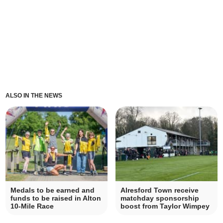
ALSO IN THE NEWS
Medals to be earned and
Alresford Town receive
funds to be raised in Alton
matchday sponsorship
10-Mile Race
boost from Taylor Wimpey