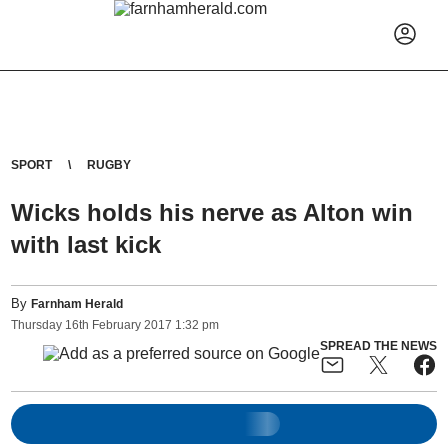
SPORT
RUGBY
Wicks holds his nerve as Alton win
with last kick
By
Farnham Herald
Thursday
16
th
February
2017
1:32 pm
SPREAD THE NEWS