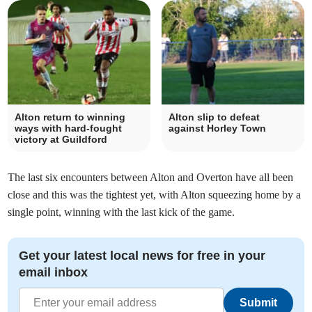
Alton return to winning
Alton slip to defeat
ways with hard-fought
against Horley Town
victory at Guildford
The last six encounters between Alton and Overton have all been
close and this was the tightest yet, with Alton squeezing home by a
single point, winning with the last kick of the game.
Get your latest local news for free in your
email inbox
Submit