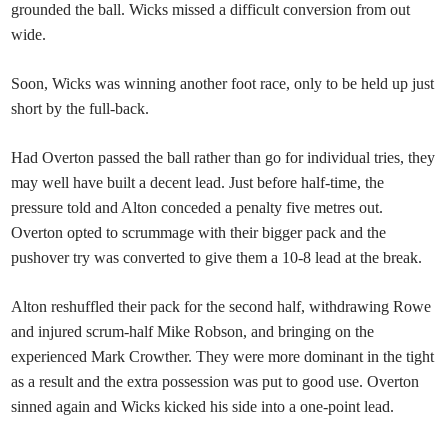
grounded the ball. Wicks missed a difficult conversion from out
wide.
Soon, Wicks was winning another foot race, only to be held up just
short by the full-back.
Had Overton passed the ball rather than go for individual tries, they
may well have built a decent lead. Just before half-time, the
pressure told and Alton conceded a penalty five metres out.
Overton opted to scrummage with their bigger pack and the
pushover try was converted to give them a 10-8 lead at the break.
Alton reshuffled their pack for the second half, withdrawing Rowe
and injured scrum-half Mike Robson, and bringing on the
experienced Mark Crowther. They were more dominant in the tight
as a result and the extra possession was put to good use. Overton
sinned again and Wicks kicked his side into a one-point lead.