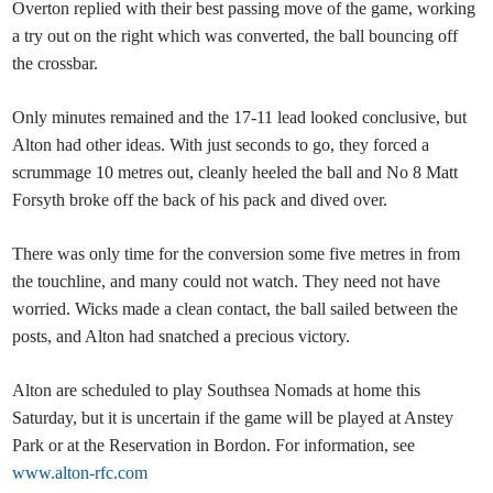
Overton replied with their best passing move of the game, working
a try out on the right which was converted, the ball bouncing off
the crossbar.
Only minutes remained and the 17-11 lead looked conclusive, but
Alton had other ideas. With just seconds to go, they forced a
scrummage 10 metres out, cleanly heeled the ball and No 8 Matt
Forsyth broke off the back of his pack and dived over.
There was only time for the conversion some five metres in from
the touchline, and many could not watch. They need not have
worried. Wicks made a clean contact, the ball sailed between the
posts, and Alton had snatched a precious victory.
Alton are scheduled to play Southsea Nomads at home this
Saturday, but it is uncertain if the game will be played at Anstey
Park or at the Reservation in Bordon. For information, see
www.alton-rfc.com