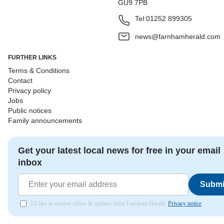
GU9 7PB
Tel:
01252 899305
news@farnhamherald.com
FURTHER LINKS
Terms & Conditions
Contact
Privacy policy
Jobs
Public notices
Family announcements
Get your latest local news for free in your email
inbox
Submi
I'd like to receive offers & updates from Farnham Herald.
Privacy notice