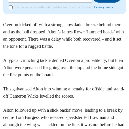
I'd like to receive offers & updates from Farnham Herald.
Privacy notice
Overton kicked off with a strong snow-laden breeze behind them
and as the ball dropped, Alton’s James Rowe ‘bumped heads’ with
an opponent. There was a delay while both recovered – and it set
the tone for a rugged battle.
A typical crunching tackle denied Overton a probable try, but then
Alton were penalised for going over the top and the home side got
the first points on the board.
This galvanised Alton into winning a penalty for offside and stand-
off Cameron Wicks levelled the scores.
Alton followed up with a slick backs’ move, leading to a break by
centre Tom Burgess who released speedster Ed Lowman and
although the wing was tackled on the line, it was not before he had