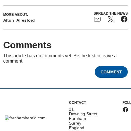
SPREAD THE NEWS
MORE ABOUT:
Alton
Alresford
Comments
This article has no comments yet. Be the first to leave a
comment.
COMMENT
CONTACT
FOL
21
Downing Street
Farnham
Surrey
England