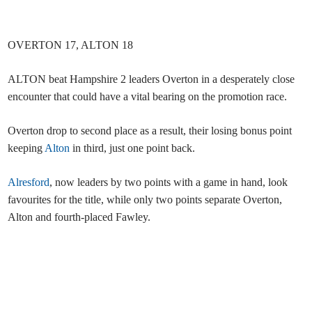
OVERTON 17, ALTON 18
ALTON beat Hampshire 2 leaders Overton in a desperately close
encounter that could have a vital bearing on the promotion race.
Overton drop to second place as a result, their losing bonus point
keeping
Alton
in third, just one point back.
Alresford
, now leaders by two points with a game in hand, look
favourites for the title, while only two points separate Overton,
Alton and fourth-placed Fawley.