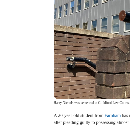
Harry Nichols was sentenced at Guildford Law Courts.
A 20-year-old student from
Farnham
has 
after pleading guilty to possessing almos