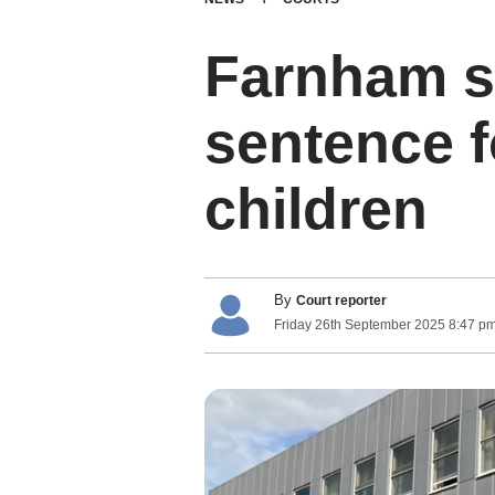
Farnham s
sentence f
children
By
Court reporter
Friday
26
th
September
2025
8:47 p