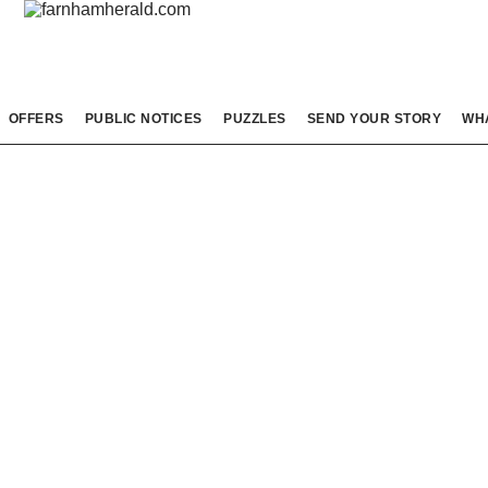
OFFERS
PUBLIC NOTICES
PUZZLES
SEND YOUR STORY
WH