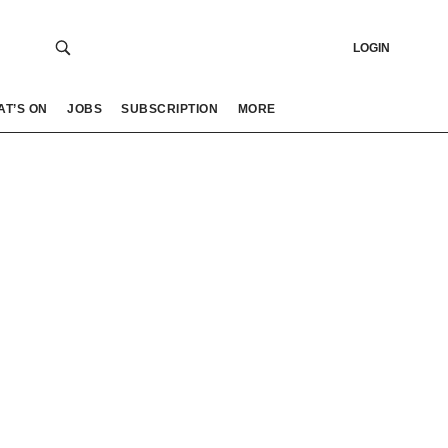
LOGIN
AT’S ON
JOBS
SUBSCRIPTION
MORE