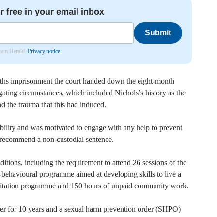
r free in your email inbox
Submit
nham Herald.
Privacy notice
nths imprisonment the court handed down the eight-month
gating circumstances, which included Nichols’s history as the
nd the trauma that this had induced.
bility and was motivated to engage with any help to prevent
o recommend a non-custodial sentence.
ditions, including the requirement to attend 26 sessions of the
behavioural programme aimed at developing skills to live a
abilitation programme and 150 hours of unpaid community work.
ter for 10 years and a sexual harm prevention order (SHPO)