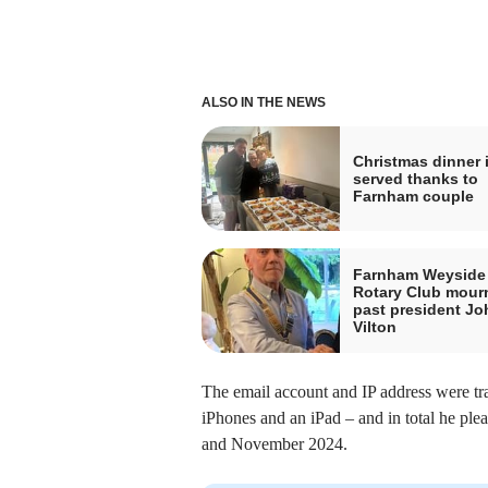
ALSO IN THE NEWS
Christmas dinner 
served thanks to
Farnham couple
Farnham Weyside
Rotary Club mour
past president Jo
Vilton
The email account and IP address were tr
iPhones and an iPad – and in total he pl
and November 2024.