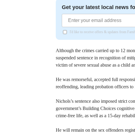
Get your latest local news fo
I'd like to receive offers & updates from Far
Although the crimes carried up to 12 mo
suspended sentence in recognition of miti
victim of severe sexual abuse as a child a
He was remorseful, accepted full responsi
reoffending, leading probation officers t
Nichols’s sentence also imposed strict con
government’s Building Choices cognitive-
crime-free life, as well as a 15-day reh
He will remain on the sex offenders regis