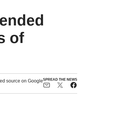
pended
s of
SPREAD THE NEWS