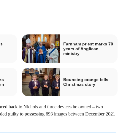
is
Farnham priest marks 70
years of Anglican
ministry
ns
Bouncing orange tells
hn
Christmas story
aced back to Nichols and three devices he owned – two
eaded guilty to possessing 693 images between December 2021