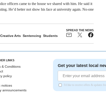
olice officers came to the house we shared with him. He said it
ting. He’d better not show his face at university again. No-one
SPREAD THE NEWS
Creative Arts
Sentencing
Students
HER LINKS
Get your latest local ne
 & Conditions
ct
cy policy
I'd like to receive offers & updates 
c notices
ly announcements