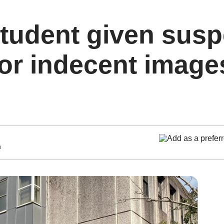
tudent given sus
or indecent image
m