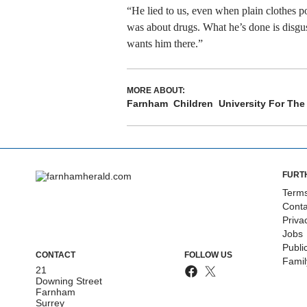
“He lied to us, even when plain clothes p
was about drugs. What he’s done is disgus
wants him there.”
MORE ABOUT:
Farnham
Children
University For The 
FURT
Terms
Conta
Priva
Jobs
Publi
CONTACT
FOLLOW US
Fami
21
Downing Street
Farnham
Surrey