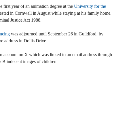
 first year of an animation degree at the
University for the
ted in Cornwall in August while staying at his family home,
minal Justice Act 1988.
ncing
was adjourned until September 26 in Guildford, by
me address in Dollis Drive.
n account on X which was linked to an email address through
 B indecent images of children.