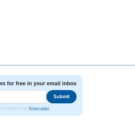
ws for free in your email inbox
Submit
from Farnham Herald.
Privacy notice