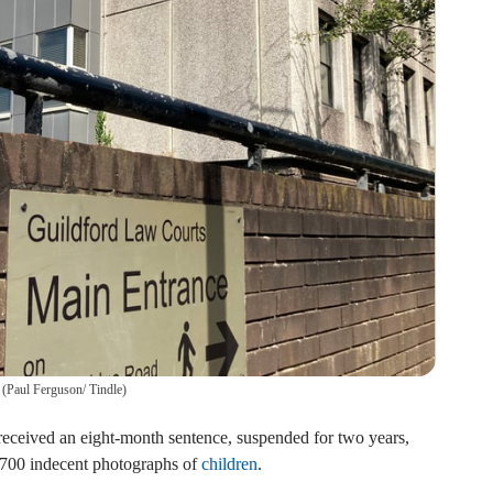
(
Paul Ferguson/ Tindle
)
received an eight-month sentence, suspended for two years,
t 700 indecent photographs of
children
.