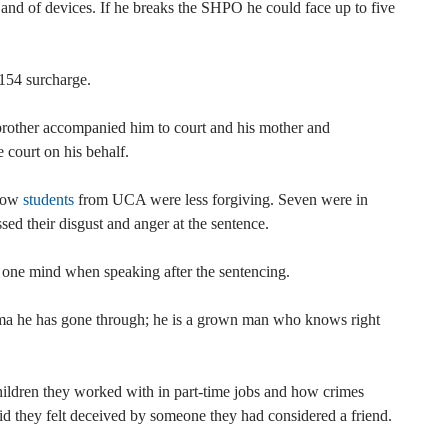
t and of devices. If he breaks the SHPO he could face up to five
£154 surcharge.
brother accompanied him to court and his mother and
 court on his behalf.
llow
students
from UCA were less forgiving. Seven were in
sed their disgust and anger at the sentence.
one mind when speaking after the sentencing.
ma he has gone through; he is a grown man who knows right
hildren they worked with in part-time jobs and how crimes
aid they felt deceived by someone they had considered a friend.