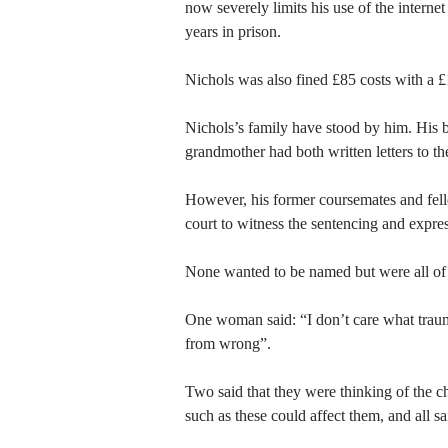
now severely limits his use of the interne
years in prison.
Nichols was also fined £85 costs with a 
Nichols’s family have stood by him. His 
grandmother had both written letters to the
However, his former coursemates and fe
court to witness the sentencing and expres
None wanted to be named but were all of 
One woman said: “I don’t care what trau
from wrong”.
Two said that they were thinking of the c
such as these could affect them, and all s