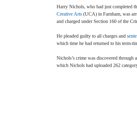
Harry Nichols, who had just completed the
Creative Arts
(UCA) in Farnham, was arres
and charged under Section 160 of the Cri
He pleaded guilty to all charges and
sente
which time he had returned to his term-ti
Nichols’s crime was discovered through a
which Nichols had uploaded 262 category