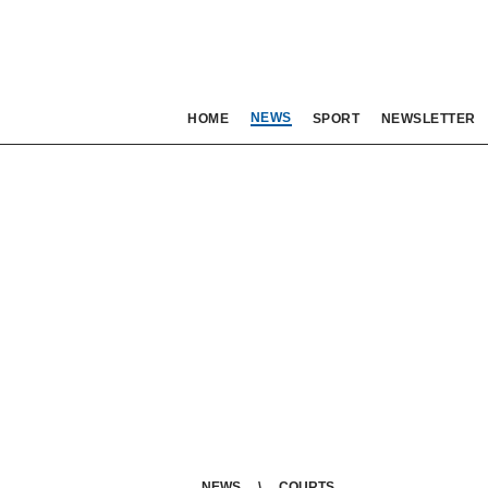
NEWS
HOME
SPORT
NEWSLETTER
NEWS
COURTS