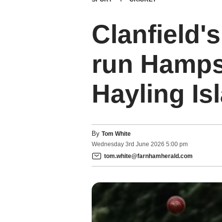
Clanfield's
run Hampsh
Hayling Is
By
Tom White
Wednesday
3
rd
June
2026
5:00 pm
tom.white@farnhamherald.com