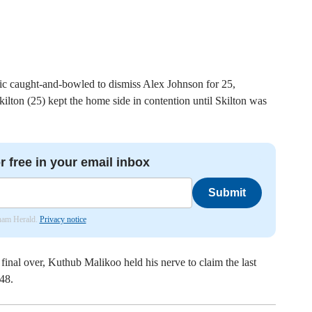
ic caught-and-bowled to dismiss Alex Johnson for 25,
lton (25) kept the home side in contention until Skilton was
r free in your email inbox
Submit
nham Herald.
Privacy notice
final over, Kuthub Malikoo held his nerve to claim the last
48.