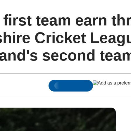
 first team earn thr
ire Cricket Leagu
land's second tea