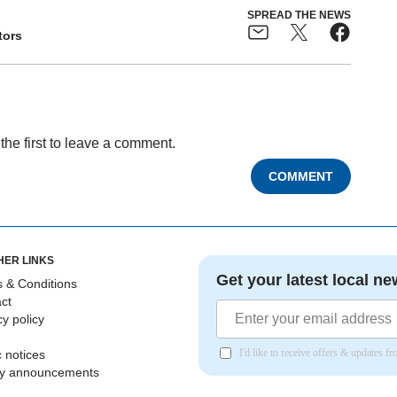
SPREAD THE NEWS
tors
the first to leave a comment.
COMMENT
HER LINKS
Get your latest local ne
 & Conditions
ct
cy policy
I'd like to receive offers & updates 
c notices
ly announcements