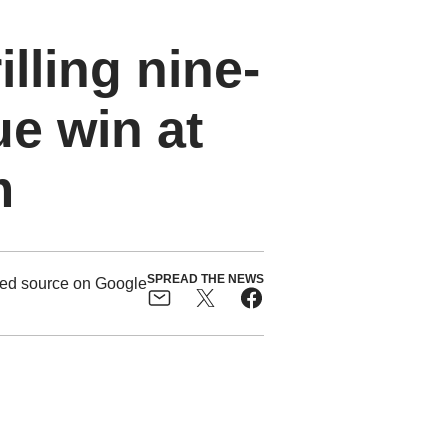
illing nine-
e win at
m
SPREAD THE NEWS