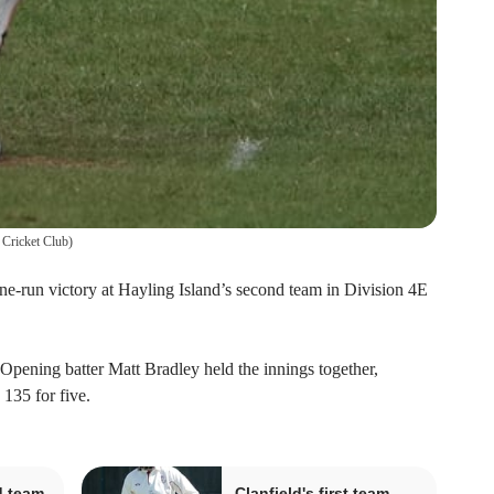
 Cricket Club
)
 nine-run victory at Hayling Island’s second team in Division 4E
 Opening batter Matt Bradley held the innings together,
 135 for five.
d team
Clanfield's first team