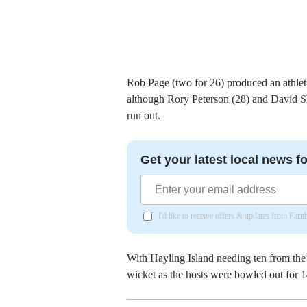
Rob Page (two for 26) produced an athlet
although Rory Peterson (28) and David Ski
run out.
Get your latest local news fo
I'd like to receive offers & updates from Far
With Hayling Island needing ten from the 
wicket as the hosts were bowled out for 1