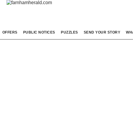
OFFERS
PUBLIC NOTICES
PUZZLES
SEND YOUR STORY
WH