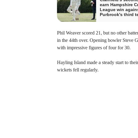
earn Hampshire Cr
League win again
Purbrook's third 
Phil Weaver scored 21, but no other batte
in the 44th over. Opening bowler Steve Gr
with impressive figures of four for 30.
Hayling Island made a steady start to thei
wickets fell regularly.