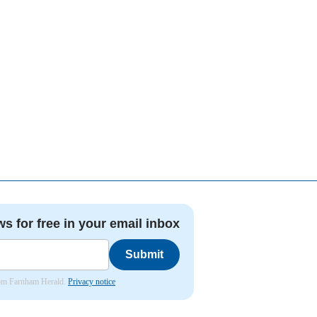
ws for free in your email inbox
Submit
from Farnham Herald.
Privacy notice