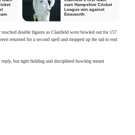
icket
earn Hampshire Cricket
st
League win against
team
Emsworth
r reached double figures as Clanfield were bowled out for 157
een returned for a second spell and mopped up the tail to end
r reply, but tight fielding and disciplined bowling meant