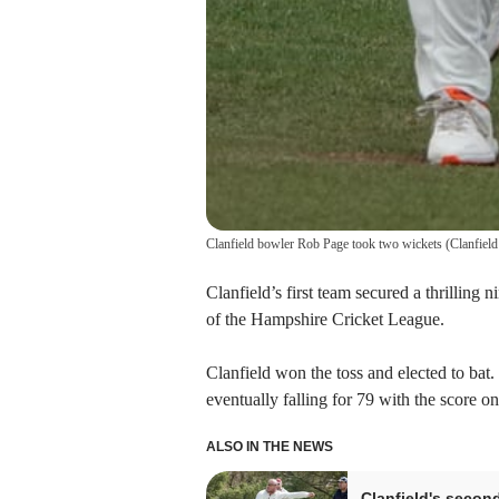
Clanfield bowler Rob Page took two wickets
(
Clanfield
Clanfield’s first team secured a thrilling
of the Hampshire Cricket League.
Clanfield won the toss and elected to bat.
eventually falling for 79 with the score on
ALSO IN THE NEWS
Clanfield's secon