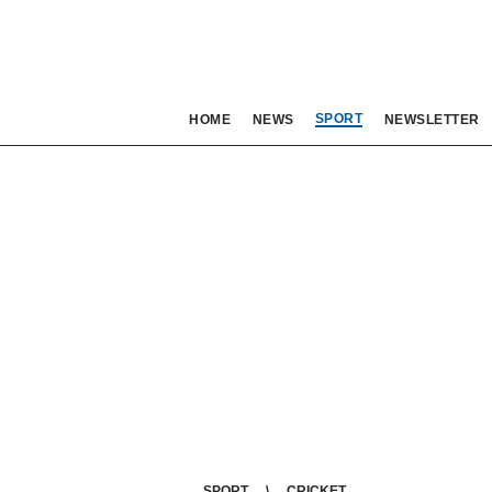
SPORT
HOME
NEWS
NEWSLETTER
SPORT
CRICKET