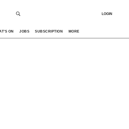
LOGIN
AT’S ON
JOBS
SUBSCRIPTION
MORE