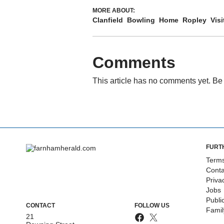
MORE ABOUT:
Clanfield
Bowling
Home
Ropley
Visi
Comments
This article has no comments yet. Be 
FURT
Terms
Conta
Priva
Jobs
Publi
CONTACT
FOLLOW US
Fami
21