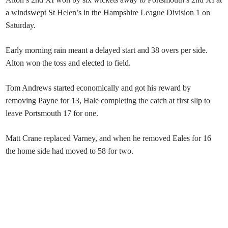
a windswept St Helen’s in the Hampshire League Division 1 on
Saturday.
Early morning rain meant a delayed start and 38 overs per side.
Alton won the toss and elected to field.
Tom Andrews started economically and got his reward by
removing Payne for 13, Hale completing the catch at first slip to
leave Portsmouth 17 for one.
Matt Crane replaced Varney, and when he removed Eales for 16
the home side had moved to 58 for two.