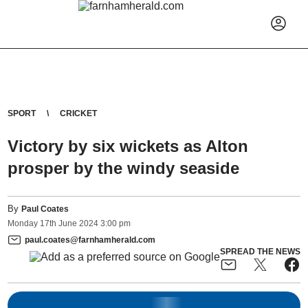
SPORT
CRICKET
Victory by six wickets as Alton
prosper by the windy seaside
By
Paul Coates
Monday
17
th
June
2024
3:00 pm
paul.coates@farnhamherald.com
SPREAD THE NEWS