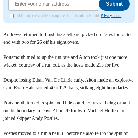
Submit
I'd like to receive offers & updates from Farnham Herald.
Privacy notice
Andrews returned to finish his spell and picked up Eales for 58 to
end with two for 26 off his eight overs.
Portsmouth tried to up the run rate and Alton took just one more
wicket, courtesy of a run out, as the hosts made 213 for five.
Despite losing Ethan Van De Linde early, Alton made an explosive
start. Ryan Hale scored 40 off 29 balls, striking eight boundaries.
Portsmouth turned to spin and Hale could not resist, being caught
on the boundary to leave Alton 70 for two. Michael Heffernan
joined skipper Andy Postles.
Postles moved to a run a ball 31 before he also fell to the spin of