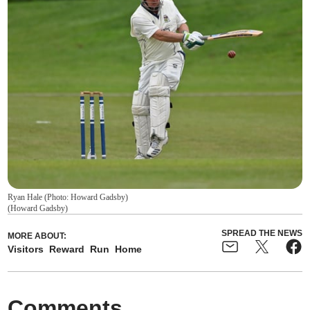
Ryan Hale (Photo: Howard Gadsby)
(
Howard Gadsby
)
SPREAD THE NEWS
MORE ABOUT:
Visitors
Reward
Run
Home
Comments