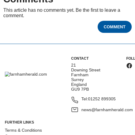
This article has no comments yet. Be the first to leave a
comment.
COMMENT
CONTACT
FOL
21
Downing Street
Farnham
Surrey
England
GU9 7PB
Tel:
01252 899305
news@farnhamherald.com
FURTHER LINKS
Terms & Conditions