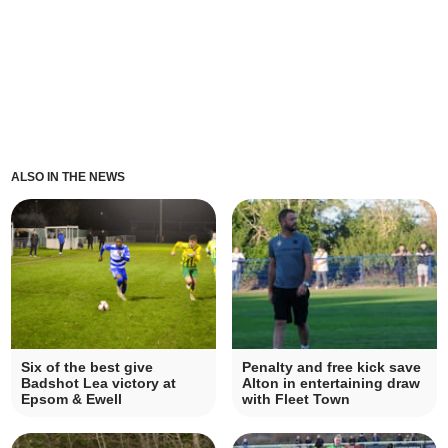
ALSO IN THE NEWS
Six of the best give
Penalty and free kick save
Badshot Lea victory at
Alton in entertaining draw
Epsom & Ewell
with Fleet Town