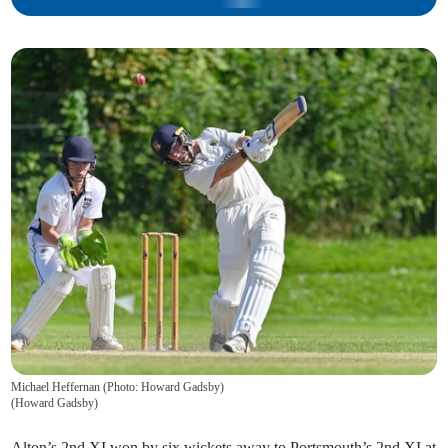
Michael Heffernan (Photo: Howard Gadsby)
(
Howard Gadsby
)
Alton’s 2nd XI won by six wickets away to Portsmouth’s 2nd XI at