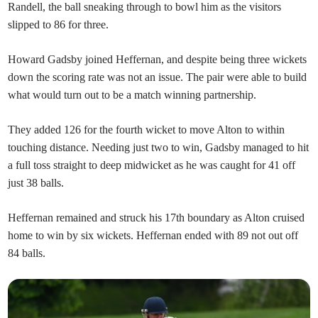
Randell, the ball sneaking through to bowl him as the visitors
slipped to 86 for three.
Howard Gadsby joined Heffernan, and despite being three wickets
down the scoring rate was not an issue. The pair were able to build
what would turn out to be a match winning partnership.
They added 126 for the fourth wicket to move Alton to within
touching distance. Needing just two to win, Gadsby managed to hit
a full toss straight to deep midwicket as he was caught for 41 off
just 38 balls.
Heffernan remained and struck his 17th boundary as Alton cruised
home to win by six wickets. Heffernan ended with 89 not out off
84 balls.