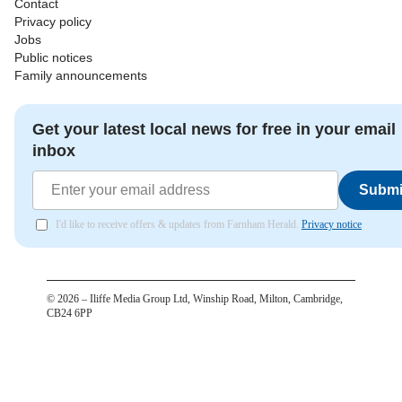
Contact
Privacy policy
Jobs
Public notices
Family announcements
Get your latest local news for free in your email
inbox
Submi
I'd like to receive offers & updates from Farnham Herald.
Privacy notice
©
2026
– Iliffe Media Group Ltd, Winship Road, Milton, Cambridge,
CB24 6PP