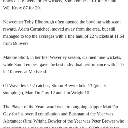
bowled 118 overs for 25 wickets, Sam Tempest 101 for 20 and
Will Knox 87 for 20.
Newcomer Toby Elborough often opened the bowling with scant
reward. Adam Carmichael moved away from the area, but still
managed to top the averages with a fine haul of 22 wickets at 11.64
from 69 overs.
Malorie Short, in her first Waverley season, claimed nine wickets,
while Sam Tempest gave the best individual performance with 5-17
in 10 overs at Medstead.
Of Waverley’s 92 catches, Simon Brewer held 13 (plus 3
stumpings), Matt Du Gay 12 and Jim Wright 10.
The Player of the Year award went to outgoing skipper Matt Du
Gay for his overall contribution and Batsman of the Year was
Alexander (Jim) Wright. Bowler of the Year was Peter Brewer who