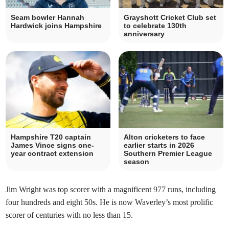
Seam bowler Hannah
Grayshott Cricket Club set
Hardwick joins Hampshire
to celebrate 130th
anniversary
Hampshire T20 captain
Alton cricketers to face
James Vince signs one-
earlier starts in 2026
year contract extension
Southern Premier League
season
Jim Wright was top scorer with a magnificent 977 runs, including
four hundreds and eight 50s. He is now Waverley’s most prolific
scorer of centuries with no less than 15.