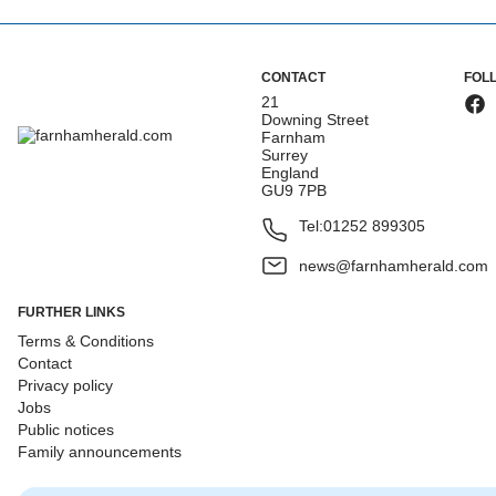
CONTACT
FOL
21
Downing Street
Farnham
Surrey
England
GU9 7PB
Tel:
01252 899305
news@farnhamherald.com
FURTHER LINKS
Terms & Conditions
Contact
Privacy policy
Jobs
Public notices
Family announcements