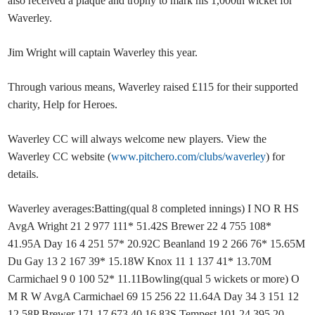
also received a plaque and trophy to mark his 1,000th wicket for
Waverley.
Jim Wright will captain Waverley this year.
Through various means, Waverley raised £115 for their supported
charity, Help for Heroes.
Waverley CC will always welcome new players. View the
Waverley CC website (
www.pitchero.com/clubs/waverley
) for
details.
Waverley averages:Batting(qual 8 completed innings) I NO R HS
AvgA Wright 21 2 977 111* 51.42S Brewer 22 4 755 108*
41.95A Day 16 4 251 57* 20.92C Beanland 19 2 266 76* 15.65M
Du Gay 13 2 167 39* 15.18W Knox 11 1 137 41* 13.70M
Carmichael 9 0 100 52* 11.11Bowling(qual 5 wickets or more) O
M R W AvgA Carmichael 69 15 256 22 11.64A Day 34 3 151 12
12.58P Brewer 171 17 673 40 16.83S Tempest 101 24 395 20