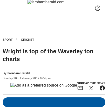
SPORT
CRICKET
Wright is top of the Waverley ton
charts
By
Farnham Herald
Sunday
26
th
February
2017
6:04 pm
SPREAD THE NEWS