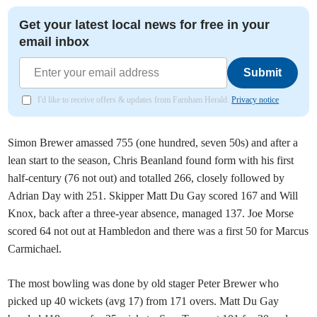
Get your latest local news for free in your
email inbox
Submit
I'd like to receive offers & updates from Farnham Herald.
Privacy notice
Simon Brewer amassed 755 (one hundred, seven 50s) and after a
lean start to the season, Chris Beanland found form with his first
half-century (76 not out) and totalled 266, closely followed by
Adrian Day with 251. Skipper Matt Du Gay scored 167 and Will
Knox, back after a three-year absence, managed 137. Joe Morse
scored 64 not out at Hambledon and there was a first 50 for Marcus
Carmichael.
The most bowling was done by old stager Peter Brewer who
picked up 40 wickets (avg 17) from 171 overs. Matt Du Gay