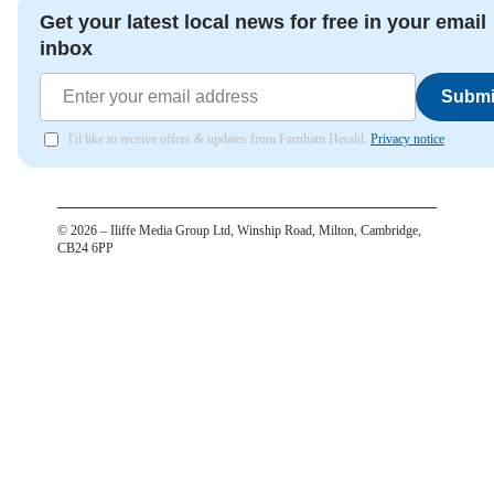
Get your latest local news for free in your email
inbox
Submi
I'd like to receive offers & updates from Farnham Herald.
Privacy notice
©
2026
– Iliffe Media Group Ltd, Winship Road, Milton, Cambridge,
CB24 6PP