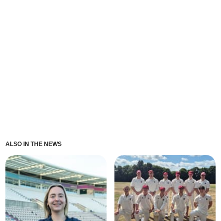
ALSO IN THE NEWS