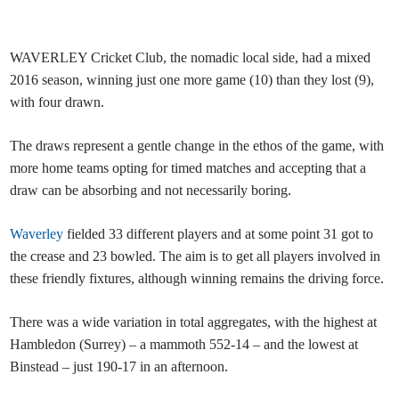
WAVERLEY Cricket Club, the nomadic local side, had a mixed
2016 season, winning just one more game (10) than they lost (9),
with four drawn.
The draws represent a gentle change in the ethos of the game, with
more home teams opting for timed matches and accepting that a
draw can be absorbing and not necessarily boring.
Waverley
fielded 33 different players and at some point 31 got to
the crease and 23 bowled. The aim is to get all players involved in
these friendly fixtures, although winning remains the driving force.
There was a wide variation in total aggregates, with the highest at
Hambledon (Surrey) – a mammoth 552-14 – and the lowest at
Binstead – just 190-17 in an afternoon.