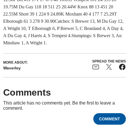
19.75M Du Gay 118 18 511 25 20.44W Knox 88 13 451 20
22.55M Short 39 1 224 9 24.89K Moxham 40 4 177 7 25.29T
Elborough 61 3 278 9 30.90Catches: S Brewer 13, M Du Gay 12,
A Wright 10, T Elborough 6, P Brewer 5, C Beanland 4, A Day 4,
A Du Gay 4, J Harris 4, S Tempest 4.Stumpings: S Brewer 3, An
Minshaw 1, A Wright 1.
SPREAD THE NEWS
MORE ABOUT:
Waverley
Comments
This article has no comments yet. Be the first to leave a
comment.
COMMENT