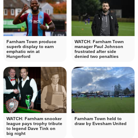
Farnham Town produce
WATCH: Farnham Town
superb display to earn
manager Paul Johnson
emphatic win at
frustrated after side
Hungerford
denied two penalties
WATCH: Farnham snooker
Farnham Town held to
league pays trophy tribute
draw by Evesham United
to legend Dave Tink on
big night