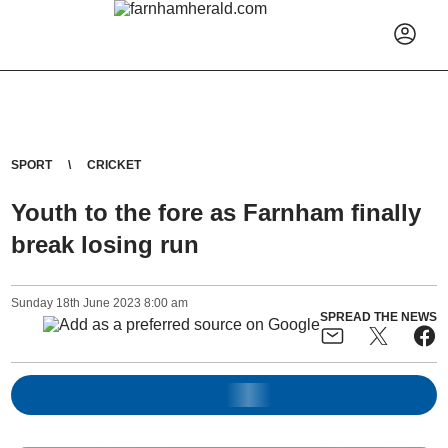
SPORT
CRICKET
Youth to the fore as Farnham finally
break losing run
Sunday
18
th
June
2023
8:00 am
SPREAD THE NEWS