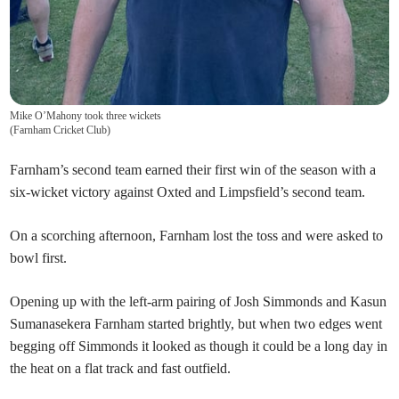
Mike O’Mahony took three wickets
(
Farnham Cricket Club
)
Farnham’s second team earned their first win of the season with a
six-wicket victory against Oxted and Limpsfield’s second team.
On a scorching afternoon, Farnham
lost the toss and were asked to
bowl first.
Opening up with the left-arm pairing of Josh Simmonds and Kasun
Sumanasekera Farnham started brightly, but when two edges went
begging off Simmonds it looked as though it could be a long day in
the heat on a flat track and fast outfield.