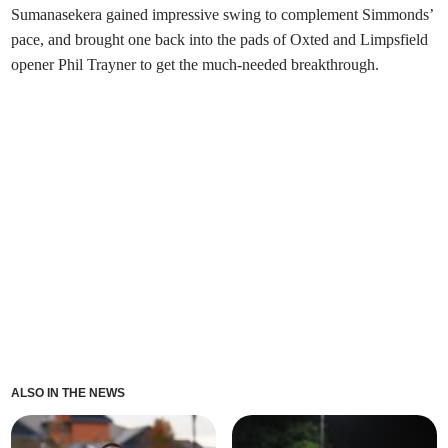
Sumanasekera gained impressive swing to complement Simmonds’
pace, and brought one back into the pads of Oxted and Limpsfield
opener Phil Trayner to get the much-needed breakthrough.
ALSO IN THE NEWS