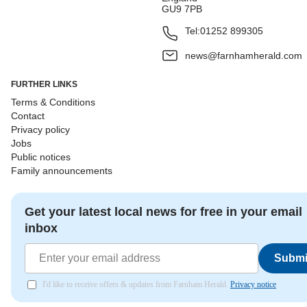
GU9 7PB
Tel:
01252 899305
news@farnhamherald.com
FURTHER LINKS
Terms & Conditions
Contact
Privacy policy
Jobs
Public notices
Family announcements
Get your latest local news for free in your email
inbox
Submi
I'd like to receive offers & updates from Farnham Herald.
Privacy notice