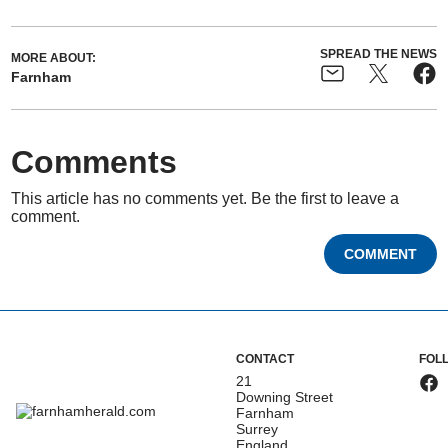
SPREAD THE NEWS
MORE ABOUT:
Farnham
Comments
This article has no comments yet. Be the first to leave a
comment.
COMMENT
CONTACT
FOL
21
Downing Street
Farnham
Surrey
England