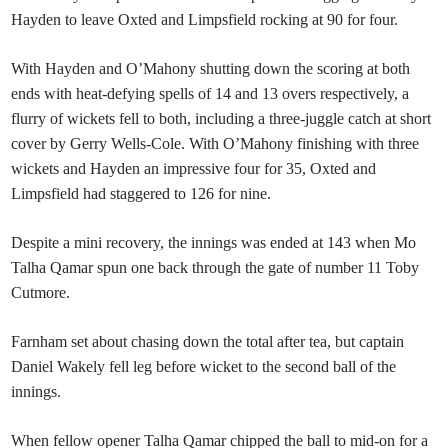
Hayden to leave Oxted and Limpsfield rocking at 90 for four.
With Hayden and O’Mahony shutting down the scoring at both
ends with heat-defying spells of 14 and 13 overs respectively, a
flurry of wickets fell to both, including a three-juggle catch at short
cover by Gerry Wells-Cole. With O’Mahony finishing with three
wickets and Hayden an impressive four for 35, Oxted and
Limpsfield had staggered to 126 for nine.
Despite a mini recovery, the innings was ended at 143 when Mo
Talha Qamar spun one back through the gate of number 11 Toby
Cutmore.
Farnham set about chasing down the total after tea, but captain
Daniel Wakely fell leg before wicket to the second ball of the
innings.
When fellow opener Talha Qamar chipped the ball to mid-on for a