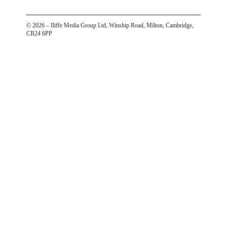
©
2026
– Iliffe Media Group Ltd, Winship Road, Milton, Cambridge,
CB24 6PP