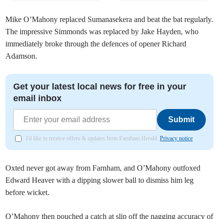
Mike O’Mahony replaced Sumanasekera and beat the bat regularly.
The impressive Simmonds was replaced by Jake Hayden, who
immediately broke through the defences of opener Richard
Adamson.
Get your latest local news for free in your
email inbox
Submit
I'd like to receive offers & updates from Farnham Herald.
Privacy notice
Oxted never got away from Farnham, and O’Mahony outfoxed
Edward Heaver with a dipping slower ball to dismiss him leg
before wicket.
O’Mahony then pouched a catch at slip off the nagging accuracy of