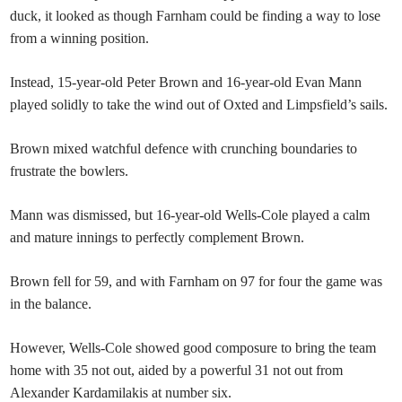
duck, it looked as though Farnham could be finding a way to lose
from a winning position.
Instead, 15-year-old Peter Brown and 16-year-old Evan Mann
played solidly to take the wind out of Oxted and Limpsfield’s sails.
Brown mixed watchful defence with crunching boundaries to
frustrate the bowlers.
Mann was dismissed, but 16-year-old Wells-Cole played a calm
and mature innings to perfectly complement Brown.
Brown fell for 59, and with Farnham on 97 for four the game was
in the balance.
However, Wells-Cole showed good composure to bring the team
home with 35 not out, aided by a powerful 31 not out from
Alexander Kardamilakis at number six.