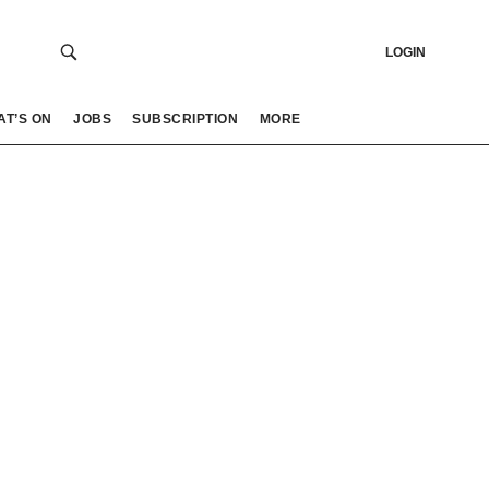
LOGIN
AT’S ON
JOBS
SUBSCRIPTION
MORE