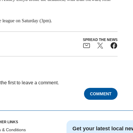
e league on Saturday (3pm).
SPREAD THE NEWS
the first to leave a comment.
COMMENT
HER LINKS
Get your latest local ne
 & Conditions