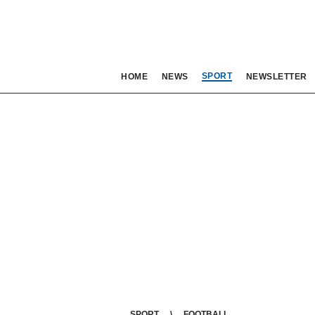
SPORT
HOME
NEWS
NEWSLETTER
SPORT
FOOTBALL