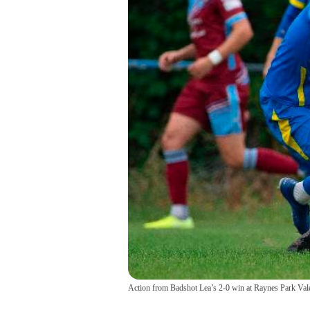
Action from Badshot Lea’s 2-0 win at Raynes Park Val