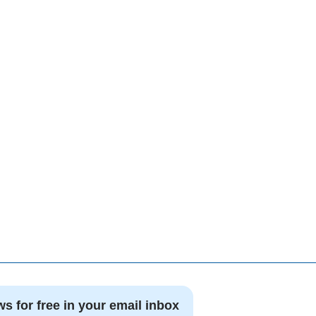
ws for free in your email inbox