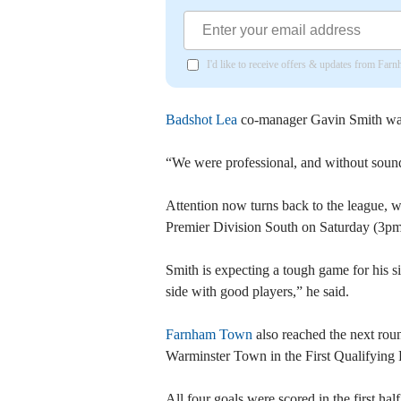
I'd like to receive offers & updates from Far
Badshot Lea
co-manager Gavin Smith was 
“We were professional, and without sound
Attention now turns back to the league, 
Premier Division South on Saturday (3pm
Smith is expecting a tough game for his 
side with good players,” he said.
Farnham Town
also reached the next rou
Warminster Town in the First Qualifying
All four goals were scored in the first h