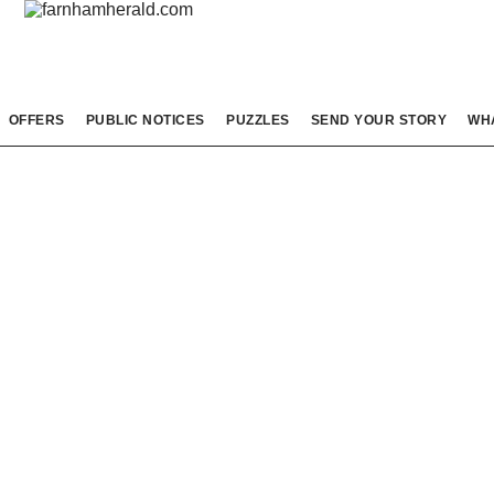
OFFERS
PUBLIC NOTICES
PUZZLES
SEND YOUR STORY
WH