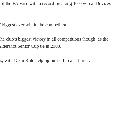
the FA Vase with a record-breaking 10-0 win at Devizes
’ biggest ever win in the competition.
he club’s biggest victory in all competitions though, as the
ldershot Senior Cup tie in 2008.
 with Dean Rule helping himself to a hat-trick.