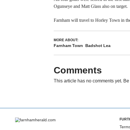
Ogunseye and Matt Glass also on target.
Farnham will travel to Horley Town in th
MORE ABOUT:
Farnham Town
Badshot Lea
Comments
This article has no comments yet. Be 
FURT
Terms