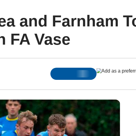
ea and Farnham T
n FA Vase