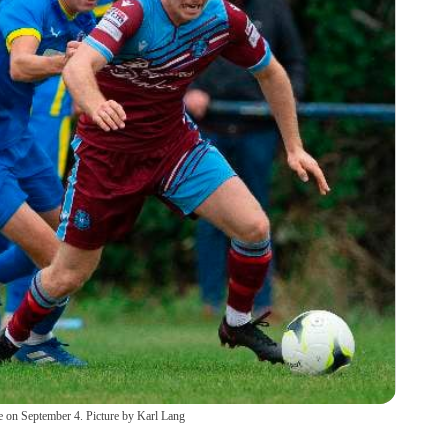
e on September 4. Picture by Karl Lang