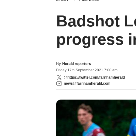
Badshot L
progress i
By
Herald reporters
Friday
17
th
September
2021
7:00 am
@https://twitter.com/farnhamherald
news@farnhamherald.com