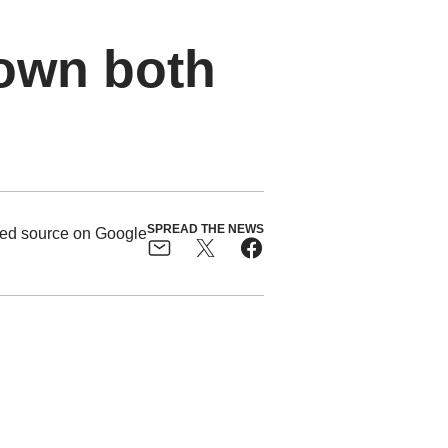
own both
SPREAD THE NEWS