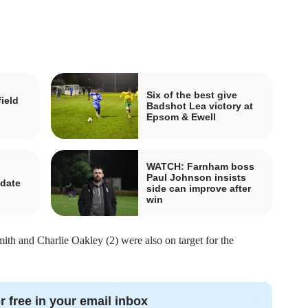
Six of the best give
ield
Badshot Lea victory at
Epsom & Ewell
WATCH: Farnham boss
Paul Johnson insists
idate
side can improve after
n
win
th and Charlie Oakley (2) were also on target for the
r free in your email inbox