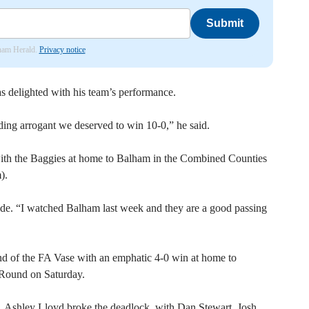
Submit
nham Herald.
Privacy notice
delighted with his team’s performance.
ing arrogant we deserved to win 10-0,” he said.
with the Baggies at home to Balham in the Combined Counties
).
side. “I watched Balham last week and they are a good passing
nd of the FA Vase with an emphatic 4-0 win at home to
 Round on Saturday.
alf. Ashley Lloyd broke the deadlock, with Dan Stewart, Josh