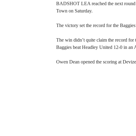
BADSHOT LEA reached the next round of 
Town on Saturday.
The victory set the record for the Baggies
The win didn’t quite claim the record for t
Baggies beat Headley United 12-0 in an A
Owen Dean opened the scoring at Devizes,