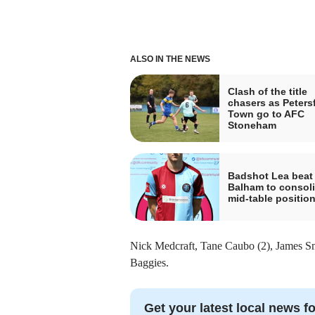
ALSO IN THE NEWS
Clash of the title
chasers as Petersf
Town go to AFC
Stoneham
Badshot Lea beat
Balham to consol
mid-table positio
Nick Medcraft, Tane Caubo (2), James Smi
Baggies.
Get your latest local news fo