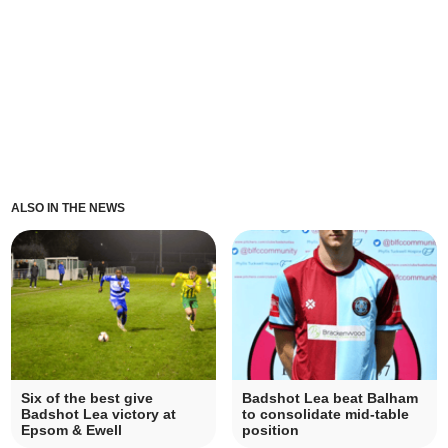
ALSO IN THE NEWS
Six of the best give
Badshot Lea beat Balham
Badshot Lea victory at
to consolidate mid-table
Epsom & Ewell
position