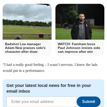
Badshot Lea manager
WATCH: Farnham boss
Adam New praises side's
Paul Johnson insists side
character after draw
can improve after win
“I had a really good feeling – I wasn’t nervous. I knew the lads
would put in a performance.
Get your latest local news for free in your
email inbox
Submit