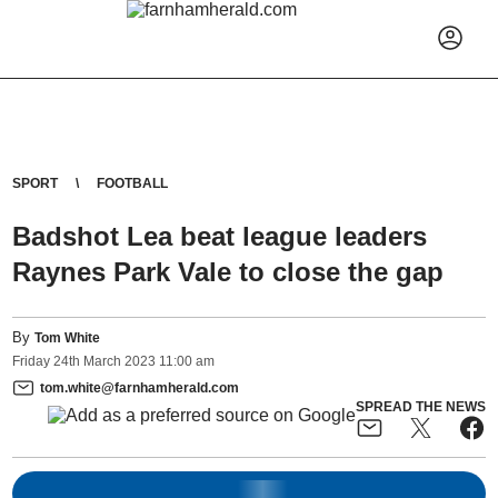
SPORT
FOOTBALL
Badshot Lea beat league leaders
Raynes Park Vale to close the gap
By
Tom White
Friday
24
th
March
2023
11:00 am
tom.white@farnhamherald.com
SPREAD THE NEWS