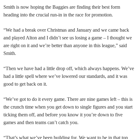
Smith is now hoping the Baggies are finding their best form
heading into the crucial run-in in the race for promotion.
“We had a break over Christmas and January and we came back
and played Alton and I didn’t see us losing a game – I thought we
are right on it and we’re better than anyone in this league,” said
Smith.
“Then we have had a little drop off, which always happens. We’ve
had a little spell where we’ve lowered our standards, and it was
good to get back on it.
“We’ve got to do it every game. There are nine games left – this is
the crunch time when you get down to single figures and you start
ticking them off, and before you know it you’re down to five
games and then teams can’t catch you.
“That’s what we’ve been building for. We want to be in that top