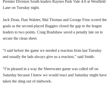
Premier Division South leaders Raynes Park Vale 4-0 at Westfield
Lane on Tuesday night.
Jack Dean, Dan Walster, Mal Thomas and George Frise scored the
goals as the second-placed Baggies closed the gap to the league
leaders to two points. Craig Bradshaw saved a penalty late on to
secure the clean sheet.
“I said before the game we needed a reaction from last Tuesday
and usually the lads always give us a reaction,” said Smith.
“I’m pleased in a way the Sheerwater game was called off on
Saturday because I knew we would react and Saturday might have
taken the sting out of midweek.