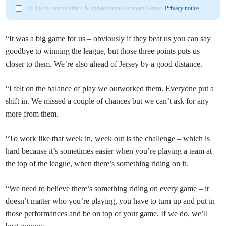
I'd like to receive offers & updates from Farnham Herald.
Privacy notice
“It was a big game for us – obviously if they beat us you can say
goodbye to winning the league, but those three points puts us
closer to them. We’re also ahead of Jersey by a good distance.
“I felt on the balance of play we outworked them. Everyone put a
shift in. We missed a couple of chances but we can’t ask for any
more from them.
“To work like that week in, week out is the challenge – which is
hard because it’s sometimes easier when you’re playing a team at
the top of the league, when there’s something riding on it.
“We need to believe there’s something riding on every game – it
doesn’t matter who you’re playing, you have to turn up and put in
those performances and be on top of your game. If we do, we’ll