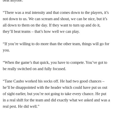
beat anyone.
“There was a real intensity and that comes down to the players, it’s
not down to us. We can scream and shout, we can be nice, but it’s
all down to them on the day. If they want to turn up and do it,
they’ll beat teams – that’s how well we can play.
“If you’re willing to do more than the other team, things will go for
you.
“When the game’s that quick, you have to compete. You’ve got to
be really switched on and fully focused.
“Tane Caubo worked his socks off. He had two good chances –
he’ll be disappointed with the header which could have put us out
of sight earlier, but you’re not going to take every chance. He put
in a real shift for the team and did exactly what we asked and was a
real pest. He did well.”