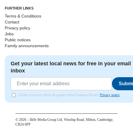
FURTHER LINKS
Terms & Conditions
Contact
Privacy policy
Jobs
Public notices
Family announcements
Get your latest local news for free in your email
inbox
Submi
I'd like to receive offers & updates from Farnham Herald.
Privacy notice
©
2026
– Iliffe Media Group Ltd, Winship Road, Milton, Cambridge,
CB24 6PP