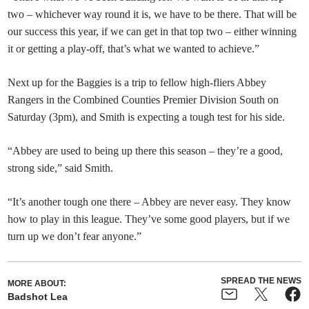
two – whichever way round it is, we have to be there. That will be
our success this year, if we can get in that top two – either winning
it or getting a play-off, that’s what we wanted to achieve.”
Next up for the Baggies is a trip to fellow high-fliers Abbey
Rangers in the Combined Counties Premier Division South on
Saturday (3pm), and Smith is expecting a tough test for his side.
“Abbey are used to being up there this season – they’re a good,
strong side,” said Smith.
“It’s another tough one there – Abbey are never easy. They know
how to play in this league. They’ve some good players, but if we
turn up we don’t fear anyone.”
SPREAD THE NEWS
MORE ABOUT:
Badshot Lea