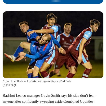
Action from Badshot Lea's 4-0 win against Raynes Park Vale
(
Karl Lang
)
Badshot Lea co-manager Gavin Smith says his side don’t fear
anyone after confidently sweeping aside Combined Counties