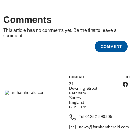
Comments
This article has no comments yet. Be the first to leave a
comment.
COMMENT
CONTACT
FOL
21
Downing Street
Farnham
Surrey
England
GU9 7PB
Tel:
01252 899305
news@farnhamherald.com