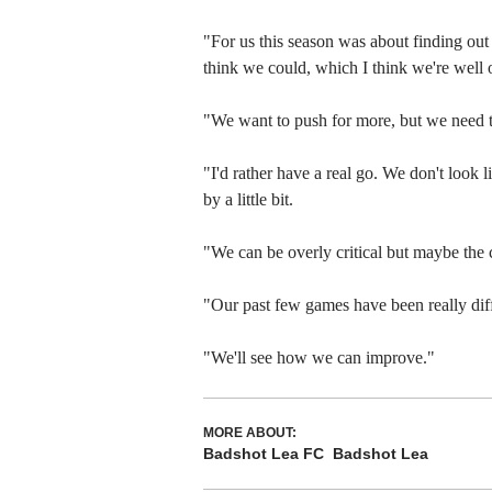
"For us this season was about finding out
think we could, which I think we're well o
"We want to push for more, but we need t
"I'd rather have a real go. We don't look 
by a little bit.
"We can be overly critical but maybe the 
"Our past few games have been really diffi
"We'll see how we can improve."
MORE ABOUT:
Badshot Lea FC
Badshot Lea