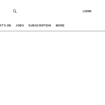
LOGIN
AT’S ON
JOBS
SUBSCRIPTION
MORE