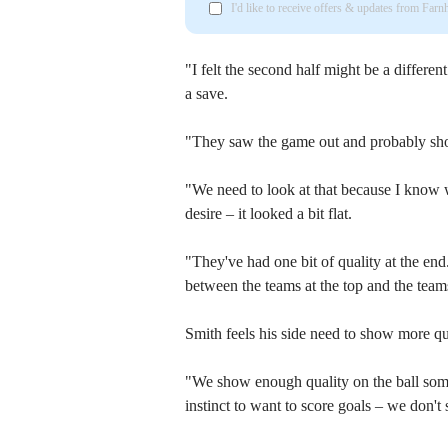
I'd like to receive offers & updates from Far
"I felt the second half might be a differen
a save.
"They saw the game out and probably sho
"We need to look at that because I know w
desire – it looked a bit flat.
"They've had one bit of quality at the end.
between the teams at the top and the team
Smith feels his side need to show more qua
"We show enough quality on the ball sometim
instinct to want to score goals – we don't 