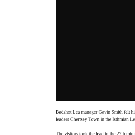
Badshot Lea manager Gavin Smith felt his 
leaders Chertsey Town in the Isthmian Le
The visitors took the lead in the 27th mi