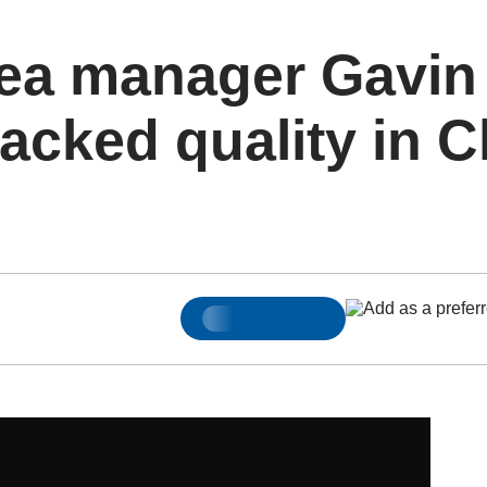
ea manager Gavin
lacked quality in 