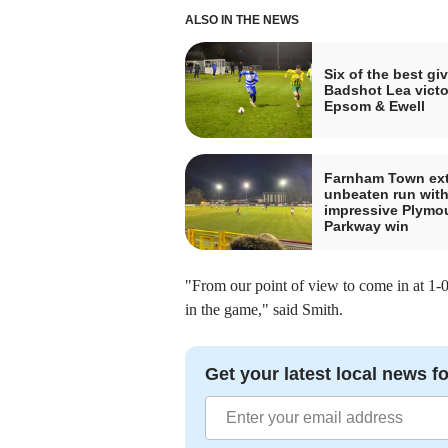
ALSO IN THE NEWS
Six of the best gi
Badshot Lea victo
Epsom & Ewell
Farnham Town ex
unbeaten run wit
impressive Plymo
Parkway win
"From our point of view to come in at 1-0
in the game," said Smith.
Get your latest local news fo