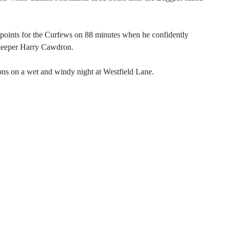
e points for the Curfews on 88 minutes when he confidently
keeper Harry Cawdron.
ons on a wet and windy night at Westfield Lane.