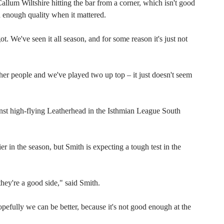
llum Wiltshire hitting the bar from a corner, which isn't good
 enough quality when it mattered.
t. We've seen it all season, and for some reason it's just not
er people and we've played two up top – it just doesn't seem
st high-flying Leatherhead in the Isthmian League South
 in the season, but Smith is expecting a tough test in the
hey're a good side," said Smith.
efully we can be better, because it's not good enough at the