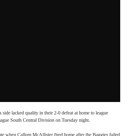
side lacked quality in their 2-0 defeat at home to league
ague South Central Division on Tuesday night.
nute when Callum McAllister fired home after the Baggies failed