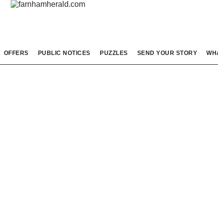
OFFERS
PUBLIC NOTICES
PUZZLES
SEND YOUR STORY
WH