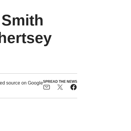
 Smith
Chertsey
SPREAD THE NEWS