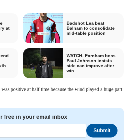
ve
Badshot Lea beat
ry at
Balham to consolidate
mid-table position
tend
WATCH: Farnham boss
h
Paul Johnson insists
uth
side can improve after
win
 was positive at half-time because the wind played a huge part
r free in your email inbox
Submit