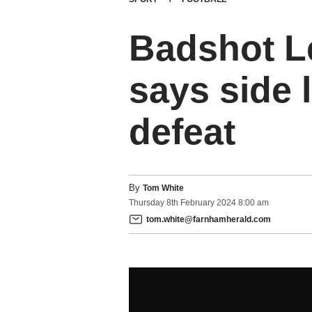
Badshot L
says side 
defeat
By
Tom White
Thursday
8
th
February
2024
8:00 am
tom.white@farnhamherald.com