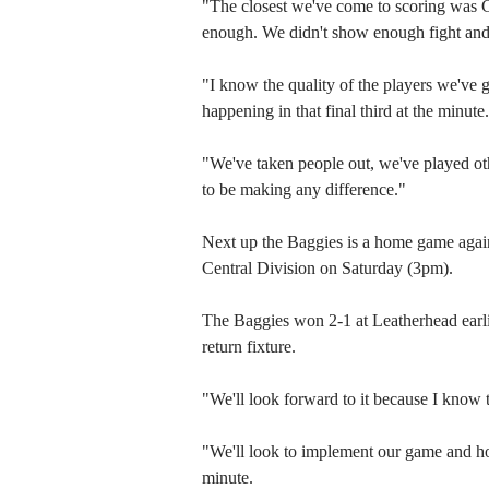
"The closest we've come to scoring was Ca
enough. We didn't show enough fight and
"I know the quality of the players we've go
happening in that final third at the minute.
"We've taken people out, we've played oth
to be making any difference."
Next up the Baggies is a home game again
Central Division on Saturday (3pm).
The Baggies won 2-1 at Leatherhead earlier
return fixture.
"We'll look forward to it because I know t
"We'll look to implement our game and hop
minute.