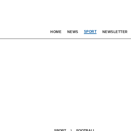
SPORT
HOME
NEWS
NEWSLETTER
SPORT
FOOTBALL