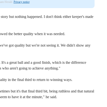
nham Herald.
Privacy notice
t story but nothing happened. I don't think either keeper's made
wed the better quality when it was needed.
e've got quality but we're not seeing it. We didn't show any
 It's a great ball and a good finish, which is the difference
s who aren't going to achieve anything."
lity in the final third to return to winning ways.
es but it's that final third bit, being ruthless and that natural
seem to have it at the minute," he said.