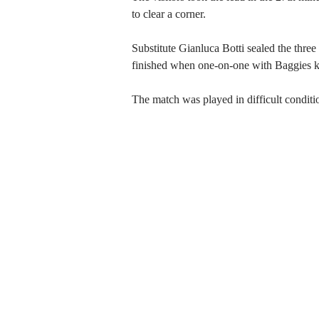
to clear a corner.
Substitute Gianluca Botti sealed the thre
finished when one-on-one with Baggies 
The match was played in difficult conditi