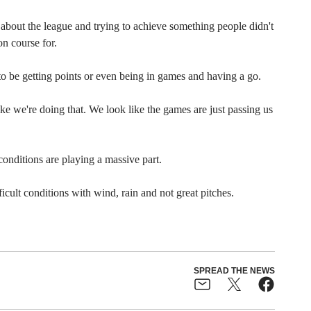
 about the league and trying to achieve something people didn't
n course for.
o be getting points or even being in games and having a go.
like we're doing that. We look like the games are just passing us
conditions are playing a massive part.
cult conditions with wind, rain and not great pitches.
SPREAD THE NEWS