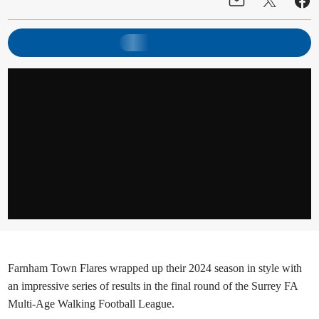
Farnham Town Flares wrapped up their 2024 season in style with
an impressive series of results in the final round of the Surrey FA
Multi-Age Walking Football League.