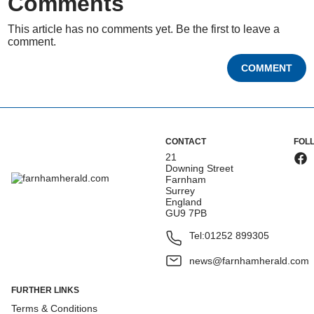
Comments
This article has no comments yet. Be the first to leave a
comment.
COMMENT
CONTACT
FOL
21
Downing Street
Farnham
Surrey
England
GU9 7PB
Tel:
01252 899305
news@farnhamherald.com
FURTHER LINKS
Terms & Conditions