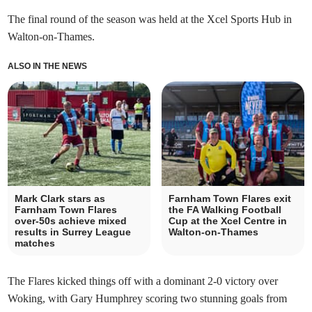
The final round of the season was held at the Xcel Sports Hub in
Walton-on-Thames.
ALSO IN THE NEWS
Mark Clark stars as
Farnham Town Flares exit
Farnham Town Flares
the FA Walking Football
over-50s achieve mixed
Cup at the Xcel Centre in
results in Surrey League
Walton-on-Thames
matches
The Flares kicked things off with a dominant 2-0 victory over
Woking, with Gary Humphrey scoring two stunning goals from