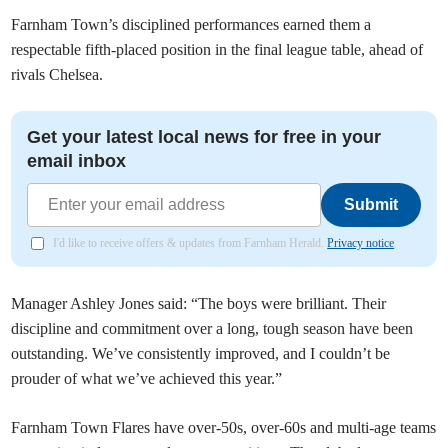
Farnham Town’s disciplined performances earned them a
respectable fifth-placed position in the final league table, ahead of
rivals Chelsea.
Get your latest local news for free in your
email inbox
Submit
I'd like to receive offers & updates from Farnham Herald.
Privacy notice
Manager Ashley Jones said: “The boys were brilliant. Their
discipline and commitment over a long, tough season have been
outstanding. We’ve consistently improved, and I couldn’t be
prouder of what we’ve achieved this year.”
Farnham Town Flares have over-50s, over-60s and multi-age teams