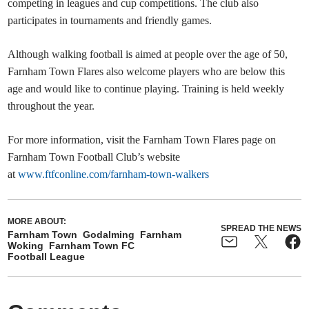
competing in leagues and cup competitions. The club also
participates in tournaments and friendly games.
Although walking football is aimed at people over the age of 50,
Farnham Town Flares also welcome players who are below this
age and would like to continue playing. Training is held weekly
throughout the year.
For more information, visit the Farnham Town Flares page on
Farnham Town Football Club’s website
at
www.ftfconline.com/farnham-town-walkers
MORE ABOUT:
SPREAD THE NEWS
Farnham Town
Godalming
Farnham
Woking
Farnham Town FC
Football League