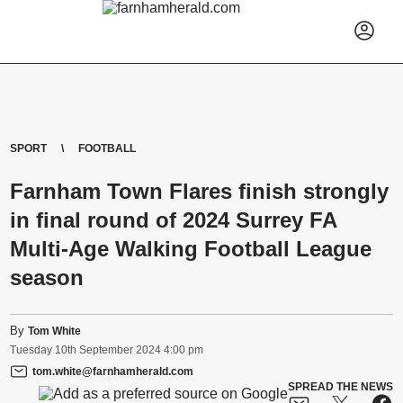
SPORT
FOOTBALL
Farnham Town Flares finish strongly
in final round of 2024 Surrey FA
Multi-Age Walking Football League
season
By
Tom White
Tuesday
10
th
September
2024
4:00 pm
tom.white@farnhamherald.com
SPREAD THE NEWS