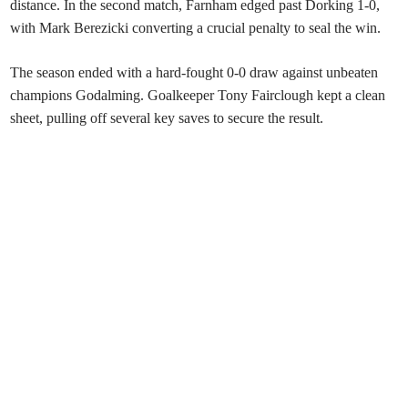
distance. In the second match, Farnham edged past Dorking 1-0,
with Mark Berezicki converting a crucial penalty to seal the win.
The season ended with a hard-fought 0-0 draw against unbeaten
champions Godalming. Goalkeeper Tony Fairclough kept a clean
sheet, pulling off several key saves to secure the result.