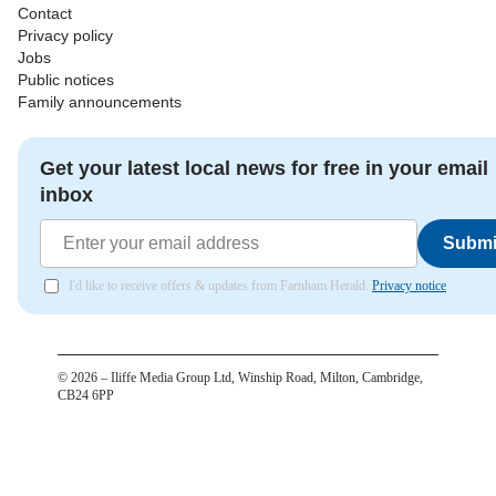
Contact
Privacy policy
Jobs
Public notices
Family announcements
Get your latest local news for free in your email
inbox
Submi
I'd like to receive offers & updates from Farnham Herald.
Privacy notice
©
2026
– Iliffe Media Group Ltd, Winship Road, Milton, Cambridge,
CB24 6PP