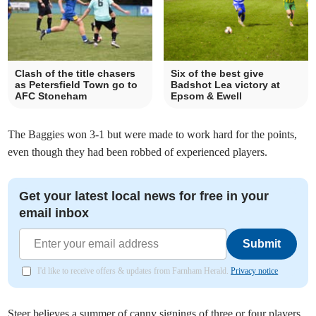
Clash of the title chasers
Six of the best give
as Petersfield Town go to
Badshot Lea victory at
AFC Stoneham
Epsom & Ewell
The Baggies won 3-1 but were made to work hard for the points,
even though they had been robbed of experienced players.
Get your latest local news for free in your
email inbox
Submit
I'd like to receive offers & updates from Farnham Herald.
Privacy notice
Steer believes a summer of canny signings of three or four players