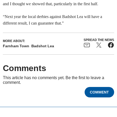
and I thought we showed that, particularly in the first half.
“Next year the local derbies against Badshot Lea will have a
different result, I can guarantee that.”
SPREAD THE NEWS
MORE ABOUT:
Farnham Town
Badshot Lea
Comments
This article has no comments yet. Be the first to leave a
comment.
COMMENT