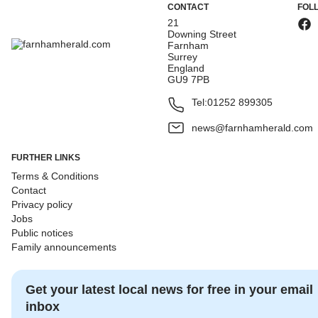
CONTACT
FOL
21
Downing Street
Farnham
Surrey
England
GU9 7PB
Tel:
01252 899305
news@farnhamherald.com
FURTHER LINKS
Terms & Conditions
Contact
Privacy policy
Jobs
Public notices
Family announcements
Get your latest local news for free in your email
inbox