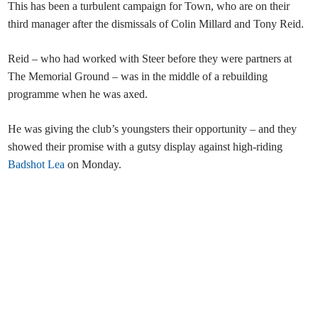
This has been a turbulent campaign for Town, who are on their
third manager after the dismissals of Colin Millard and Tony Reid.
Reid – who had worked with Steer before they were partners at
The Memorial Ground – was in the middle of a rebuilding
programme when he was axed.
He was giving the club’s youngsters their opportunity – and they
showed their promise with a gutsy display against high-riding
Badshot Lea
on Monday.