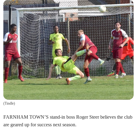
(
Tindle
)
FARNHAM TOWN’S stand-in boss Roger Steer believes the club
are geared up for success next season.