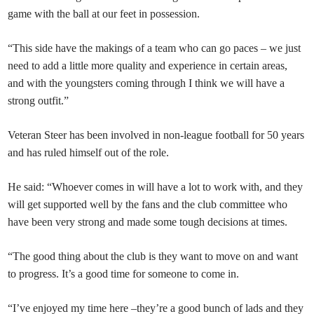
game with the ball at our feet in possession.
“This side have the makings of a team who can go paces – we just
need to add a little more quality and experience in certain areas,
and with the youngsters coming through I think we will have a
strong outfit.”
Veteran Steer has been involved in non-league football for 50 years
and has ruled himself out of the role.
He said: “Whoever comes in will have a lot to work with, and they
will get supported well by the fans and the club committee who
have been very strong and made some tough decisions at times.
“The good thing about the club is they want to move on and want
to progress. It’s a good time for someone to come in.
“I’ve enjoyed my time here –they’re a good bunch of lads and they