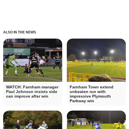
ALSO IN THE NEWS
WATCH: Farnham manager
Farnham Town extend
Paul Johnson insists side
unbeaten run with
can improve after win
impressive Plymouth
Parkway win