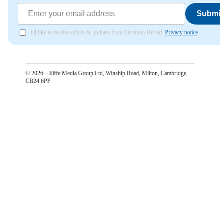
Submi
I'd like to receive offers & updates from Farnham Herald.
Privacy notice
©
2026
– Iliffe Media Group Ltd, Winship Road, Milton, Cambridge,
CB24 6PP