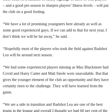
– and a good pre-season to sharpen players’ fitness levels – will put
the club on a good footing.
“We have a lot of promising youngsters here already as well as
some good experienced guys. If we can add to that for next year, I
don’t think we will be far away,” he said.
“Hopefully most of the players who took the field against Badshot
Lea will be around next season.
“We had some experienced players missing as Max Blackmore had
Covid and Harry Carter and Matt Steele were unavailable. But that
gives the younger element of the club an opportunity and they have
certainly risen to the challenge. They will have learned from the
game.
“We are a side in transition and Badshot Lea are one of the best
teams in the league and overall I thought we had 60 per cent of the