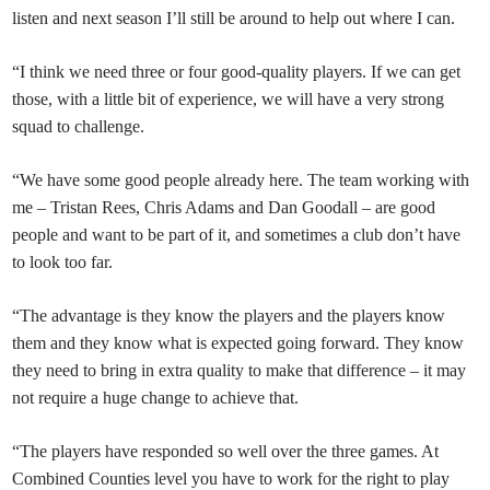
listen and next season I’ll still be around to help out where I can.
“I think we need three or four good-quality players. If we can get
those, with a little bit of experience, we will have a very strong
squad to challenge.
“We have some good people already here. The team working with
me – Tristan Rees, Chris Adams and Dan Goodall – are good
people and want to be part of it, and sometimes a club don’t have
to look too far.
“The advantage is they know the players and the players know
them and they know what is expected going forward. They know
they need to bring in extra quality to make that difference – it may
not require a huge change to achieve that.
“The players have responded so well over the three games. At
Combined Counties level you have to work for the right to play