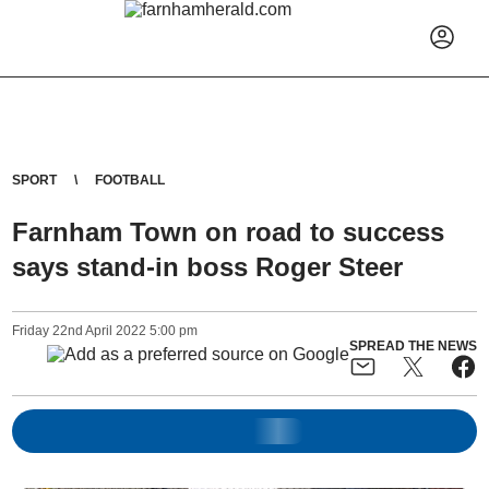
SPORT
FOOTBALL
Farnham Town on road to success
says stand-in boss Roger Steer
Friday
22
nd
April
2022
5:00 pm
SPREAD THE NEWS