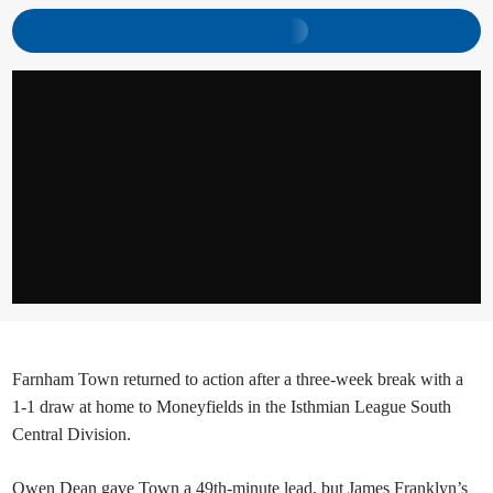
Farnham Town returned to action after a three-week break with a
1-1 draw at home to Moneyfields in the Isthmian League South
Central Division.
Owen Dean gave Town a 49th-minute lead, but James Franklyn’s