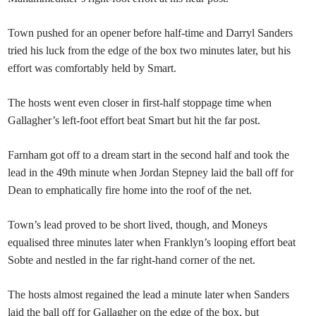
Town pushed for an opener before half-time and Darryl Sanders
tried his luck from the edge of the box two minutes later, but his
effort was comfortably held by Smart.
The hosts went even closer in first-half stoppage time when
Gallagher’s left-foot effort beat Smart but hit the far post.
Farnham got off to a dream start in the second half and took the
lead in the 49th minute when Jordan Stepney laid the ball off for
Dean to emphatically fire home into the roof of the net.
Town’s lead proved to be short lived, though, and Moneys
equalised three minutes later when Franklyn’s looping effort beat
Sobte and nestled in the far right-hand corner of the net.
The hosts almost regained the lead a minute later when Sanders
laid the ball off for Gallagher on the edge of the box, but