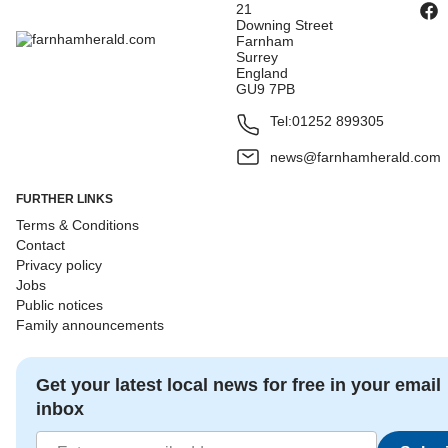
21
Downing Street
Farnham
Surrey
England
GU9 7PB
Tel:
01252 899305
news@farnhamherald.com
FURTHER LINKS
Terms & Conditions
Contact
Privacy policy
Jobs
Public notices
Family announcements
Get your latest local news for free in your email
inbox