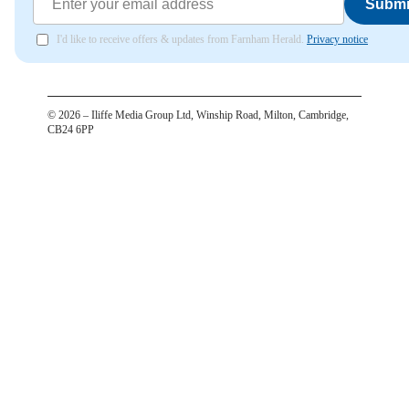
Submi
I'd like to receive offers & updates from Farnham Herald.
Privacy notice
©
2026
– Iliffe Media Group Ltd, Winship Road, Milton, Cambridge,
CB24 6PP