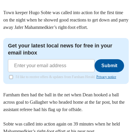
Town keeper Hugo Sobte was called into action for the first time
on the night when he showed good reactions to get down and parry
away Jafer Mahammedkier’s right-foot effort.
Get your latest local news for free in your
email inbox
Submit
I'd like to receive offers & updates from Farnham Herald.
Privacy notice
Farnham then had the ball in the net when Dean hooked a ball
across goal to Gallagher who headed home at the far post, but the
assistant referee had his flag up for offside.
Sobte was called into action again on 39 minutes when he held
Mahammedkier’s right-foot effort at his near post.