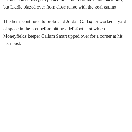
but Liddle blazed over from close range with the goal gaping.
The hosts continued to probe and Jordan Gallagher worked a yard
of space in the box before hitting a left-foot shot which
Moneyfields keeper Callum Smart tipped over for a corner at his
near post.