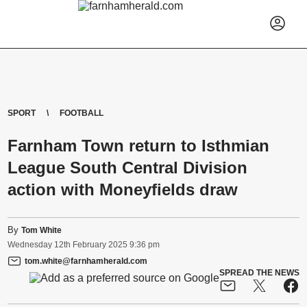
SPORT
FOOTBALL
Farnham Town return to Isthmian
League South Central Division
action with Moneyfields draw
By
Tom White
Wednesday
12
th
February
2025
9:36 pm
tom.white@farnhamherald.com
SPREAD THE NEWS