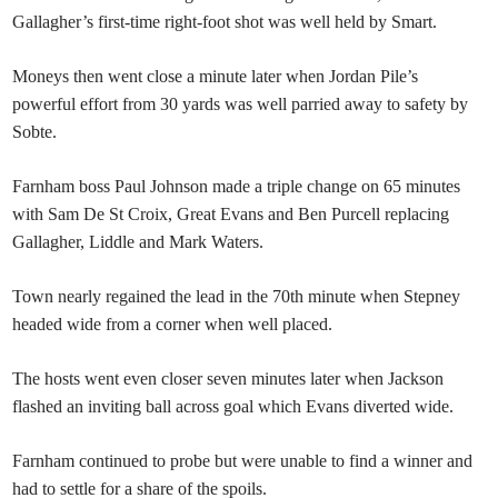
Gallagher’s first-time right-foot shot was well held by Smart.
Moneys then went close a minute later when Jordan Pile’s
powerful effort from 30 yards was well parried away to safety by
Sobte.
Farnham boss Paul Johnson made a triple change on 65 minutes
with Sam De St Croix, Great Evans and Ben Purcell replacing
Gallagher, Liddle and Mark Waters.
Town nearly regained the lead in the 70th minute when Stepney
headed wide from a corner when well placed.
The hosts went even closer seven minutes later when Jackson
flashed an inviting ball across goal which Evans diverted wide.
Farnham continued to probe but were unable to find a winner and
had to settle for a share of the spoils.