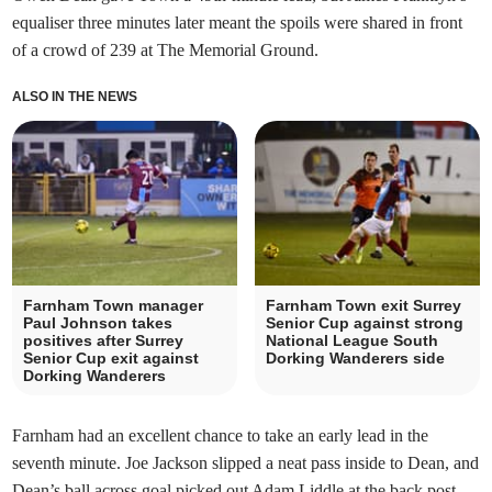
equaliser three minutes later meant the spoils were shared in front
of a crowd of 239 at The Memorial Ground.
ALSO IN THE NEWS
Farnham Town manager
Farnham Town exit Surrey
Paul Johnson takes
Senior Cup against strong
positives after Surrey
National League South
Senior Cup exit against
Dorking Wanderers side
Dorking Wanderers
Farnham had an excellent chance to take an early lead in the
seventh minute. Joe Jackson slipped a neat pass inside to Dean, and
Dean’s ball across goal picked out Adam Liddle at the back post,