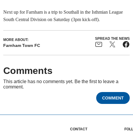
Next up for Farnham is a trip to Southall in the Isthmian League
South Central Division on Saturday (3pm kick-off).
SPREAD THE NEWS
MORE ABOUT:
Farnham Town FC
Comments
This article has no comments yet. Be the first to leave a
comment.
COMMENT
CONTACT
FOL