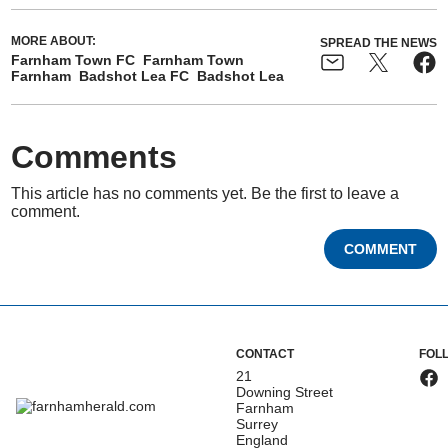
MORE ABOUT:
SPREAD THE NEWS
Farnham Town FC
Farnham Town
Farnham
Badshot Lea FC
Badshot Lea
Comments
This article has no comments yet. Be the first to leave a
comment.
COMMENT
CONTACT
FOL
21
Downing Street
Farnham
Surrey
England