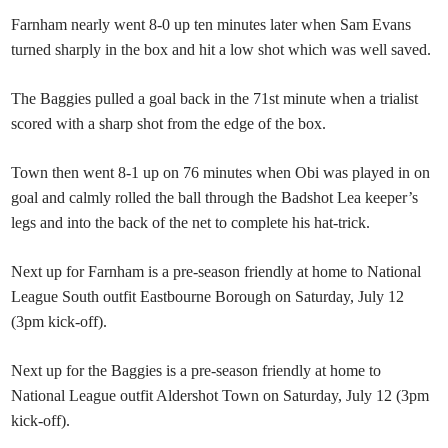
Farnham nearly went 8-0 up ten minutes later when Sam Evans
turned sharply in the box and hit a low shot which was well saved.
The Baggies pulled a goal back in the 71st minute when a trialist
scored with a sharp shot from the edge of the box.
Town then went 8-1 up on 76 minutes when Obi was played in on
goal and calmly rolled the ball through the Badshot Lea keeper’s
legs and into the back of the net to complete his hat-trick.
Next up for Farnham is a pre-season friendly at home to National
League South outfit Eastbourne Borough on Saturday, July 12
(3pm kick-off).
Next up for the Baggies is a pre-season friendly at home to
National League outfit Aldershot Town on Saturday, July 12 (3pm
kick-off).