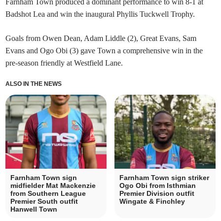
Farnham Town produced a dominant performance to win 8-1 at
Badshot Lea and win the inaugural Phyllis Tuckwell Trophy.
Goals from Owen Dean, Adam Liddle (2), Great Evans, Sam
Evans and Ogo Obi (3) gave Town a comprehensive win in the
pre-season friendly at Westfield Lane.
ALSO IN THE NEWS
Farnham Town sign
Farnham Town sign striker
midfielder Mat Mackenzie
Ogo Obi from Isthmian
from Southern League
Premier Division outfit
Premier South outfit
Wingate & Finchley
Hanwell Town