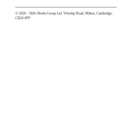
©
2026
– Iliffe Media Group Ltd, Winship Road, Milton, Cambridge,
CB24 6PP