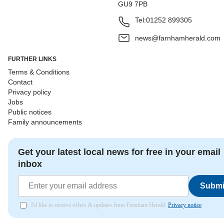
GU9 7PB
Tel:
01252 899305
news@farnhamherald.com
FURTHER LINKS
Terms & Conditions
Contact
Privacy policy
Jobs
Public notices
Family announcements
Get your latest local news for free in your email
inbox
Submi
I'd like to receive offers & updates from Farnham Herald.
Privacy notice