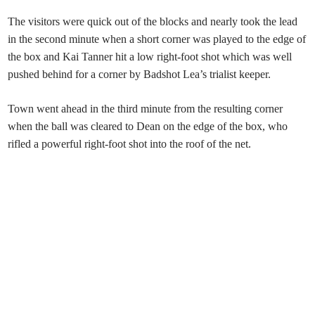
The visitors were quick out of the blocks and nearly took the lead
in the second minute when a short corner was played to the edge of
the box and Kai Tanner hit a low right-foot shot which was well
pushed behind for a corner by Badshot Lea’s trialist keeper.
Town went ahead in the third minute from the resulting corner
when the ball was cleared to Dean on the edge of the box, who
rifled a powerful right-foot shot into the roof of the net.