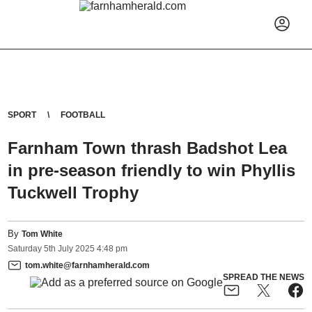
SPORT
FOOTBALL
Farnham Town thrash Badshot Lea
in pre-season friendly to win Phyllis
Tuckwell Trophy
By
Tom White
Saturday
5
th
July
2025
4:48 pm
tom.white@farnhamherald.com
SPREAD THE NEWS