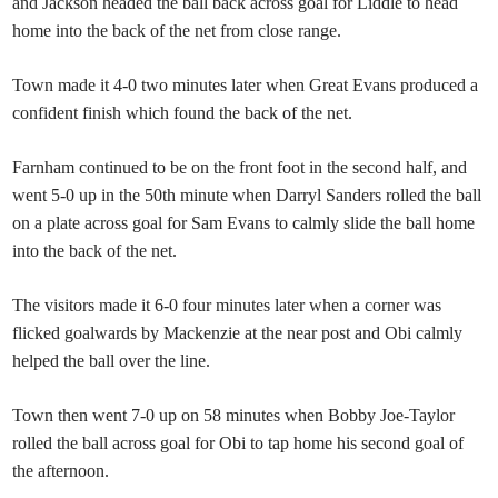
and Jackson headed the ball back across goal for Liddle to head
home into the back of the net from close range.
Town made it 4-0 two minutes later when Great Evans produced a
confident finish which found the back of the net.
Farnham continued to be on the front foot in the second half, and
went 5-0 up in the 50th minute when Darryl Sanders rolled the ball
on a plate across goal for Sam Evans to calmly slide the ball home
into the back of the net.
The visitors made it 6-0 four minutes later when a corner was
flicked goalwards by Mackenzie at the near post and Obi calmly
helped the ball over the line.
Town then went 7-0 up on 58 minutes when Bobby Joe-Taylor
rolled the ball across goal for Obi to tap home his second goal of
the afternoon.