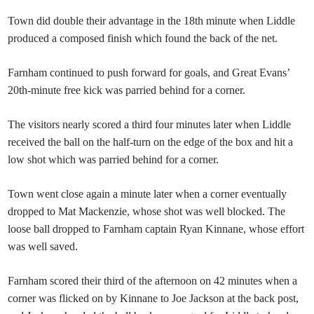
Town did double their advantage in the 18th minute when Liddle
produced a composed finish which found the back of the net.
Farnham continued to push forward for goals, and Great Evans’
20th-minute free kick was parried behind for a corner.
The visitors nearly scored a third four minutes later when Liddle
received the ball on the half-turn on the edge of the box and hit a
low shot which was parried behind for a corner.
Town went close again a minute later when a corner eventually
dropped to Mat Mackenzie, whose shot was well blocked. The
loose ball dropped to Farnham captain Ryan Kinnane, whose effort
was well saved.
Farnham scored their third of the afternoon on 42 minutes when a
corner was flicked on by Kinnane to Joe Jackson at the back post,