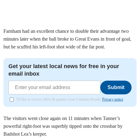
Farnham had an excellent chance to double their advantage two
minutes later when the ball broke to Great Evans in front of goal,
but he scuffed his left-foot shot wide of the far post.
Get your latest local news for free in your
email inbox
Submit
I'd like to receive offers & updates from Farnham Herald.
Privacy notice
The visitors went close again on 11 minutes when Tanner’s
powerful right-foot was superbly tipped onto the crossbar by
Badshot Lea’s keeper.