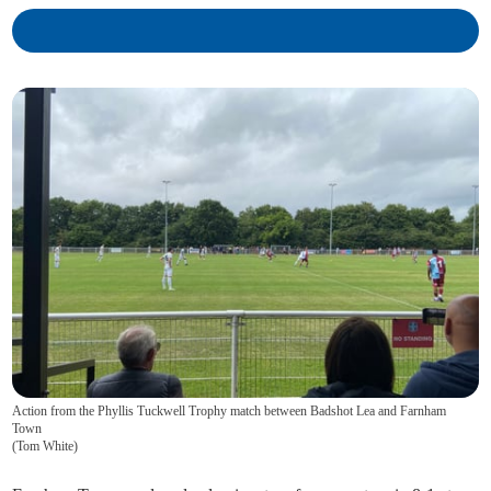
Action from the Phyllis Tuckwell Trophy match between Badshot Lea and Farnham
Town
(
Tom White
)