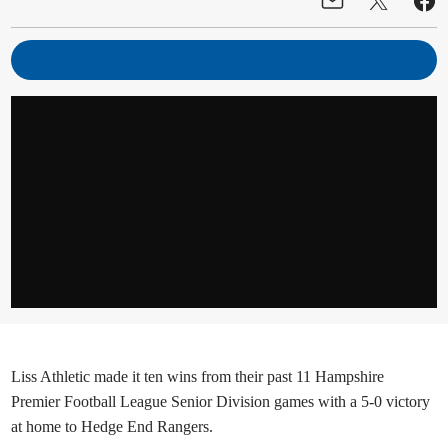
Liss Athletic made it ten wins from their past 11 Hampshire
Premier Football League Senior Division games with a 5-0 victory
at home to Hedge End Rangers.