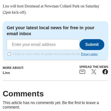
Liss will host Denmead at Newman Collard Park on Saturday
(2pm kick-off).
Get your latest local news for free in your
email inbox
Submit
I'd like to receive offers & updates from Farnham Herald.
Privacy notice
SPREAD THE NEWS
MORE ABOUT:
Liss
Comments
This article has no comments yet. Be the first to leave a
comment.