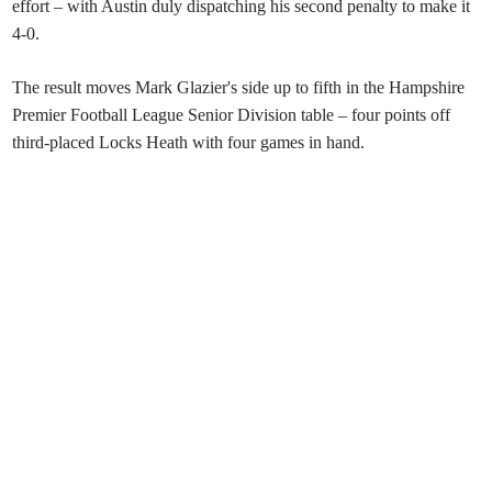
effort – with Austin duly dispatching his second penalty to make it
4-0.
The result moves Mark Glazier's side up to fifth in the Hampshire
Premier Football League Senior Division table – four points off
third-placed Locks Heath with four games in hand.