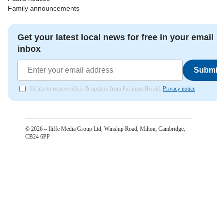
Family announcements
Get your latest local news for free in your email
inbox
Submi
I'd like to receive offers & updates from Farnham Herald.
Privacy notice
©
2026
– Iliffe Media Group Ltd, Winship Road, Milton, Cambridge,
CB24 6PP