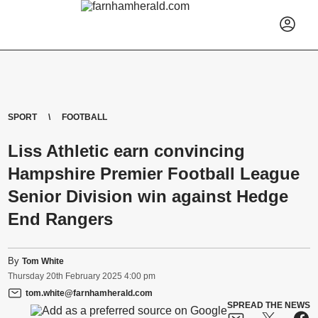
SPORT
FOOTBALL
Liss Athletic earn convincing
Hampshire Premier Football League
Senior Division win against Hedge
End Rangers
By
Tom White
Thursday
20
th
February
2025
4:00 pm
tom.white@farnhamherald.com
SPREAD THE NEWS