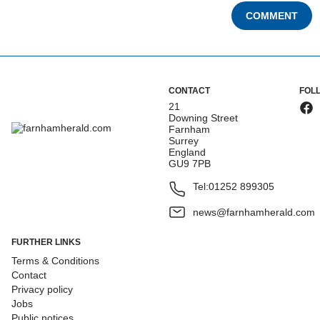
COMMENT
CONTACT
FOL
21
Downing Street
Farnham
Surrey
England
GU9 7PB
Tel:
01252 899305
news@farnhamherald.com
FURTHER LINKS
Terms & Conditions
Contact
Privacy policy
Jobs
Public notices