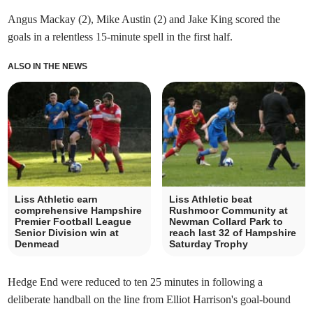
Angus Mackay (2), Mike Austin (2) and Jake King scored the
goals in a relentless 15-minute spell in the first half.
ALSO IN THE NEWS
Liss Athletic earn
Liss Athletic beat
comprehensive Hampshire
Rushmoor Community at
Premier Football League
Newman Collard Park to
Senior Division win at
reach last 32 of Hampshire
Denmead
Saturday Trophy
Hedge End were reduced to ten 25 minutes in following a
deliberate handball on the line from Elliot Harrison's goal-bound