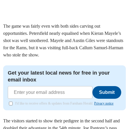
The game was fairly even with both sides carving out
opportunities. Petersfield nearly equalised when Kieran Mayele’s
shot was well smothered. Mayele and Austin Giles were standouts
for the Rams, but it was visiting full-back Callum Samuel-Harman
who stole the show.
Get your latest local news for free in your
email inbox
Submit
I'd like to receive offers & updates from Farnham Herald.
Privacy notice
The visitors started to show their pedigree in the second half and
doubled their advantage in the 54th minute. Joe Pantony’s pass