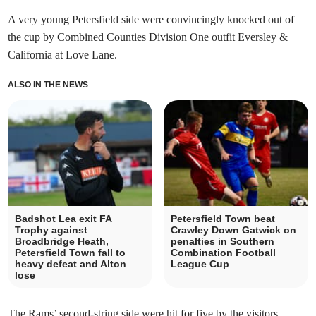
A very young Petersfield side were convincingly knocked out of
the cup by Combined Counties Division One outfit Eversley &
California at Love Lane.
ALSO IN THE NEWS
Badshot Lea exit FA
Petersfield Town beat
Trophy against
Crawley Down Gatwick on
Broadbridge Heath,
penalties in Southern
Petersfield Town fall to
Combination Football
heavy defeat and Alton
League Cup
lose
The Rams’ second-string side were hit for five by the visitors,