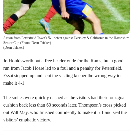
Action from Petersfield Town's 5-1 defeat against Eversley & California in the Hampshire
Senior Cup (Photo: Dean Tricker)
(
Dean Tricker
)
Jo Houldsworth put a free header wide for the Rams, but a good
run from Jacob Hoare led to a foul and a penalty for Petersfield.
Essai stepped up and sent the visiting keeper the wrong way to
make it 4-1.
The smiles were quickly dashed as the visitors had their four-goal
cushion back less than 60 seconds later. Thompson’s cross picked
out Will May, who finished confidently to make it 5-1 and seal the
visitors’ emphatic victory.