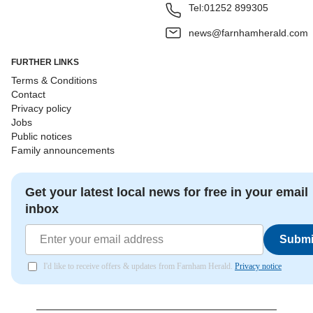
Tel:
01252 899305
news@farnhamherald.com
FURTHER LINKS
Terms & Conditions
Contact
Privacy policy
Jobs
Public notices
Family announcements
Get your latest local news for free in your email
inbox
Submi
I'd like to receive offers & updates from Farnham Herald.
Privacy notice