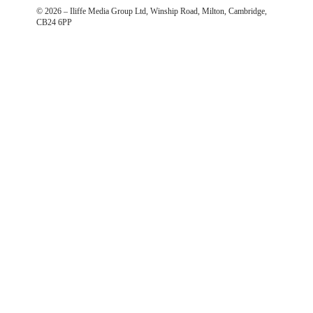
©
2026
– Iliffe Media Group Ltd, Winship Road, Milton, Cambridge,
CB24 6PP