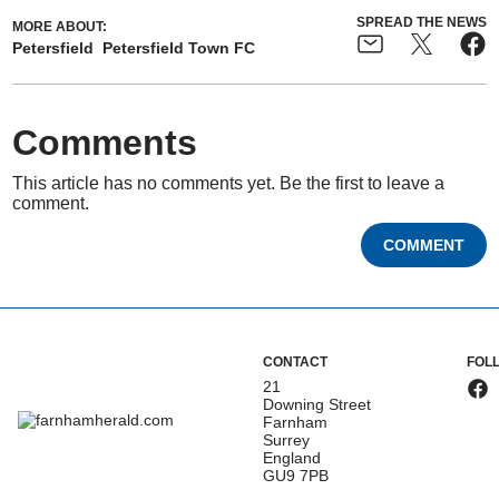
SPREAD THE NEWS
MORE ABOUT:
Petersfield
Petersfield Town FC
Comments
This article has no comments yet. Be the first to leave a
comment.
COMMENT
CONTACT
FOL
21
Downing Street
Farnham
Surrey
England
GU9 7PB