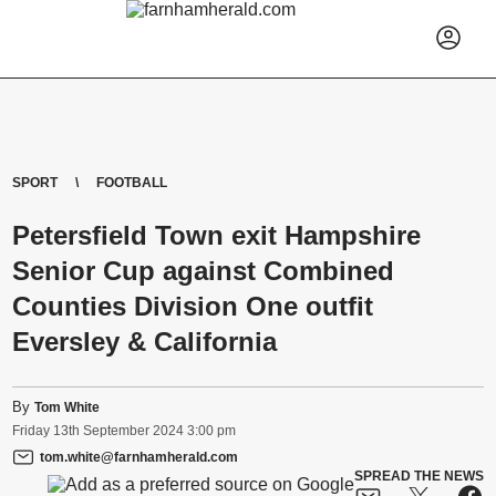
SPORT
FOOTBALL
Petersfield Town exit Hampshire
Senior Cup against Combined
Counties Division One outfit
Eversley & California
By
Tom White
Friday
13
th
September
2024
3:00 pm
tom.white@farnhamherald.com
SPREAD THE NEWS