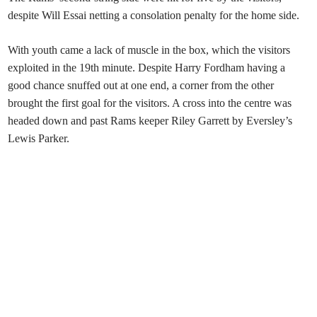
despite Will Essai netting a consolation penalty for the home side.
With youth came a lack of muscle in the box, which the visitors
exploited in the 19th minute. Despite Harry Fordham having a
good chance snuffed out at one end, a corner from the other
brought the first goal for the visitors. A cross into the centre was
headed down and past Rams keeper Riley Garrett by Eversley’s
Lewis Parker.