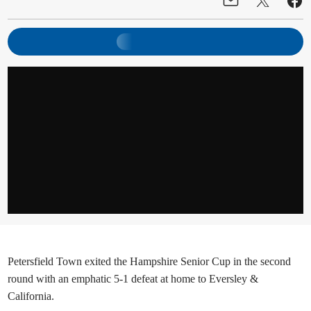
Petersfield Town exited the Hampshire Senior Cup in the second
round with an emphatic 5-1 defeat at home to Eversley &
California.