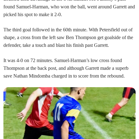
found Samuel-Harman, who won the ball, went around Garrett and
picked his spot to make it 2-0.
The third goal followed in the 60th minute. With Petersfield out of
shape, a cross from the left saw Ben Thompson get goalside of the
defender, take a touch and blast his finish past Garrett.
It was 4-0 on 72 minutes. Samuel-Harman’s low cross found
Thompson at the back post, and although Garrett made a superb
save Nathan Mindomba charged in to score from the rebound.