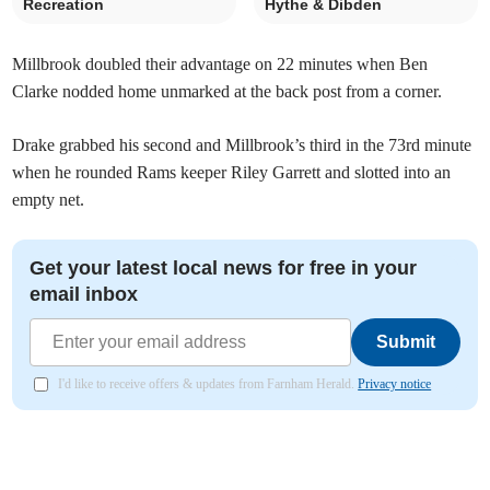
Recreation
Hythe & Dibden
Millbrook doubled their advantage on 22 minutes when Ben
Clarke nodded home unmarked at the back post from a corner.
Drake grabbed his second and Millbrook’s third in the 73rd minute
when he rounded Rams keeper Riley Garrett and slotted into an
empty net.
Get your latest local news for free in your
email inbox
Submit
I'd like to receive offers & updates from Farnham Herald.
Privacy notice