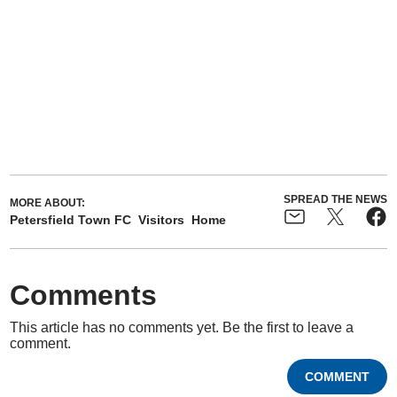
SPREAD THE NEWS
MORE ABOUT:
Petersfield Town FC
Visitors
Home
Comments
This article has no comments yet. Be the first to leave a
comment.
COMMENT