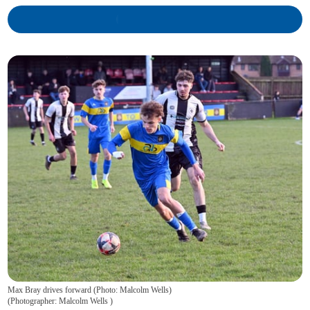
Max Bray drives forward (Photo: Malcolm Wells)
(
Photographer: Malcolm Wells
)