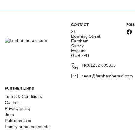
CONTACT
FOL
21
Downing Street
Farnham
Surrey
England
GU9 7PB
Tel:
01252 899305
news@farnhamherald.com
FURTHER LINKS
Terms & Conditions
Contact
Privacy policy
Jobs
Public notices
Family announcements