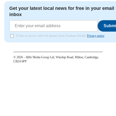
Get your latest local news for free in your email
inbox
Submi
I'd like to receive offers & updates from Farnham Herald.
Privacy notice
©
2026
– Iliffe Media Group Ltd, Winship Road, Milton, Cambridge,
CB24 6PP