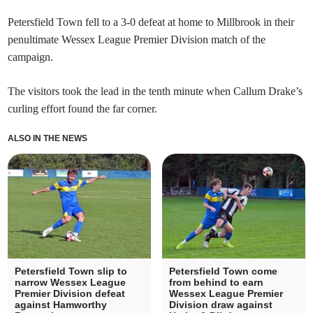
Petersfield Town fell to a 3-0 defeat at home to Millbrook in their
penultimate Wessex League Premier Division match of the
campaign.
The visitors took the lead in the tenth minute when Callum Drake’s
curling effort found the far corner.
ALSO IN THE NEWS
Petersfield Town slip to
Petersfield Town come
narrow Wessex League
from behind to earn
Premier Division defeat
Wessex League Premier
against Hamworthy
Division draw against