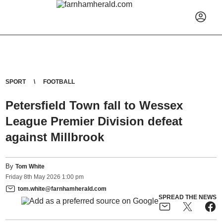
SPORT
FOOTBALL
Petersfield Town fall to Wessex
League Premier Division defeat
against Millbrook
By
Tom White
Friday
8
th
May
2026
1:00 pm
tom.white@farnhamherald.com
SPREAD THE NEWS