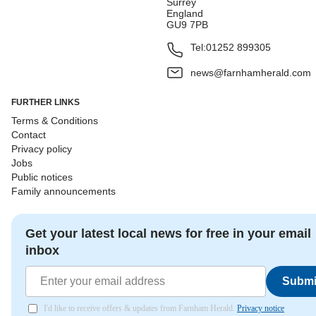
Surrey
England
GU9 7PB
Tel:
01252 899305
news@farnhamherald.com
FURTHER LINKS
Terms & Conditions
Contact
Privacy policy
Jobs
Public notices
Family announcements
Get your latest local news for free in your email
inbox
Submi
I'd like to receive offers & updates from Farnham Herald.
Privacy notice