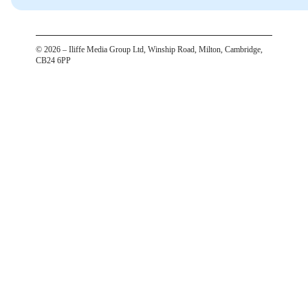
©
2026
– Iliffe Media Group Ltd, Winship Road, Milton, Cambridge,
CB24 6PP