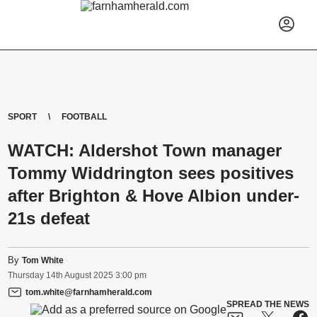
SPORT
FOOTBALL
WATCH: Aldershot Town manager
Tommy Widdrington sees positives
after Brighton & Hove Albion under-
21s defeat
By
Tom White
Thursday
14
th
August
2025
3:00 pm
tom.white@farnhamherald.com
SPREAD THE NEWS