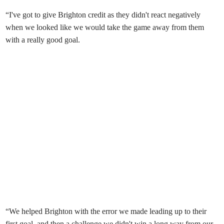
“I've got to give Brighton credit as they didn't react negatively
when we looked like we would take the game away from them
with a really good goal.
“We helped Brighton with the error we made leading up to their
first goal, and then a challenge we didn't win a long way from our