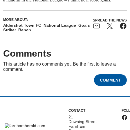
MORE ABOUT:
SPREAD THE NEWS
Aldershot Town FC
National League
Goals
Striker
Bench
Comments
This article has no comments yet. Be the first to leave a
comment.
COMMENT
CONTACT
FOL
21
Downing Street
Farnham