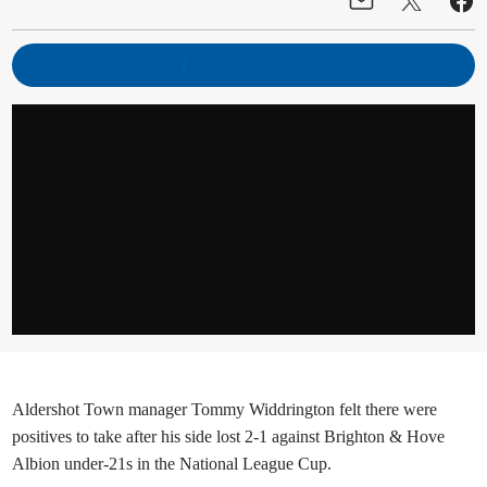
Aldershot Town manager Tommy Widdrington felt there were
positives to take after his side lost 2-1 against Brighton & Hove
Albion under-21s in the National League Cup.