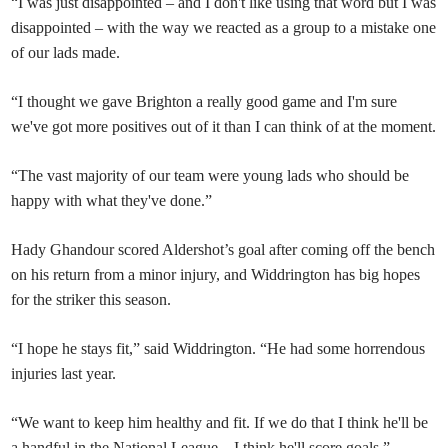
“I was just disappointed – and I don't like using that word but I was
disappointed – with the way we reacted as a group to a mistake one
of our lads made.
“I thought we gave Brighton a really good game and I'm sure
we've got more positives out of it than I can think of at the moment.
“The vast majority of our team were young lads who should be
happy with what they've done.”
Hady Ghandour scored Aldershot’s goal after coming off the bench
on his return from a minor injury, and Widdrington has big hopes
for the striker this season.
“I hope he stays fit,” said Widdrington. “He had some horrendous
injuries last year.
“We want to keep him healthy and fit. If we do that I think he'll be
a handful in the National League – I think he'll score goals.”