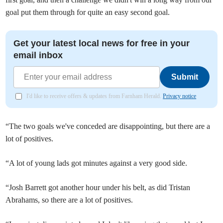
goal put them through for quite an easy second goal.
Get your latest local news for free in your
email inbox
Submit
I'd like to receive offers & updates from Farnham Herald.
Privacy notice
“The two goals we've conceded are disappointing, but there are a
lot of positives.
“A lot of young lads got minutes against a very good side.
“Josh Barrett got another hour under his belt, as did Tristan
Abrahams, so there are a lot of positives.