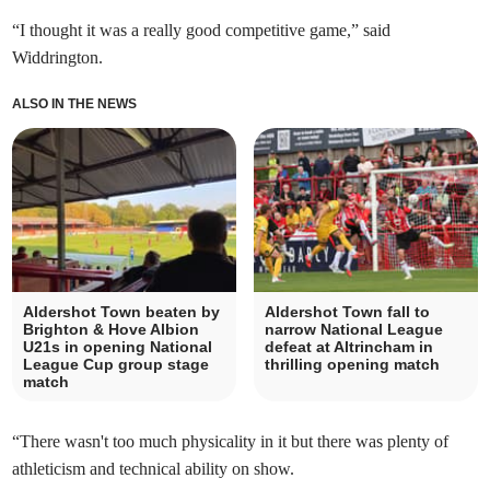
“I thought it was a really good competitive game,” said
Widdrington.
ALSO IN THE NEWS
Aldershot Town beaten by
Aldershot Town fall to
Brighton & Hove Albion
narrow National League
U21s in opening National
defeat at Altrincham in
League Cup group stage
thrilling opening match
match
“There wasn't too much physicality in it but there was plenty of
athleticism and technical ability on show.