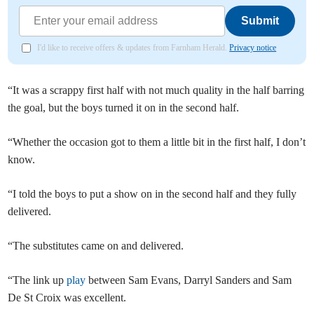
Submit
I'd like to receive offers & updates from Farnham Herald.
Privacy notice
“It was a scrappy first half with not much quality in the half barring
the goal, but the boys turned it on in the second half.
“Whether the occasion got to them a little bit in the first half, I don’t
know.
“I told the boys to put a show on in the second half and they fully
delivered.
“The substitutes came on and delivered.
“The link up
play
between Sam Evans, Darryl Sanders and Sam
De St Croix was excellent.