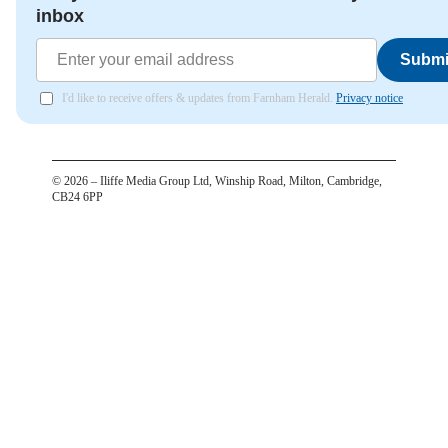
inbox
Submi
I'd like to receive offers & updates from Farnham Herald.
Privacy notice
©
2026
– Iliffe Media Group Ltd, Winship Road, Milton, Cambridge,
CB24 6PP