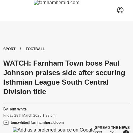
SPORT
FOOTBALL
WATCH: Farnham Town boss Paul
Johnson praises side after securing
Isthmian League South Central
Division title
By
Tom White
Friday
28
th
March
2025
1:38 pm
tom.white@farnhamherald.com
SPREAD THE NEWS