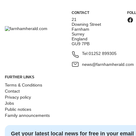
CONTACT
FOL
21
Downing Street
Farnham
Surrey
England
GU9 7PB
Tel:
01252 899305
news@farnhamherald.com
FURTHER LINKS
Terms & Conditions
Contact
Privacy policy
Jobs
Public notices
Family announcements
Get your latest local news for free in your email