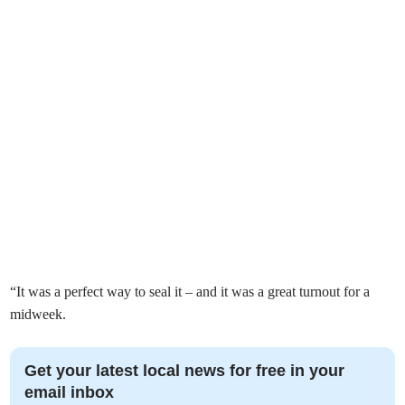
“It was a perfect way to seal it – and it was a great turnout for a
midweek.
Get your latest local news for free in your
email inbox