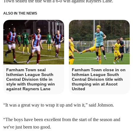
Town sealed the title with a 6-0 win against Rayners Lane.
ALSO IN THE NEWS
Farnham Town seal
Farnham Town close in on
Isthmian League South
Isthmian League South
Central Division title in
Central Division title with
style with thumping win
thumping win at Ascot
against Rayners Lane
United
“It was a great way to wrap it up and win it,” said Johnson.
“The boys have been excellent from the start of the season and
we've just been too good.