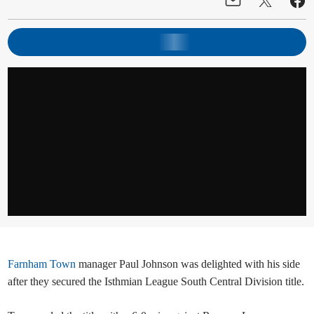
Farnham Town
manager Paul Johnson was delighted with his side
after they secured the Isthmian League South Central Division title.