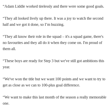
“Adam Liddle worked tirelessly and there were some good goals.
“They all looked lively up there. It was a joy to watch the second
half and we got it done, so I’m buzzing.
“They all know their role in the squad – it's a squad game, there's
no favourites and they all do it when they come on. I'm proud of
them all.
“These boys are ready for Step 3 but we've still got ambitions this
year.
“We've won the title but we want 100 points and we want to try to
get as close as we can to 100-plus goal difference.
“We want to make this last month of the season a really memorable
one.