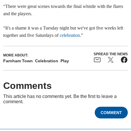
“There were great scenes towards the final whistle with the flares
and the players.
“It's a shame it was a Tuesday night but we've got five weeks left
together and five Saturdays of
celebration
.”
SPREAD THE NEWS
MORE ABOUT:
Farnham Town
Celebration
Play
Comments
This article has no comments yet. Be the first to leave a
comment.
COMMENT