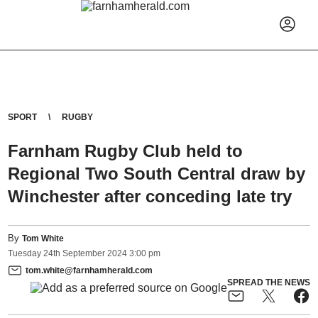
SPORT
RUGBY
Farnham Rugby Club held to
Regional Two South Central draw by
Winchester after conceding late try
By
Tom White
Tuesday
24
th
September
2024
3:00 pm
tom.white@farnhamherald.com
SPREAD THE NEWS