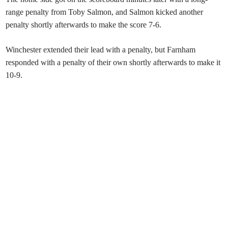
range penalty from Toby Salmon, and Salmon kicked another
penalty shortly afterwards to make the score 7-6.
Winchester extended their lead with a penalty, but Farnham
responded with a penalty of their own shortly afterwards to make it
10-9.