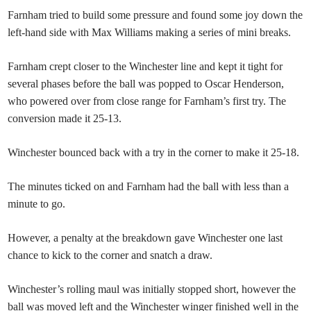
Farnham tried to build some pressure and found some joy down the
left-hand side with Max Williams making a series of mini breaks.
Farnham crept closer to the Winchester line and kept it tight for
several phases before the ball was popped to Oscar Henderson,
who powered over from close range for Farnham’s first try. The
conversion made it 25-13.
Winchester bounced back with a try in the corner to make it 25-18.
The minutes ticked on and Farnham had the ball with less than a
minute to go.
However, a penalty at the breakdown gave Winchester one last
chance to kick to the corner and snatch a draw.
Winchester’s rolling maul was initially stopped short, however the
ball was moved left and the Winchester winger finished well in the