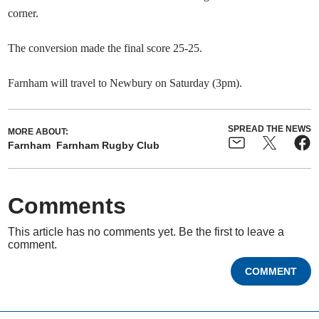
corner.
The conversion made the final score 25-25.
Farnham will travel to Newbury on Saturday (3pm).
SPREAD THE NEWS
MORE ABOUT:
Farnham
Farnham Rugby Club
Comments
This article has no comments yet. Be the first to leave a
comment.
COMMENT