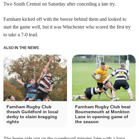
Two South Central on Saturday after conceding a late try.
Farnham kicked off with the breeze behind them and looked to
start the game well, but it was Winchester who scored the first try
to take a 7-0 lead.
ALSO IN THE NEWS
Farnham Rugby Club
Farnham Rugby Club beat
thrash Guildford in local
Bournemouth at Monkton
derby to claim bragging
Lane in opening game of
rights
the season
The home side got on the scoreboard minutes later with a long-