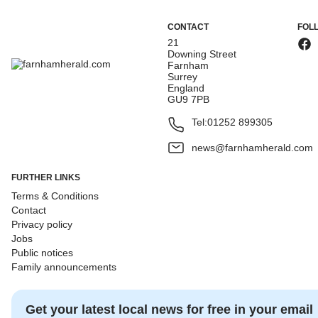
CONTACT
FOL
21
Downing Street
Farnham
Surrey
England
GU9 7PB
Tel:
01252 899305
news@farnhamherald.com
FURTHER LINKS
Terms & Conditions
Contact
Privacy policy
Jobs
Public notices
Family announcements
Get your latest local news for free in your email