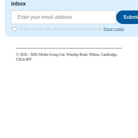
inbox
Submi
I'd like to receive offers & updates from Farnham Herald.
Privacy notice
©
2026
– Iliffe Media Group Ltd, Winship Road, Milton, Cambridge,
CB24 6PP