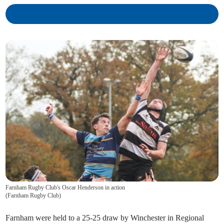
Farnham Rugby Club's Oscar Henderson in action
(
Farnham Rugby Club
)
Farnham were held to a 25-25 draw by Winchester in Regional