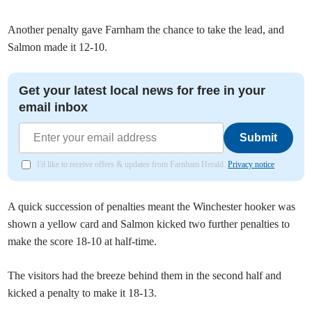
Another penalty gave Farnham the chance to take the lead, and
Salmon made it 12-10.
Get your latest local news for free in your
email inbox
Submit
I'd like to receive offers & updates from Farnham Herald.
Privacy notice
A quick succession of penalties meant the Winchester hooker was
shown a yellow card and Salmon kicked two further penalties to
make the score 18-10 at half-time.
The visitors had the breeze behind them in the second half and
kicked a penalty to make it 18-13.